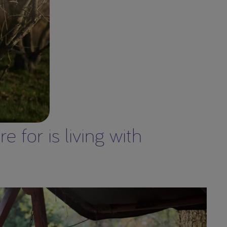
 for is living with