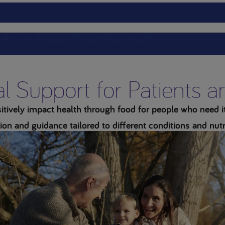
s
Articles & Stories
Products
Homeward
al Support for Patients 
tively impact health through food for people who need it 
ion and guidance tailored to different conditions and nutr