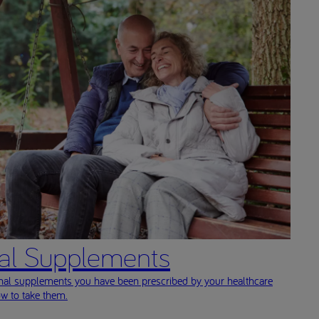
nal Supplements
onal supplements you have been prescribed by your healthcare
ow to take them.