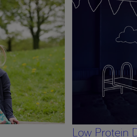
Low Protein D