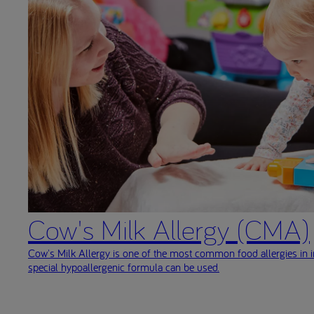
Cow's Milk Allergy (CMA)
Cow's Milk Allergy is one of the most common food allergies in i
special hypoallergenic formula can be used.