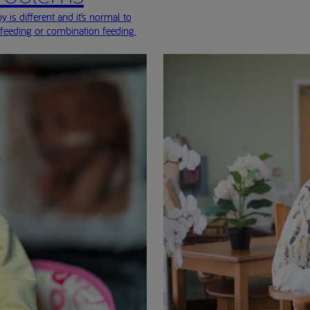
 is different and it’s normal to
-feeding or combination feeding.