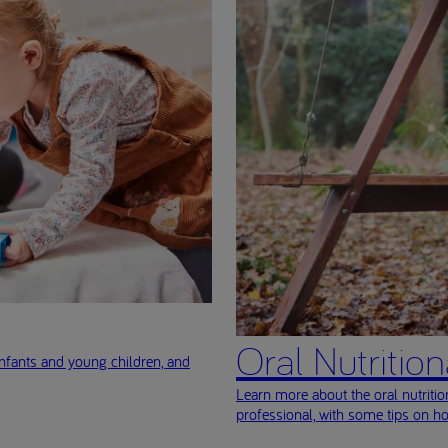
Oral Nutritio
nfants and young children, and
Learn more about the oral nutriti
professional, with some tips on h