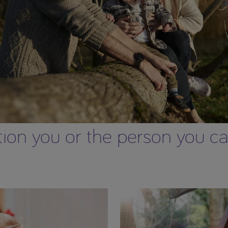
on you or the person you care