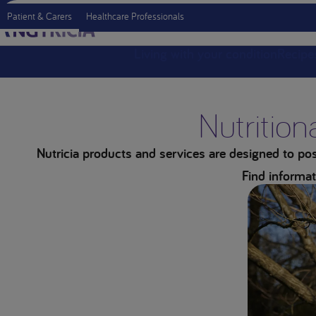
Patient & Carers
Healthcare Professionals
Living with your condition
Recipe
Nutrition
Nutricia products and services are designed to posi
Find informat