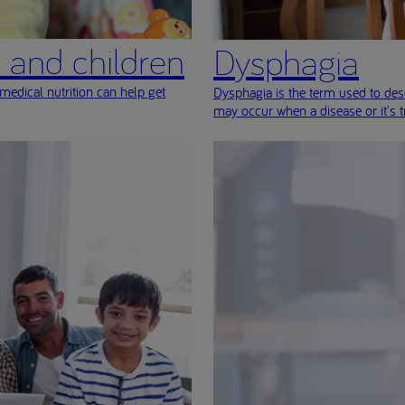
s and children
Dysphagia
medical nutrition can help get
Dysphagia is the term used to desc
may occur when a disease or it's 