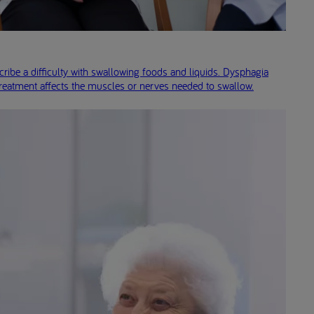
ribe a difficulty with swallowing foods and liquids. Dysphagia
treatment affects the muscles or nerves needed to swallow.