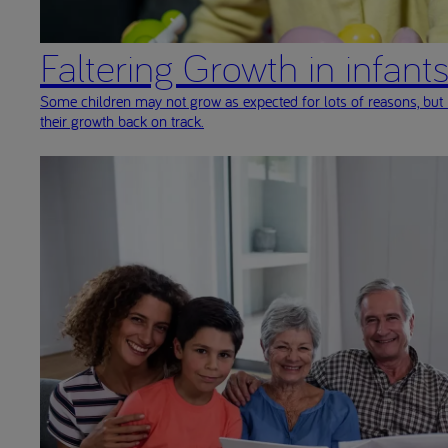
Faltering Growth in infant
Some children may not grow as expected for lots of reasons, but 
their growth back on track.