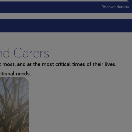
Discover Nutricia
Menu Mobile
and Carers
most, and at the most critical times of their lives.
itional needs.