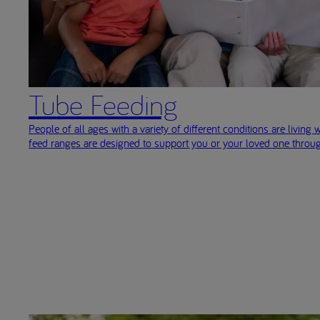
Tube Feeding
People of all ages with a variety of different conditions are living w
feed ranges are designed to support you or your loved one throug