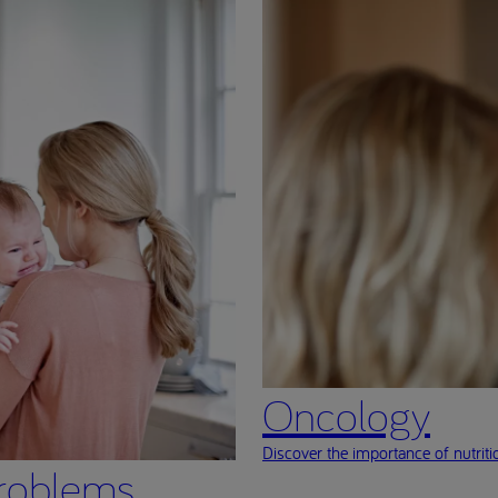
Oncology
Discover the importance of nutritio
roblems