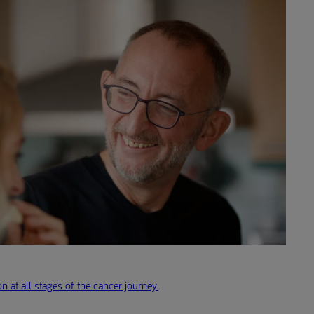
n at all stages of the cancer journey.