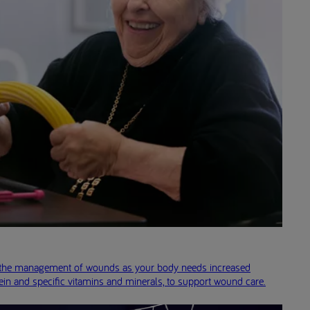
in the management of wounds as your body needs increased
ein and specific vitamins and minerals, to support wound care.