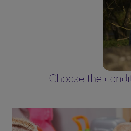
Choose the conditi