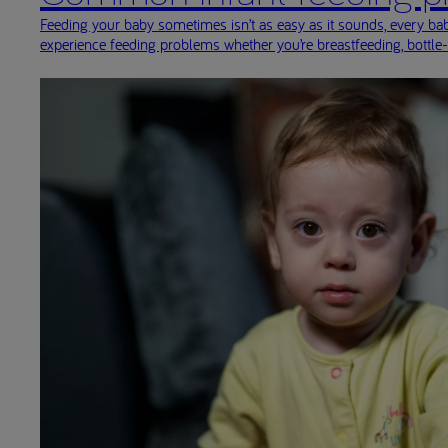
Feeding your baby sometimes isn’t as easy as it sounds, every baby
experience feeding problems whether you’re breastfeeding, bottle