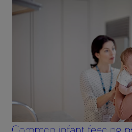
Common infant feeding p