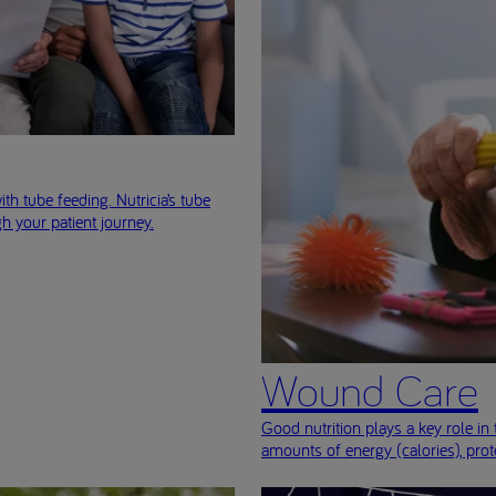
ith tube feeding. Nutricia’s tube
h your patient journey.
Wound Care
Good nutrition plays a key role 
amounts of energy (calories), prot