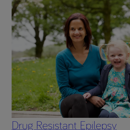
Drug Resistant Epilepsy