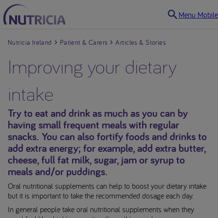
Menu Mobile
Nutricia Ireland
Patient & Carers
Articles & Stories
Improving your dietary
intake
Try to eat and drink as much as you can by
having small frequent meals with regular
snacks. You can also fortify foods and drinks to
add extra energy; for example, add extra butter,
cheese, full fat milk, sugar, jam or syrup to
meals and/or puddings.
Oral nutritional supplements can help to boost your dietary intake
but it is important to take the recommended dosage each day.
In general people take oral nutritional supplements when they