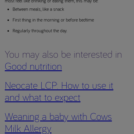
most feel like drinking or eating them, this may be:
Between meals, like a snack
First thing in the morning or before bedtime
Regularly throughout the day.
You may also be interested in
Good nutrition
Neocate LCP: How to use it
and what to expect
Weaning a baby with Cows
Milk Allergy