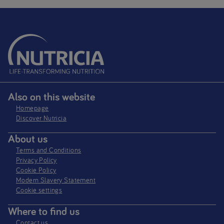
Also on this website
Homepage
Discover Nutricia
About us
Terms and Conditions
Privacy Policy
Cookie Policy
Modern Slavery Statement
Cookie settings
Where to find us
Contact us