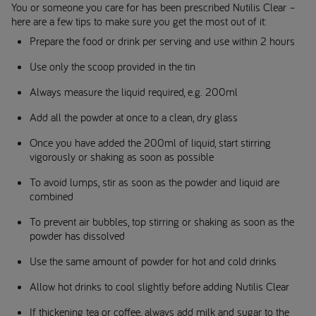
You or someone you care for has been prescribed Nutilis Clear –
here are a few tips to make sure you get the most out of it:
Prepare the food or drink per serving and use within 2 hours
Use only the scoop provided in the tin
Always measure the liquid required, e.g. 200ml
Add all the powder at once to a clean, dry glass
Once you have added the 200ml of liquid, start stirring
vigorously or shaking as soon as possible
To avoid lumps, stir as soon as the powder and liquid are
combined
To prevent air bubbles, top stirring or shaking as soon as the
powder has dissolved
Use the same amount of powder for hot and cold drinks
Allow hot drinks to cool slightly before adding Nutilis Clear
If thickening tea or coffee, always add milk and sugar to the