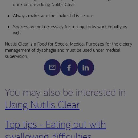
drink before adding Nutilis Clear
Always make sure the shaker lid is secure
Shakers are not necessary for mixing, forks work equally as
well
Nutilis Clear is a Food for Special Medical Purposes for the dietary
management of dysphagia and must be used under medical
supervision.
You may also be interested in
Using Nutilis Clear
Top tips - Eating out with
swallowing difficulties