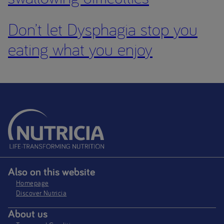
Don’t let Dysphagia stop you
eating what you enjoy
Also on this website
Homepage
Discover Nutricia
About us