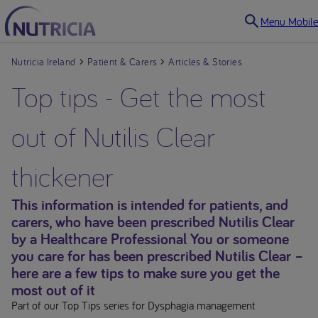
Menu Mobile
Nutricia Ireland
Patient & Carers
Articles & Stories
Top tips - Get the most
out of Nutilis Clear
thickener
This information is intended for patients, and
carers, who have been prescribed Nutilis Clear
by a Healthcare Professional You or someone
you care for has been prescribed Nutilis Clear –
here are a few tips to make sure you get the
most out of it
Part of our Top Tips series for Dysphagia management