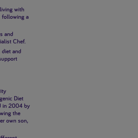
living with
 following a
es and
alist Chef.
 diet and
 support
ity
genic Diet
d in 2004 by
wing the
her own son,
ifferent