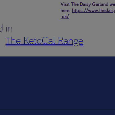
Visit The Daisy Garland we
here:
https://www.thedais
.uk/
d in
The KetoCal Range