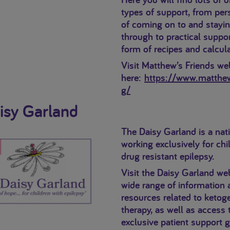
types of support, from per
of coming on to and stayi
through to practical suppor
form of recipes and calcula
Visit Matthew’s Friends we
here:
https://www.matthew
g/
isy Garland
The Daisy Garland is a nati
working exclusively for chi
drug resistant epilepsy.
Visit the Daisy Garland web
wide range of information 
resources related to ketoge
therapy, as well as access 
exclusive patient support 