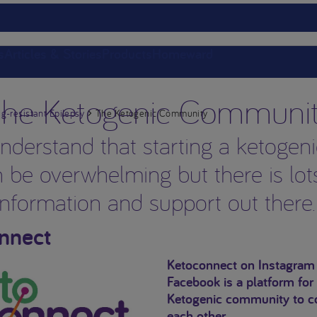
s
Articles & Stories
Products
Homeward
he Ketogenic Communi
g-resistant Epilepsy
The Ketogenic Community
derstand that starting a ketogeni
 be overwhelming but there is lot
information and support out there
nnect
Ketoconnect on Instagram
Facebook is a platform for
Ketogenic community to c
each other.