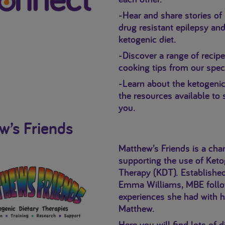
-Hear and share stories of 
drug resistant epilepsy and
ketogenic diet.
-Discover a range of recip
cooking tips from our speci
-Learn about the ketogenic
the resources available to
you.
w’s Friends
Matthew’s Friends is a char
supporting the use of Keto
Therapy (KDT). Establishe
Emma Williams, MBE follo
experiences she had with 
Matthew.
Here you will find lots of d