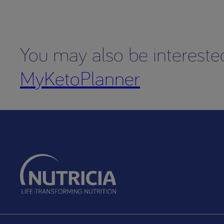
You may also be intereste
MyKetoPlanner