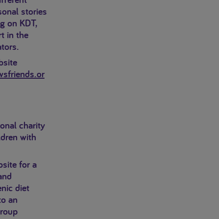
sonal stories
ng on KDT,
t in the
tors.
bsite
sfriends.or
onal charity
ldren with
site for a
and
nic diet
to an
group