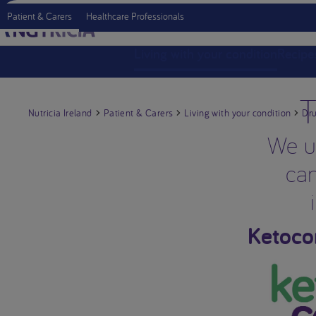
Patient & Carers
Healthcare Professionals
Living with your condition
Recipe
T
Nutricia Ireland
Patient & Carers
Living with your condition
Dru
We un
can
Ketoco