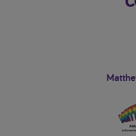
Matthe