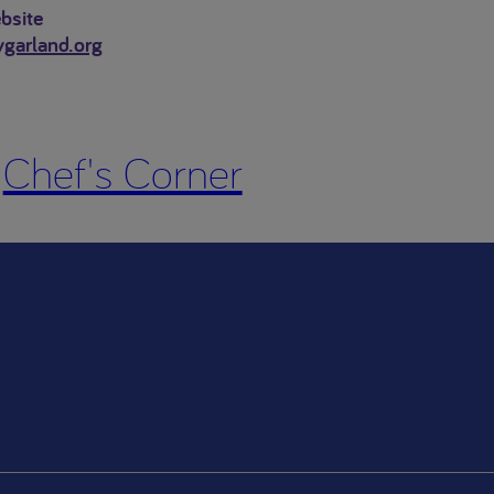
bsite
ygarland.org
Chef's Corner