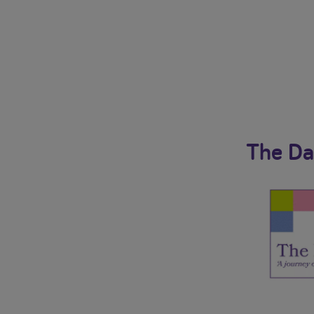
The Da