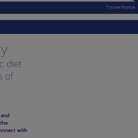
Discover Nutricia
Menu Mobile
ty
c diet
s of
.
 and
 the
onnect with