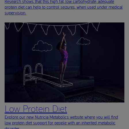
Research shows that this high fat, low carbohydrate, adequate
protein diet can help to control seizures, when used under medical
supervision.
Low Protein Diet
Explore our new Nutricia Metabolics website where you will find
low protein diet support for people with an inherited metabolic
disorder.