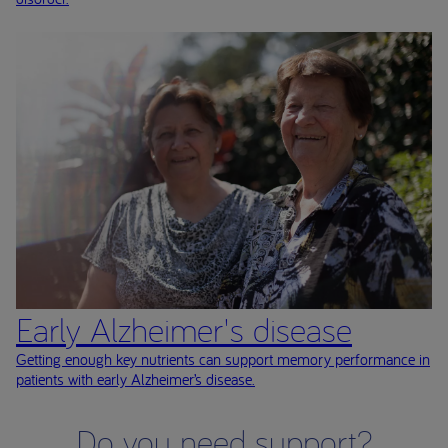
Early Alzheimer's disease
Getting enough key nutrients can support memory performance in
patients with early Alzheimer’s disease.
Do you need support?