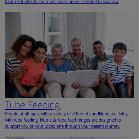
treatment affects the muscles or nerves needed to swallow.
Tube Feeding
People of all ages with a variety of different conditions are living
with tube feeding. Nutricia’s tube feed ranges are designed to
support you or your loved one through your patient journey.