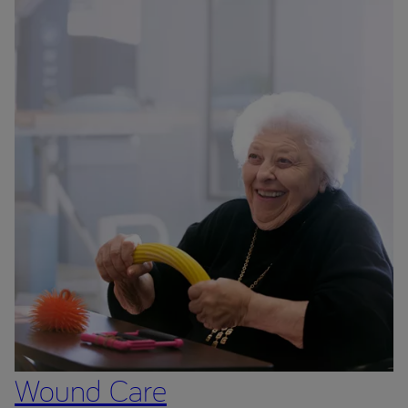
Wound Care