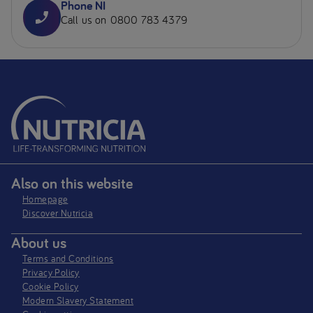
Phone NI
Call us on 0800 783 4379
Also on this website
Homepage
Discover Nutricia
About us
Terms and Conditions
Privacy Policy
Cookie Policy
Modern Slavery Statement