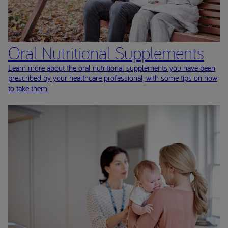
Oral Nutritional Supplements
Learn more about the oral nutritional supplements you have been
prescribed by your healthcare professional, with some tips on how
to take them.