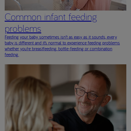
Common infant feeding
problems
Feeding your baby sometimes isn’t as easy as it sounds, every
baby is different and it’s normal to experience feeding problems
whether you’re breastfeeding, bottle-feeding or combination
feeding.