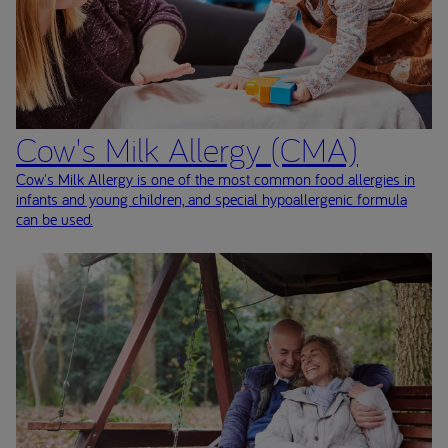
Cow's Milk Allergy (CMA)
Cow's Milk Allergy is one of the most common food allergies in
infants and young children, and special hypoallergenic formula
can be used.