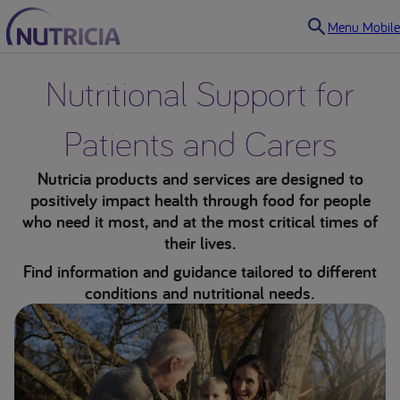
Menu Mobile
Nutritional Support for
Patients and Carers
Nutricia products and services are designed to
positively impact health through food for people
who need it most, and at the most critical times of
their lives.
Find information and guidance tailored to different
conditions and nutritional needs.