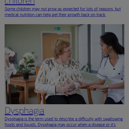
children
Some children may not grow as expected for lots of reasons, but
medical nutrition can help get their growth back on track.
Dysphagia
Dysphagia is the term used to describe a difficulty with swallowing
foods and liquids. Dysphagia may occur when a disease or it's