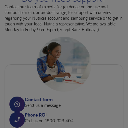
Contact our team of experts for guidance on the use and
composition of our product range, for support with queries
regarding your Nutricia account and sampling service or to get in
touch with your local Nutricia representative. We are available
Monday to Friday 9am-5pm (except Bank Holidays)
Contact form
Send us a message
Phone ROI
Call us on 1800 923 404