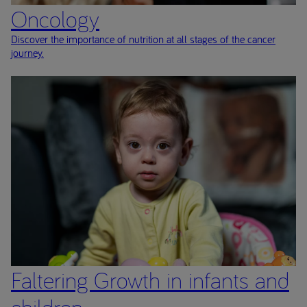
Oncology
Discover the importance of nutrition at all stages of the cancer
journey.
Faltering Growth in infants and