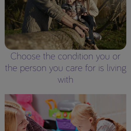
Choose the condition you or
the person you care for is living
with