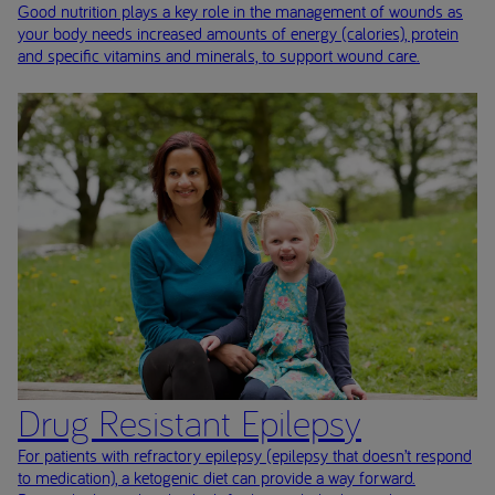
Good nutrition plays a key role in the management of wounds as
your body needs increased amounts of energy (calories), protein
and specific vitamins and minerals, to support wound care.
Drug Resistant Epilepsy
For patients with refractory epilepsy (epilepsy that doesn’t respond
to medication), a ketogenic diet can provide a way forward.