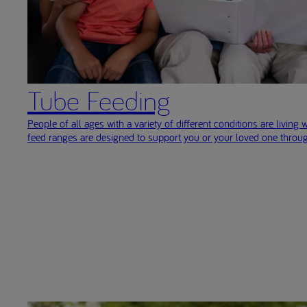
Tube Feeding
People of all ages with a variety of different conditions are living w
feed ranges are designed to support you or your loved one throug