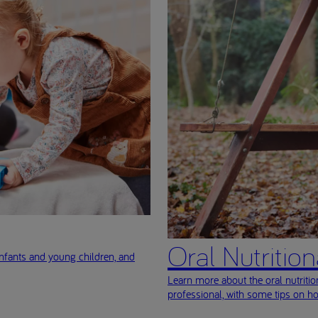
Oral Nutritio
nfants and young children, and
Learn more about the oral nutriti
professional, with some tips on h