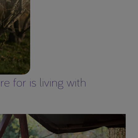
 for is living with