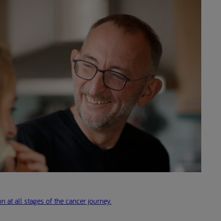
n at all stages of the cancer journey.