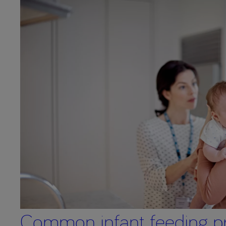
Common infant feeding p