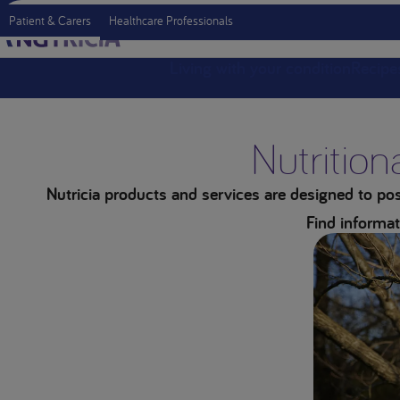
Patient & Carers
Healthcare Professionals
Living with your condition
Recipe
Nutrition
Nutricia products and services are designed to posi
Find informat