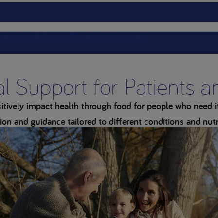
s
Articles & Stories
Products
Homeward
al Support for Patients 
tively impact health through food for people who need it 
ion and guidance tailored to different conditions and nutr