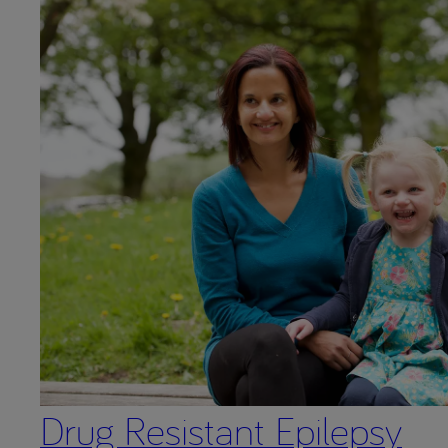
Drug Resistant Epilepsy