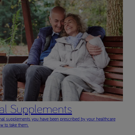
nal Supplements
onal supplements you have been prescribed by your healthcare
ow to take them.