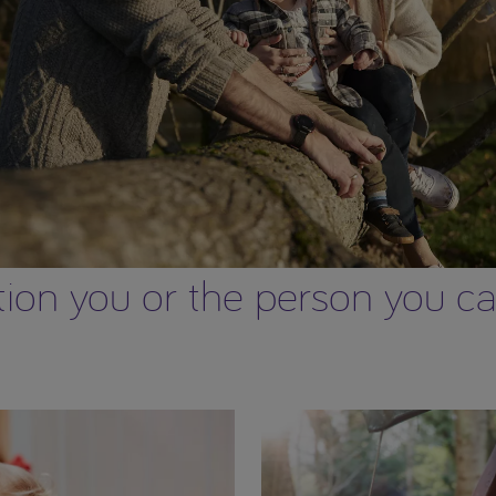
on you or the person you care