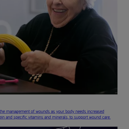
in the management of wounds as your body needs increased
ein and specific vitamins and minerals, to support wound care.