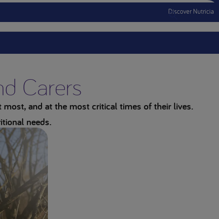
Discover Nutricia
Menu Mobile
and Carers
most, and at the most critical times of their lives.
itional needs.