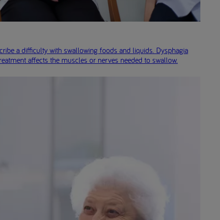
ribe a difficulty with swallowing foods and liquids. Dysphagia
treatment affects the muscles or nerves needed to swallow.