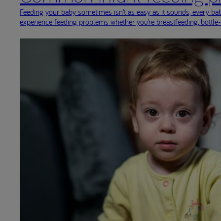
Feeding your baby sometimes isn’t as easy as it sounds, every baby
experience feeding problems whether you’re breastfeeding, bottle