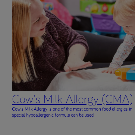
Cow's Milk Allergy (CMA)
Cow's Milk Allergy is one of the most common food allergies in i
special hypoallergenic formula can be used.