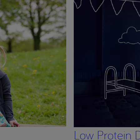
Low Protein D