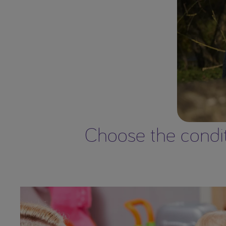
Choose the conditi