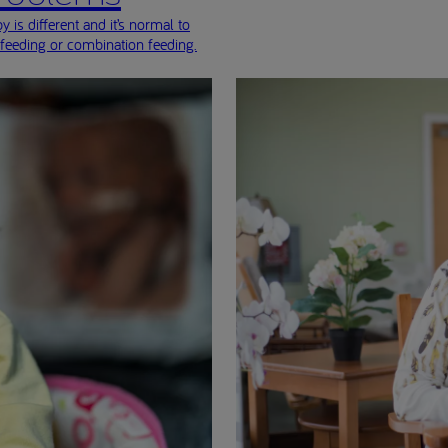
 is different and it’s normal to
-feeding or combination feeding.