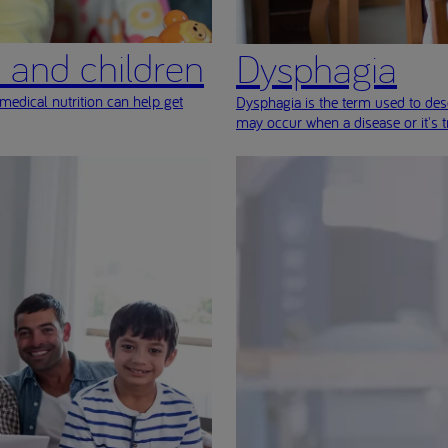
s and children
Dysphagia
medical nutrition can help get
Dysphagia is the term used to desc
may occur when a disease or it's 