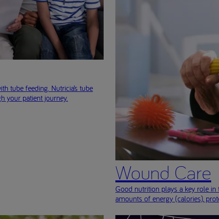
ith tube feeding. Nutricia’s tube
h your patient journey.
Wound Care
Good nutrition plays a key role 
amounts of energy (calories), prot