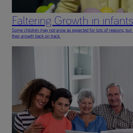
Faltering Growth in infant
Some children may not grow as expected for lots of reasons, but 
their growth back on track.