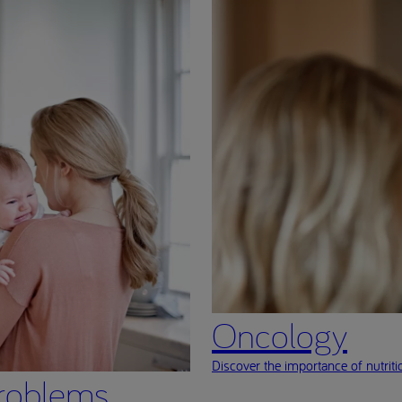
Oncology
Discover the importance of nutritio
roblems