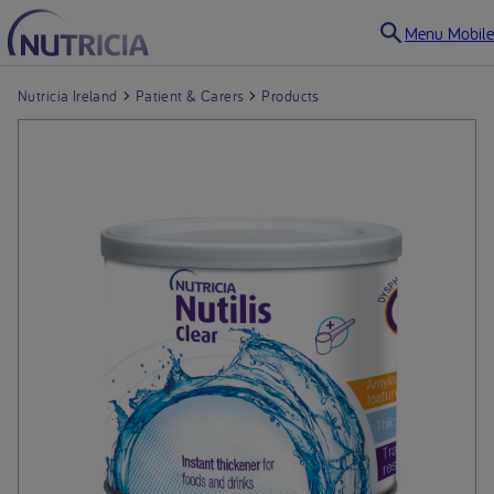
Menu Mobile
Nutricia Ireland
Patient & Carers
Products