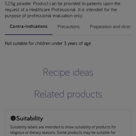
1.25g powder. Product can be provided to patients upon the
request of a Healthcare Professional. It is intended for the
purpose of professional evaluation only.
Contra-Indications
Precautions
Preparation and directi
Not suitable for children under 3 years of age.
Recipe ideas
Related products
Suitability
Suitability labels are intended to show suitability of products for
religious or dietary reasons. Some products may be suitable for