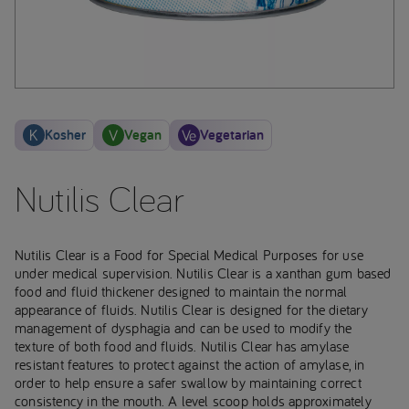
Kosher
Vegan
Vegetarian
Nutilis Clear
Nutilis Clear is a Food for Special Medical Purposes for use
under medical supervision. Nutilis Clear is a xanthan gum based
food and fluid thickener designed to maintain the normal
appearance of fluids. Nutilis Clear is designed for the dietary
management of dysphagia and can be used to modify the
texture of both food and fluids. Nutilis Clear has amylase
resistant features to protect against the action of amylase, in
order to help ensure a safer swallow by maintaining correct
consistency in the mouth. A level scoop holds approximately