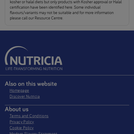
kosher or halal diets but only products with Kosher approval or Halal
certification have been identified here. Some individual
flavours/variants may not be suitable and for more information
please call our Resource Centre.
Also on this website
Homepage
Discover Nutricia
About us
Terms and Conditions
Privacy Policy
Cookie Policy
Modern Slavery Statement