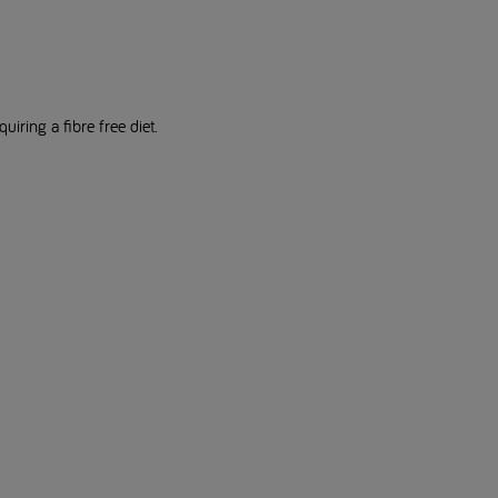
uiring a fibre free diet.