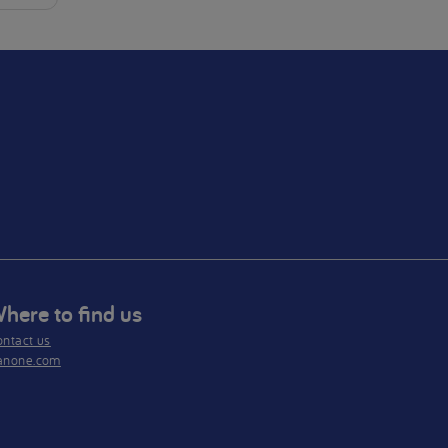
here to find us
ntact us
anone.com