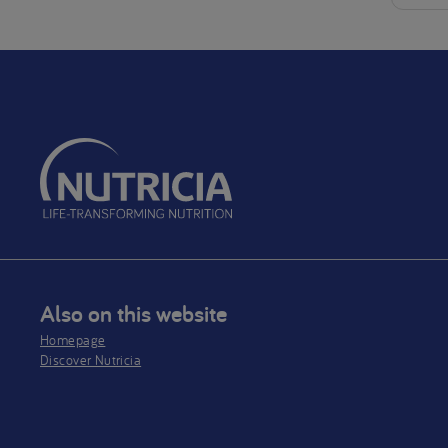
Also on this website
Homepage
Discover Nutricia