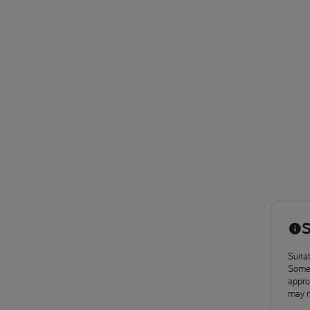
S
Suitab
Some 
approv
may n