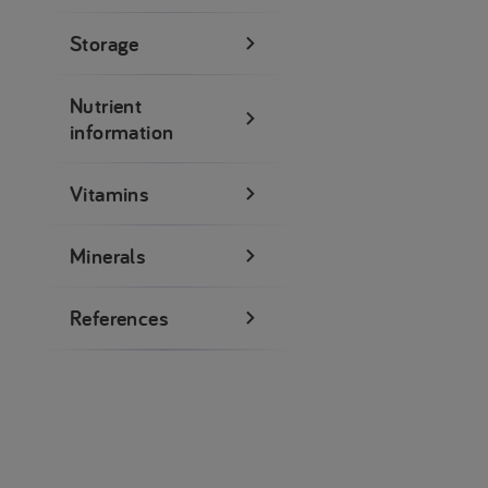
Storage
Nutrient
information
Vitamins
Minerals
References