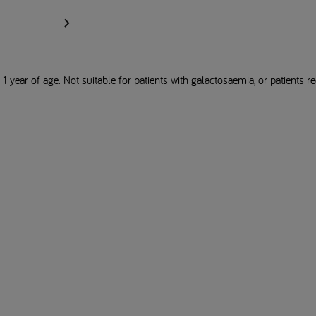
1 year of age. Not suitable for patients with galactosaemia, or patients req