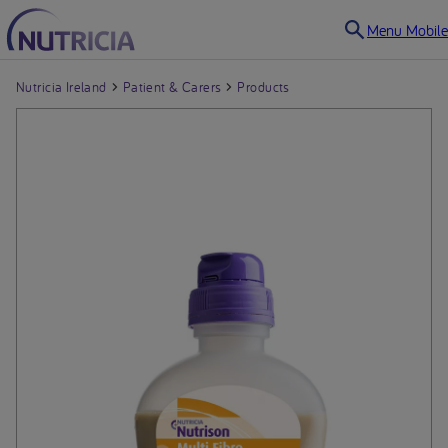
Menu Mobile
Nutricia Ireland
Patient & Carers
Products