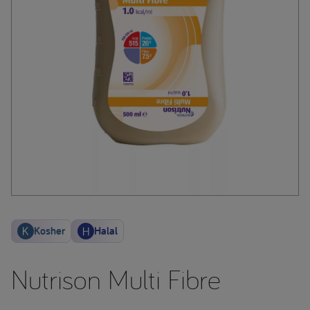
Kosher
Halal
Nutrison Multi Fibre