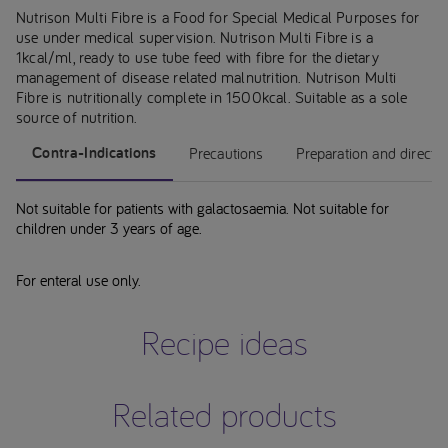
Nutrison Multi Fibre is a Food for Special Medical Purposes for
use under medical supervision. Nutrison Multi Fibre is a
1kcal/ml, ready to use tube feed with fibre for the dietary
management of disease related malnutrition. Nutrison Multi
Fibre is nutritionally complete in 1500kcal. Suitable as a sole
source of nutrition.
Contra-Indications
Precautions
Preparation and directi
Not suitable for patients with galactosaemia. Not suitable for
children under 3 years of age.
For enteral use only.
Recipe ideas
Related products