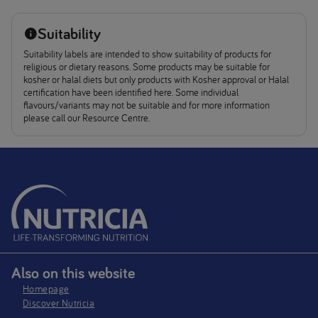
Suitability
Suitability labels are intended to show suitability of products for
religious or dietary reasons. Some products may be suitable for
kosher or halal diets but only products with Kosher approval or Halal
certification have been identified here. Some individual
flavours/variants may not be suitable and for more information
please call our Resource Centre.
Also on this website
Homepage
Discover Nutricia