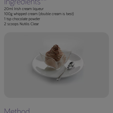
Ingredients**
20ml Irish cream liqueur
100g whipped cream (double cream is best)
1 tsp chocolate powder
2 scoops Nutilis Clear
Method