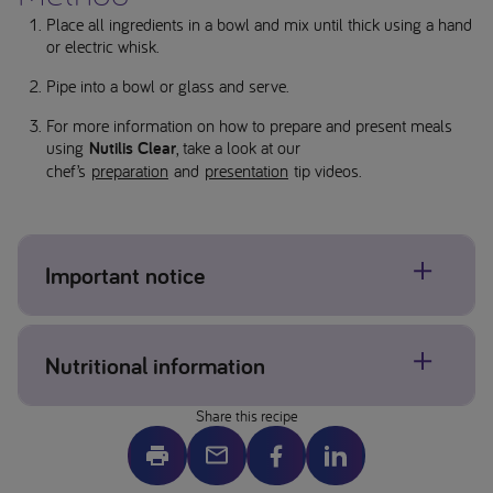
Place all ingredients in a bowl and mix until thick using a hand
or electric whisk.
Pipe into a bowl or glass and serve.
For more information on how to prepare and present meals
using
Nutilis Clear
, take a look at our
chef’s
preparation
and
presentation
tip videos.
Important notice
Ensure you complete dysphagia texture checks.
Nutritional information
Additional portions can be frozen for later use or refrigerated
for up to 24 hours.
Share this recipe
*Allergens may be present, please check individual product
587 kcal
and ingredient labels. If concerned about allergens please
57g fat
contact your healthcare professional.
11g carbohydrate