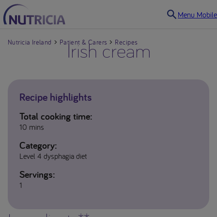
Menu Mobile
Nutricia Ireland
Patient & Carers
Irish cream
Recipes
Recipe highlights
Total cooking time:
10 mins
Category:
Level 4 dysphagia diet
Servings:
1