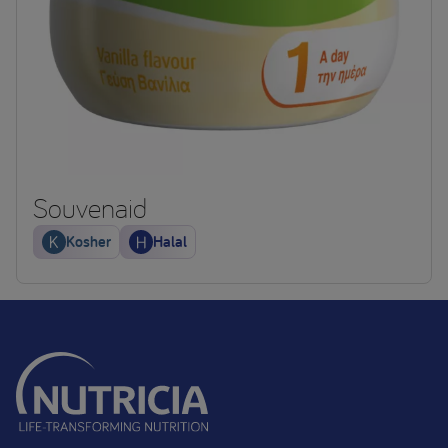
Souvenaid
Kosher
Halal