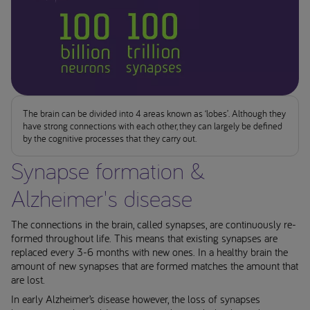
The brain can be divided into 4 areas known as ‘lobes’. Although they
have strong connections with each other, they can largely be defined
by the cognitive processes that they carry out.
Synapse formation &
Alzheimer's disease
The connections in the brain, called synapses, are continuously re-
formed throughout life. This means that existing synapses are
replaced every 3-6 months with new ones. In a healthy brain the
amount of new synapses that are formed matches the amount that
are lost.
In early Alzheimer’s disease however, the loss of synapses