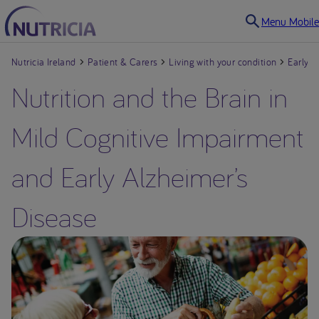
Menu Mobile
Nutricia Ireland
Patient & Carers
Living with your condition
Early A
Nutrition and the Brain in
Mild Cognitive Impairment
Living with your condition
and Early Alzheimer’s
Drug-resistant Epilepsy
Disease
Faltering Growth in
infants and children
Cow’s Milk Allergy in
Babies & Infants
Dysphagia