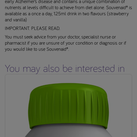
early Alzheimer’s disease and contains a unique combination of
nutrients at levels difficult to achieve from diet alone. Souvenaid® is
available as a once a day, 125ml drink in two flavours (strawberry
and vanilla)
IMPORTANT. PLEASE READ.
You must seek advice from your doctor, specialist nurse or
pharmacist if you are unsure of your condition or diagnosis or if
you would like to use Souvenaid®.
You may also be interested in