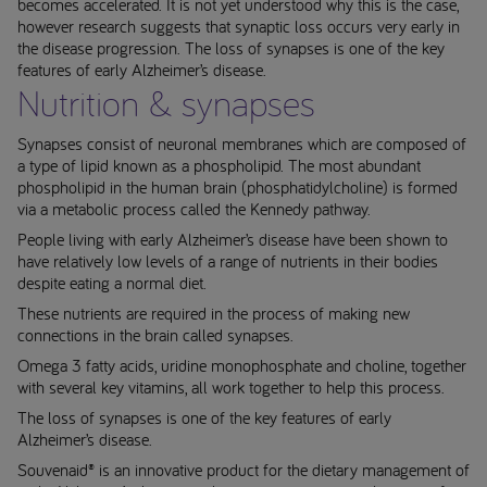
becomes accelerated. It is not yet understood why this is the case,
however research suggests that synaptic loss occurs very early in
the disease progression. The loss of synapses is one of the key
features of early Alzheimer’s disease.
Nutrition & synapses
Synapses consist of neuronal membranes which are composed of
a type of lipid known as a phospholipid. The most abundant
phospholipid in the human brain (phosphatidylcholine) is formed
via a metabolic process called the Kennedy pathway.
People living with early Alzheimer’s disease have been shown to
have relatively low levels of a range of nutrients in their bodies
despite eating a normal diet.
These nutrients are required in the process of making new
connections in the brain called synapses.
Omega 3 fatty acids, uridine monophosphate and choline, together
with several key vitamins, all work together to help this process.
The loss of synapses is one of the key features of early
Alzheimer’s disease.
Souvenaid® is an innovative product for the dietary management of