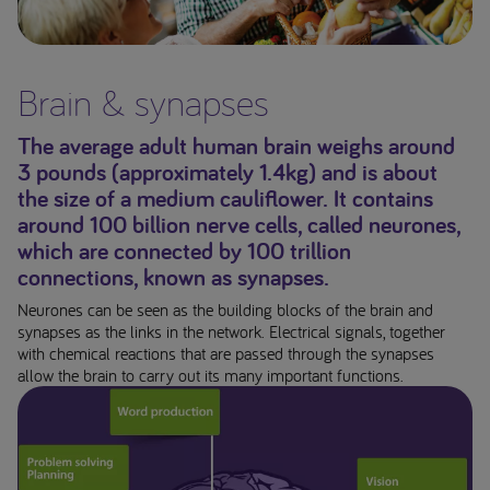
Early Alzheimer's disease
Oral Nutritional
Brain & synapses
Supplements
The average adult human brain weighs around
Wound care
3 pounds (approximately 1.4kg) and is about
the size of a medium cauliflower. It contains
Low Protein Diet
around 100 billion nerve cells, called neurones,
which are connected by 100 trillion
Oncology
connections, known as synapses.
Neurones can be seen as the building blocks of the brain and
Common Infant Feeding
synapses as the links in the network. Electrical signals, together
Problems
with chemical reactions that are passed through the synapses
allow the brain to carry out its many important functions.
Your feeding tube