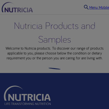
Menu Mobile
Nutricia Products and
Samples
Welcome to Nutricia products. To discover our range of products
applicable to you, please choose below the condition or dietary
requirement you or the person you are caring for are living with.