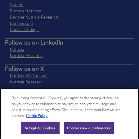
Careers
Discover Nutricia
Danone Nutricia Research
Danone.com
Cookie settings
Follow us on LinkedIn
Nutricia
Nutricia Research
Follow us on X
Nutricia HCP Ireland
Nutricia Research
By clicking “Accept All Cookies”, you agree to the storing of cookies
Nutricia Ireland Limited is a company registered in the Republic of Ireland
on your device to enhance site navigation, analyze site usage, and
with company number 106997. VAT Number IE4800652P
assist in our marketing efforts. Click here to understand how we use
cookies:
Cookie Policy
© 2026 Nutricia. All rights reserved.
Accept All Cookies
Choose cookie preferences