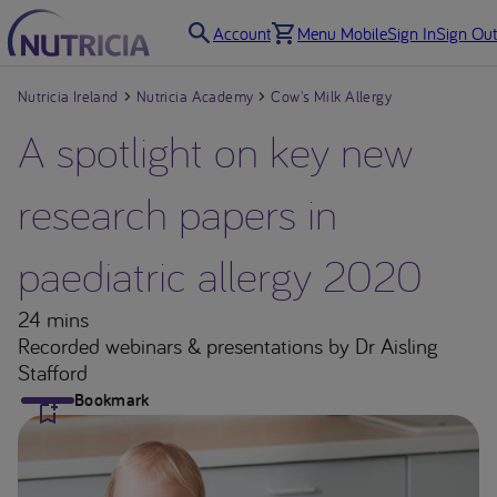
Account
Menu Mobile
Sign In
Sign Out
Nutricia Ireland
Nutricia Academy
Cow's Milk Allergy
A spotlight on key new
research papers in
paediatric allergy 2020
24 mins
Recorded webinars & presentations
by Dr Aisling
Stafford
Bookmark