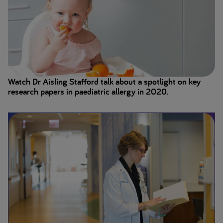
Watch Dr Aisling Stafford talk about a spotlight on key
research papers in paediatric allergy in 2020.