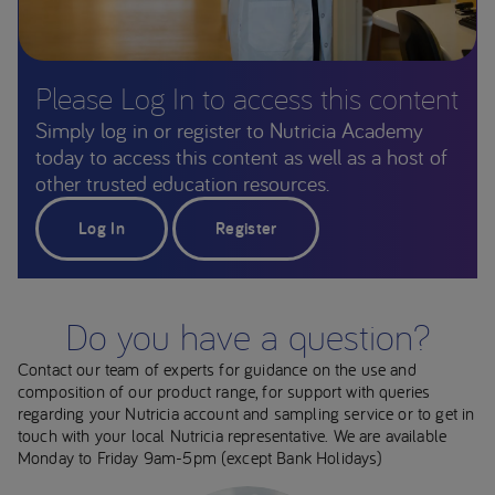
Please Log In to access this content
Simply log in or register to Nutricia Academy
today to access this content as well as a host of
other trusted education resources.
Log In
Register
Do you have a question?
Contact our team of experts for guidance on the use and
composition of our product range, for support with queries
regarding your Nutricia account and sampling service or to get in
touch with your local Nutricia representative. We are available
Monday to Friday 9am-5pm (except Bank Holidays)