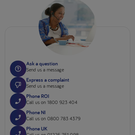
Ask a question
Send us a message
Express a complaint
Send us a message
Phone ROI
Call us on 1800 923 404
Phone NI
Call us on 0800 783 4379
Phone UK
Call us on 01225 751 098