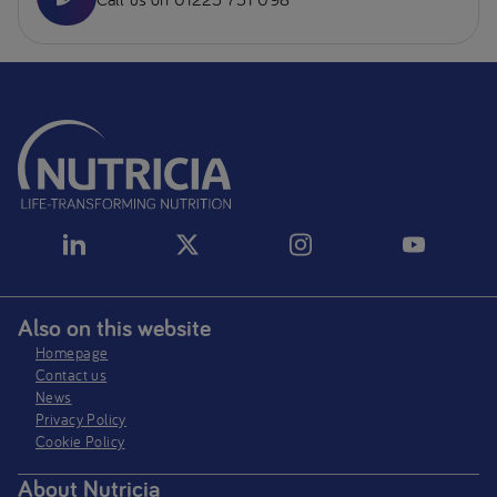
Also on this website
Homepage
Contact us
News
Privacy Policy​
Cookie Policy
About Nutricia