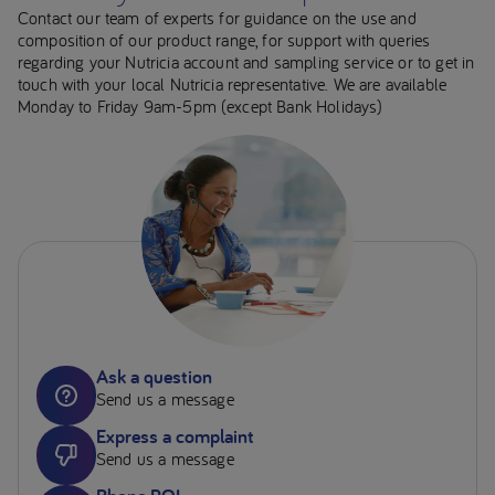
Contact our team of experts for guidance on the use and
composition of our product range, for support with queries
regarding your Nutricia account and sampling service or to get in
touch with your local Nutricia representative. We are available
Monday to Friday 9am-5pm (except Bank Holidays)
Ask a question
Send us a message
Express a complaint
Send us a message