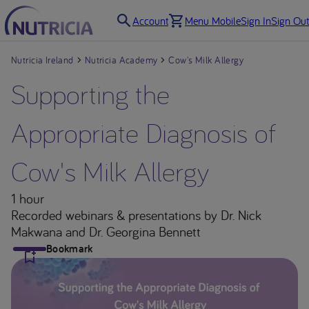
Account
Menu Mobile
Sign In
Sign Out
Nutricia Ireland
Nutricia Academy
Cow's Milk Allergy
Supporting the
Appropriate Diagnosis of
Cow's Milk Allergy
1 hour
Recorded webinars & presentations
by Dr. Nick
Makwana and Dr. Georgina Bennett
Bookmark