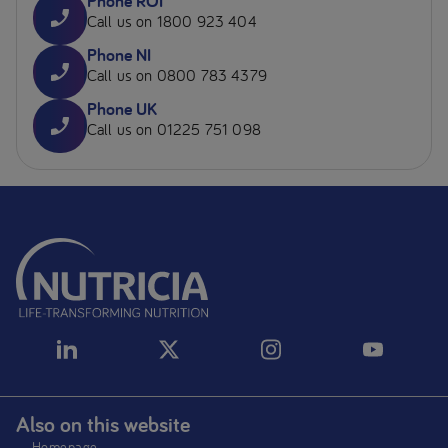
Phone ROI
Call us on 1800 923 404
Phone NI
Call us on 0800 783 4379
Phone UK
Call us on 01225 751 098
Also on this website
Homepage