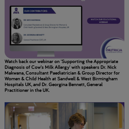
Watch back our webinar on 'Supporting the Appropriate
Diagnosis of Cow’s Milk Allergy' with speakers Dr. Nick
Makwana, Consultant Paediatrician & Group Director for
Women & Child Health at Sandwell & West Birmingham
Hospitals UK, and Dr. Georgina Bennett, General
Practitioner in the UK.