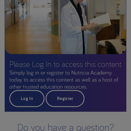
Please Log In to access this content
Simply log in or register to Nutricia Academy
today to access this content as well as a host of
other trusted education resources.
Log In
Register
Do you have a question?