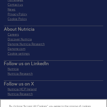
Contact us
News
Privacy Policy​
Cookie Policy
About Nutricia
Careers
Discover Nutricia
Danone Nutricia Research
Danone.com
Cookie settings
Follow us on LinkedIn
Nutricia
Nutricia Research
Follow us on X
Nutricia HCP Ireland
Nutricia Research
By clicking “Accept All Cookies”, you agree to the storing of cookies