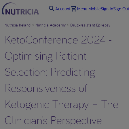
Account
Menu Mobile
Sign In
Sign Out
Nutricia Ireland
Nutricia Academy
Drug-resistant Epilepsy
KetoConference 2024 -
Optimising Patient
Selection: Predicting
Responsiveness of
Ketogenic Therapy – The
Clinician’s Perspective