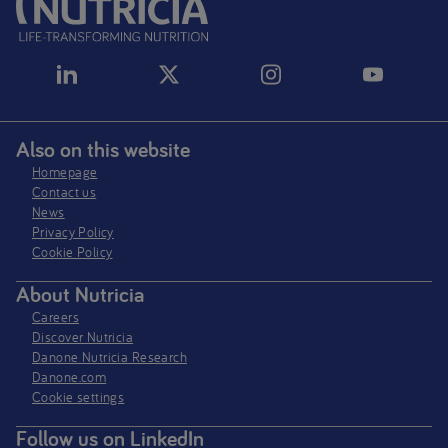
Also on this website
Homepage
Contact us
News
Privacy Policy​
Cookie Policy
About Nutricia
Careers
Discover Nutricia
Danone Nutricia Research
Danone.com
Cookie settings
Follow us on LinkedIn