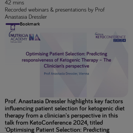
42 mins
Recorded webinars & presentations
by Prof
Anastasia Dressler
Bookmark
Prof. Anastasia Dressler highlights key factors
influencing patient selection for ketogenic diet
therapy from a clinician's perspective in this
talk from KetoConference 2024, titled
'Optimising Patient Selection: Predicting