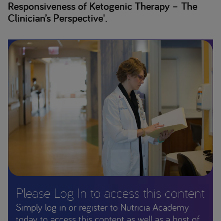
Responsiveness of Ketogenic Therapy – The
Clinician’s Perspective'.
Please Log In to access this content
Simply log in or register to Nutricia Academy
today to access this content as well as a host of