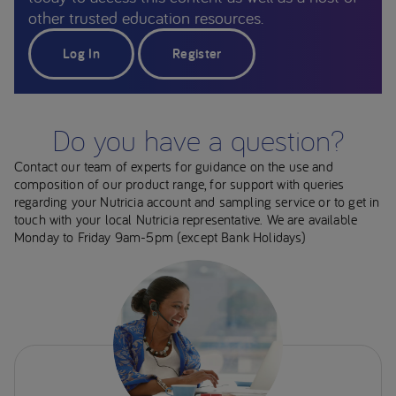
other trusted education resources.
Log In
Register
Do you have a question?
Contact our team of experts for guidance on the use and
composition of our product range, for support with queries
regarding your Nutricia account and sampling service or to get in
touch with your local Nutricia representative. We are available
Monday to Friday 9am-5pm (except Bank Holidays)