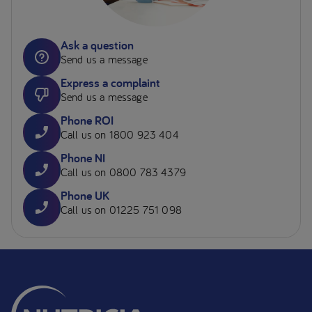
Ask a question
Send us a message
Express a complaint
Send us a message
Phone ROI
Call us on 1800 923 404
Phone NI
Call us on 0800 783 4379
Phone UK
Call us on 01225 751 098