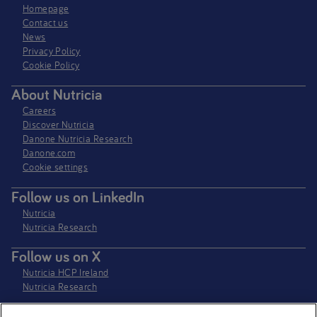
Homepage
Contact us
News
Privacy Policy​
Cookie Policy
About Nutricia
Careers
Discover Nutricia
Danone Nutricia Research
Danone.com
Cookie settings
Follow us on LinkedIn
Nutricia
Nutricia Research
Follow us on X
Nutricia HCP Ireland
Nutricia Research