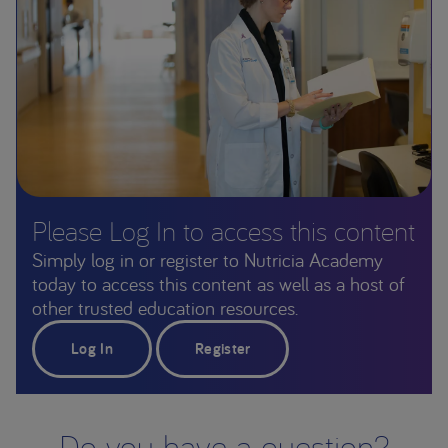
Please Log In to access this content
Simply log in or register to Nutricia Academy
today to access this content as well as a host of
other trusted education resources.
Log In
Register
Do you have a question?