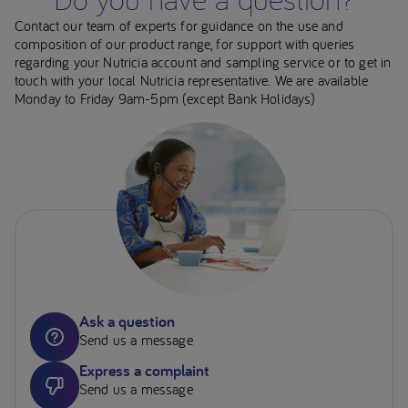
Contact our team of experts for guidance on the use and
composition of our product range, for support with queries
regarding your Nutricia account and sampling service or to get in
touch with your local Nutricia representative. We are available
Monday to Friday 9am-5pm (except Bank Holidays)
Ask a question
Send us a message
Express a complaint
Send us a message