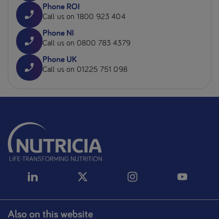
Phone ROI
Call us on 1800 923 404
Phone NI
Call us on 0800 783 4379
Phone UK
Call us on 01225 751 098
Also on this website