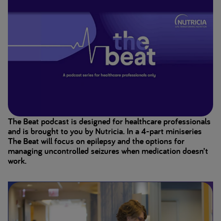
The Beat podcast is designed for healthcare professionals
and is brought to you by Nutricia. In a 4-part miniseries
The Beat will focus on epilepsy and the options for
managing uncontrolled seizures when medication doesn’t
work.