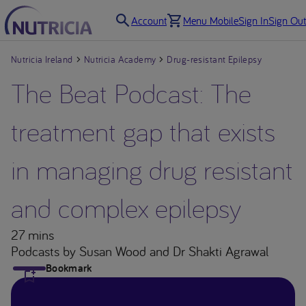
Account
Menu Mobile
Sign In
Sign Out
Nutricia Ireland
Nutricia Academy
Drug-resistant Epilepsy
The Beat Podcast: The
treatment gap that exists
in managing drug resistant
and complex epilepsy
27 mins
Podcasts
by Susan Wood and Dr Shakti Agrawal
Bookmark