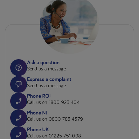
Ask a question
Send us a message
Express a complaint
Send us a message
Phone ROI
Call us on 1800 923 404
Phone NI
Call us on 0800 783 4379
Phone UK
Call us on 01225 751 098