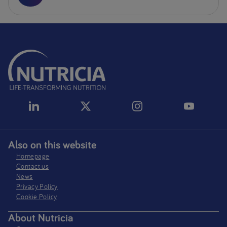
Also on this website
Homepage
Contact us
News
Privacy Policy​
Cookie Policy
About Nutricia