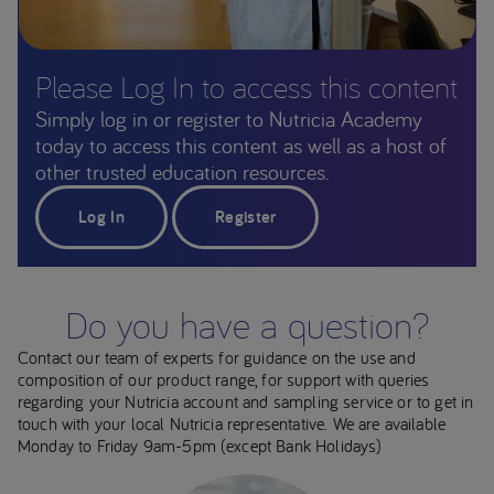
Please Log In to access this content
Simply log in or register to Nutricia Academy
today to access this content as well as a host of
other trusted education resources.
Log In
Register
Do you have a question?
Contact our team of experts for guidance on the use and
composition of our product range, for support with queries
regarding your Nutricia account and sampling service or to get in
touch with your local Nutricia representative. We are available
Monday to Friday 9am-5pm (except Bank Holidays)