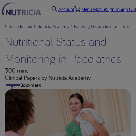
Account
Menu Mobile
Sign In
Sign Out
Nutricia Ireland
Nutricia Academy
Faltering Growth in Infants & Chil
Nutritional Status and
Monitoring in Paediatrics
300 mins
Clinical Papers
by Nutricia Academy
Bookmark