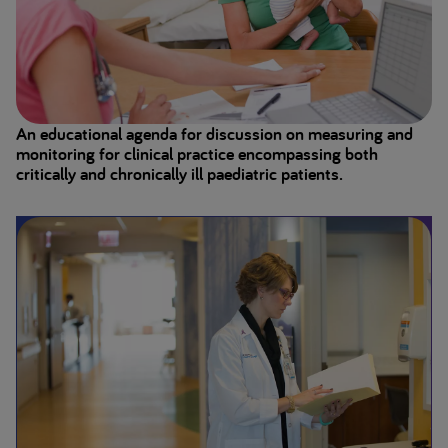
An educational agenda for discussion on measuring and
monitoring for clinical practice encompassing both
critically and chronically ill paediatric patients.