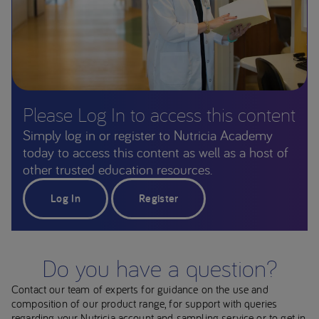
Please Log In to access this content
Simply log in or register to Nutricia Academy
today to access this content as well as a host of
other trusted education resources.
Log In
Register
Do you have a question?
Contact our team of experts for guidance on the use and
composition of our product range, for support with queries
regarding your Nutricia account and sampling service or to get in