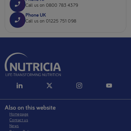
Call us on 0800 783 4379
Phone UK
Call us on 01225 751 098
Also on this website
Homepage
Contact us
News