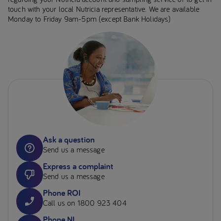
touch with your local Nutricia representative. We are available
Monday to Friday 9am-5pm (except Bank Holidays)
Ask a question
Send us a message
Express a complaint
Send us a message
Phone ROI
Call us on 1800 923 404
Phone NI