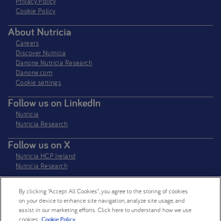
Privacy Policy​
Cookie Policy
About Nutricia
Careers
Discover Nutricia
Danone Nutricia Research
Danone.com
Cookie settings
Follow us on LinkedIn
Nutricia
Nutricia Research
Follow us on X
Nutricia HCP Ireland
Nutricia Research
By clicking “Accept All Cookies”, you agree to the storing of cookies
Nutricia Ireland Limited is a company registered in the Republic of Ireland
on your device to enhance site navigation, analyze site usage, and
with company number 106997. VAT Number IE4800652P
assist in our marketing efforts. Click here to understand how we use
cookies:
Cookie Policy