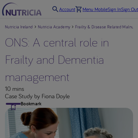
Account
Menu Mobile
Sign In
Sign Out
Nutricia Ireland
Nutricia Academy
Frailty & Disease Related Malnutri
ONS: A central role in
Frailty and Dementia
management
10 mins
Case Study
by Fiona Doyle
Bookmark