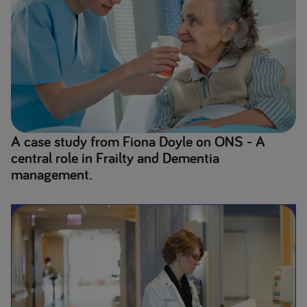
A case study from Fiona Doyle on ONS - A
central role in Frailty and Dementia
management.