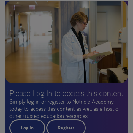
Please Log In to access this content
Simply log in or register to Nutricia Academy
today to access this content as well as a host of
other trusted education resources.
Log In
Register