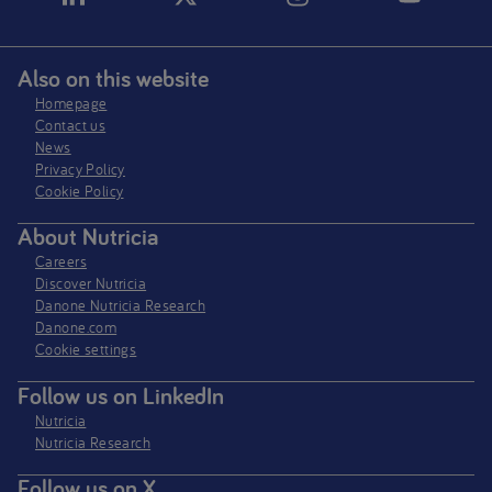
Also on this website
Homepage
Contact us
News
Privacy Policy​
Cookie Policy
About Nutricia
Careers
Discover Nutricia
Danone Nutricia Research
Danone.com
Cookie settings
Follow us on LinkedIn
Nutricia
Nutricia Research
Follow us on X