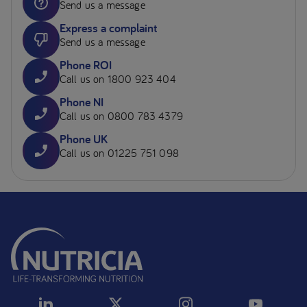
Send us a message
Express a complaint
Send us a message
Phone ROI
Call us on 1800 923 404
Phone NI
Call us on 0800 783 4379
Phone UK
Call us on 01225 751 098