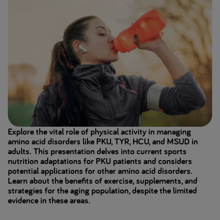
Explore the vital role of physical activity in managing
amino acid disorders like PKU, TYR, HCU, and MSUD in
adults. This presentation delves into current sports
nutrition adaptations for PKU patients and considers
potential applications for other amino acid disorders.
Learn about the benefits of exercise, supplements, and
strategies for the aging population, despite the limited
evidence in these areas.