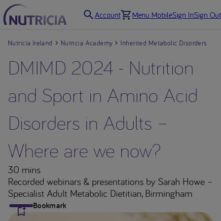
Account
Menu Mobile
Sign In
Sign Out
Nutricia Ireland
Nutricia Academy
Inherited Metabolic Disorders
DMIMD 2024 - Nutrition
and Sport in Amino Acid
Disorders in Adults –
Where are we now?
30 mins
Recorded webinars & presentations
by Sarah Howe –
Specialist Adult Metabolic Dietitian, Birmingham
Bookmark