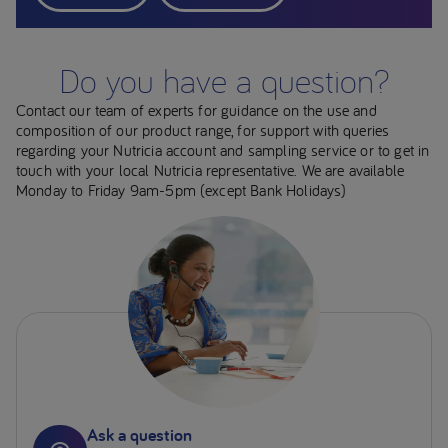
Do you have a question?
Contact our team of experts for guidance on the use and
composition of our product range, for support with queries
regarding your Nutricia account and sampling service or to get in
touch with your local Nutricia representative. We are available
Monday to Friday 9am-5pm (except Bank Holidays)
Ask a question