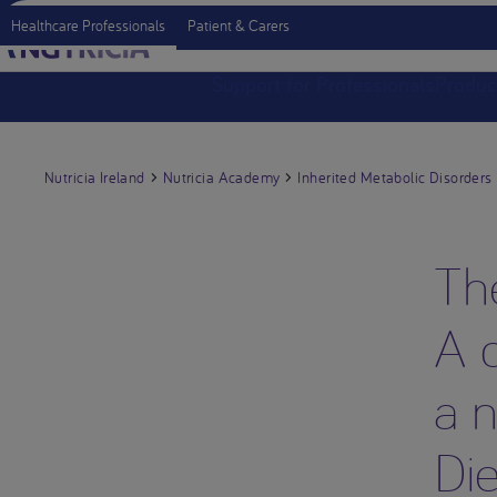
Healthcare Professionals
Patient & Carers
Support for Professionals
Produc
Nutricia Ireland
Nutricia Academy
Inherited Metabolic Disorders
Th
A d
a n
Die