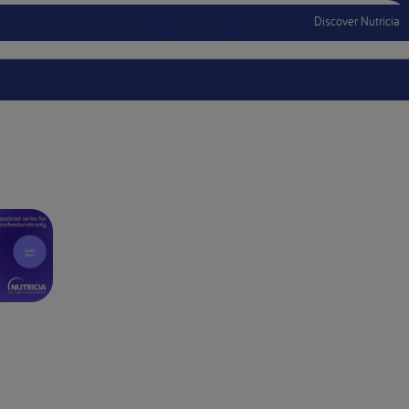
Discover Nutricia
Account
Menu Mobile
Sign In
Sign Out