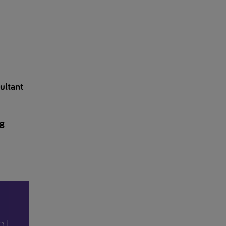
ultant
ng
nt