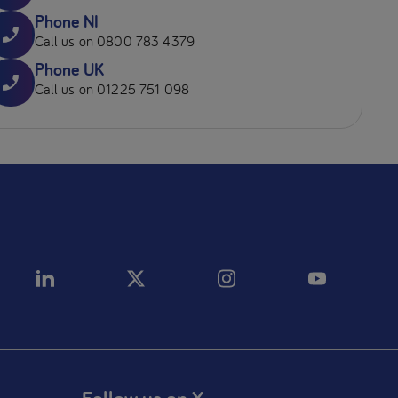
Phone NI
Call us on 0800 783 4379
Phone UK
Call us on 01225 751 098