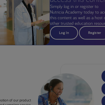
Simply log in or register to
Nutricia Academy today to ac
this content as well as a host 
other trusted education resour
Log In
Register
sition of our product
 and sampling service