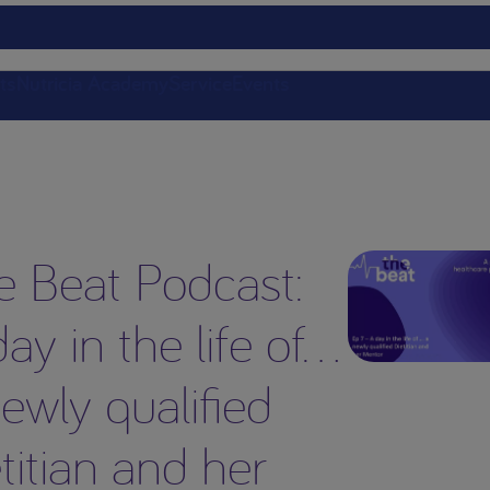
ts
Nutricia Academy
Service
Events
e Beat Podcast:
ay in the life of…
ewly qualified
titian and her