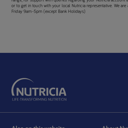
or to get in touch with your local Nutricia representative. We ar
Friday 9am-5pm (except Bank Holidays)