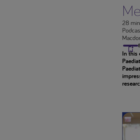
Me
28 min
Podcas
Macdon
In this
Paediat
Paediat
impress
researc