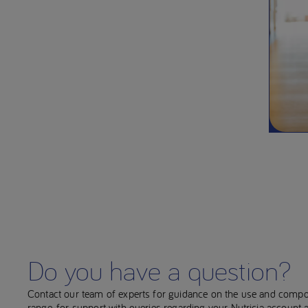
Do you have a question?
Contact our team of experts for guidance on the use and compo
range, for support with queries regarding your Nutricia account