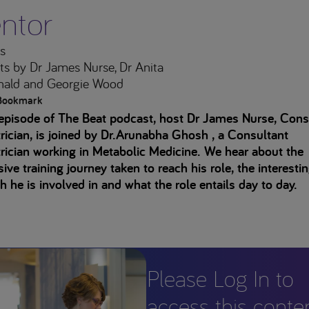
ntor
s
ts
by Dr James Nurse, Dr Anita
ald and Georgie Wood
Bookmark
 episode of The Beat podcast, host Dr James Nurse, Cons
rician, is joined by Dr.Arunabha Ghosh , a Consultant
rician working in Metabolic Medicine. We hear about the
ive training journey taken to reach his role, the interesti
h he is involved in and what the role entails day to day.
Please Log In to
access this conte