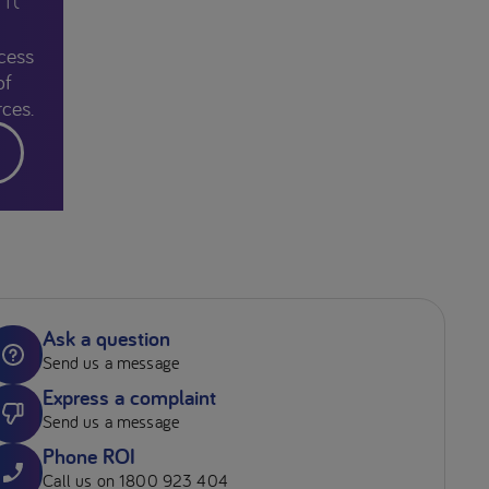
cess
of
ces.
Ask a question
Send us a message
Express a complaint
Send us a message
Phone ROI
Call us on 1800 923 404