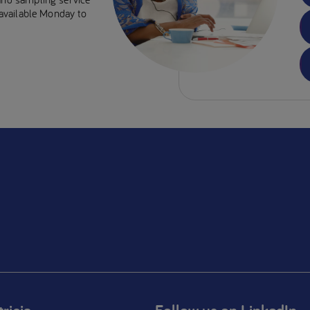
e available Monday to