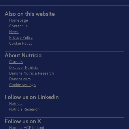
Also on this website
Homepage
Contact us
News
Privacy Policy​
Cookie Policy
About Nutricia
Careers
Discover Nutricia
Danone Nutricia Research
Danone.com
Cookie settings
Follow us on LinkedIn
Nutricia
Nutricia Research
Follow us on X
Nutricia HCP Ireland