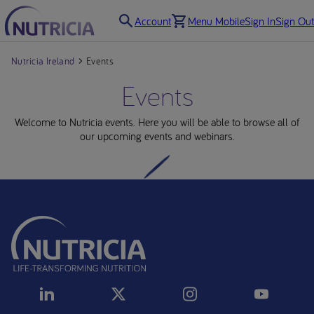
Account
Menu Mobile
Sign In
Sign Out
Nutricia Ireland
Events
Events
Welcome to Nutricia events. Here you will be able to browse all of
our upcoming events and webinars.