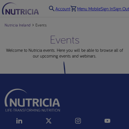
Account
Menu Mobile
Sign In
Sign Out
Nutricia Ireland
Events
Events
Welcome to Nutricia events. Here you will be able to browse all of
our upcoming events and webinars.