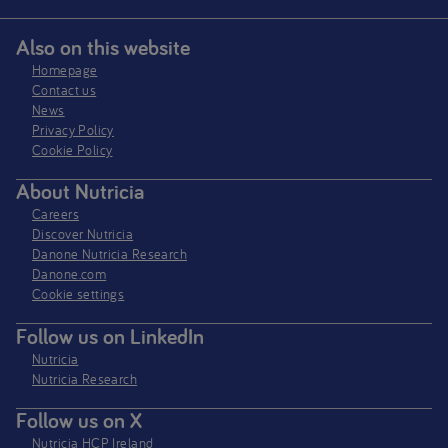
Also on this website
Homepage
Contact us
News
Privacy Policy​
Cookie Policy
About Nutricia
Careers
Discover Nutricia
Danone Nutricia Research
Danone.com
Cookie settings
Follow us on LinkedIn
Nutricia
Nutricia Research
Follow us on X
Nutricia HCP Ireland