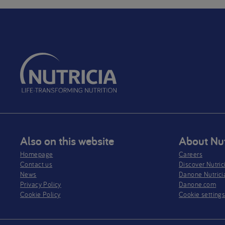
Also on this website
About Nut
Homepage
Careers
Contact us
Discover Nutric
News
Danone Nutrici
Privacy Policy​
Danone.com
Cookie Policy
Cookie setting