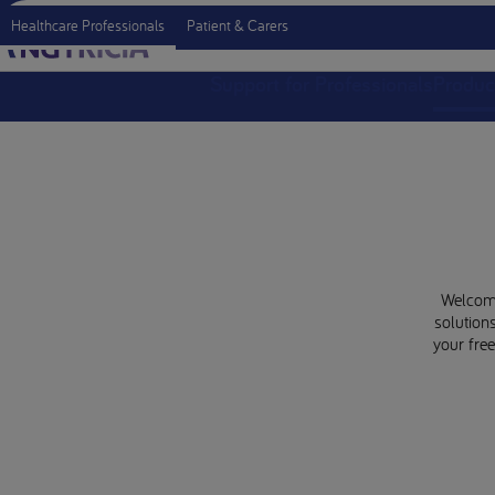
Healthcare Professionals
Patient & Carers
Support for Professionals
Produc
Welcome 
solutions
your fre