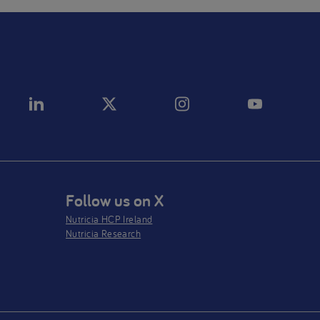
Follow us on X
Nutricia HCP Ireland
Nutricia Research