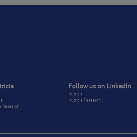
ricia
Follow us on LinkedIn
Nutricia
ia
Nutricia Research
a Research
s