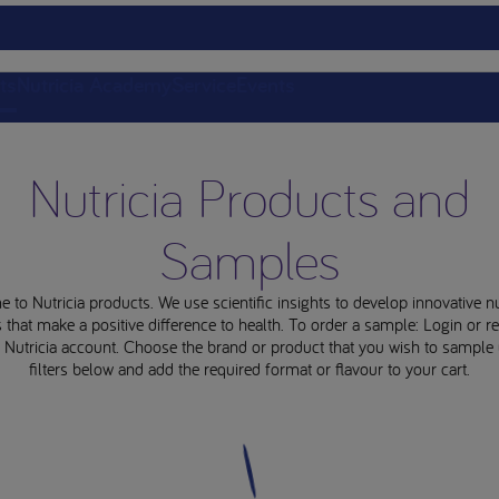
ts
Nutricia Academy
Service
Events
Nutricia Products and
Samples
to Nutricia products. We use scientific insights to develop innovative nu
 that make a positive difference to health. To order a sample: Login or re
e Nutricia account. Choose the brand or product that you wish to sample 
filters below and add the required format or flavour to your cart.