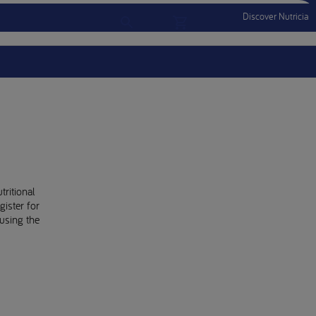
Discover Nutricia
Account
Menu Mobile
Sign In
Sign Out
tritional
gister for
using the