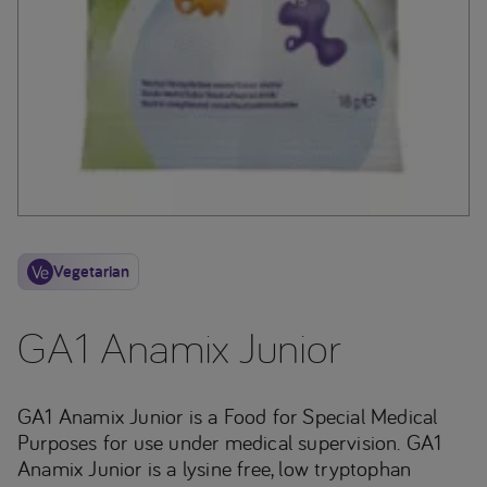
Vegetarian
GA1 Anamix Junior
GA1 Anamix Junior is a Food for Special Medical
Purposes for use under medical supervision. GA1
Anamix Junior is a lysine free, low tryptophan