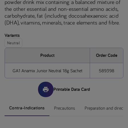
powder drink mix containing a balanced mixture of
the other essential and non-essential amino acids,
carbohydrate, fat (including docosahexaenoic acid
(DHA), vitamins, minerals, trace elements and fibre.
Variants
Neutral
Product
Order Code
GA1 Anamix Junior Neutral 18g Sachet
589398
Printable Data Card
Contra-Indications
Precautions
Preparation and directi