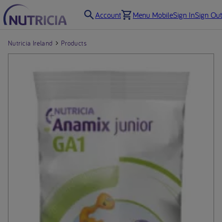
Account
Menu Mobile
Sign In
Sign Out
Nutricia Ireland
Products