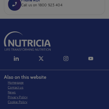
Call us on 1800 923 404
Also on this website
Homepage
Contact us
News
Privacy Policy​
Cookie Policy