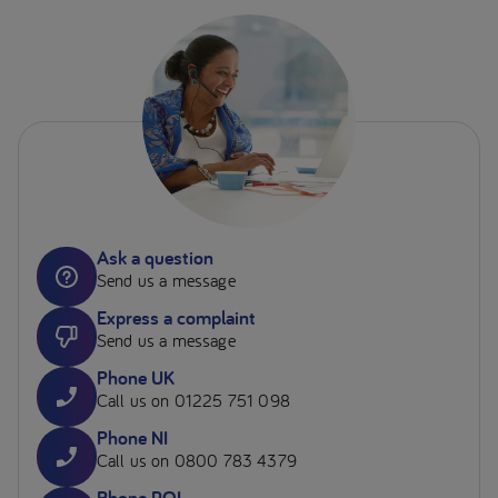
Ask a question
Send us a message
Express a complaint
Send us a message
Phone UK
Call us on 01225 751 098
Phone NI
Call us on 0800 783 4379
Phone ROI