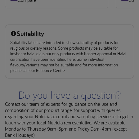
Suitability
Suitability labels are intended to show suitability of products for
religious or dietary reasons. Some products may be suitable for
kosher or halal diets but only products with Kosher approval or Halal
certification have been identified here. Some individual
flavours/variants may not be suitable and for more information
please call our Resource Centre.
Do you have a question?
Contact our team of experts for guidance on the use and
composition of our product range, for support with queries
regarding your Nutricia account and sampling service or to get in
touch with your local Nutricia representative. We are available
Monday to Thursday 9am-5pm and Friday 9am-4pm (except
Bank Holidays)