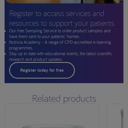
Register to access services and
resources to support your patients
Our free Sampling Service to order product samples and
have them sent to your patients' homes.
Nutricia Academy - A range of CPD accredited e-learning
programmes.
Stay up to date with educational events, the latest scientific
research and product updates.
Register today for free
Related products