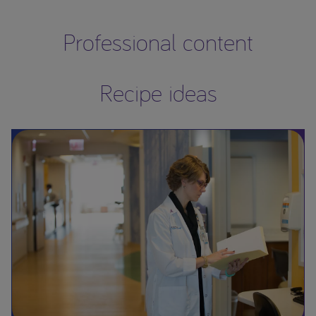
Professional content
Recipe ideas