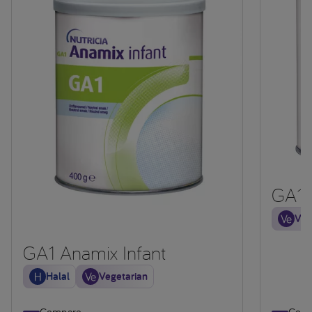
GA1
Veg
GA1 Anamix Infant
Halal
Vegetarian
Compare
Comp