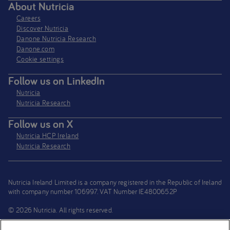
About Nutricia
Careers
Discover Nutricia
Danone Nutricia Research
Danone.com
Cookie settings
Follow us on LinkedIn
Nutricia
Nutricia Research
Follow us on X
Nutricia HCP Ireland
Nutricia Research
Nutricia Ireland Limited is a company registered in the Republic of Ireland
with company number 106997. VAT Number IE4800652P
© 2026 Nutricia. All rights reserved.