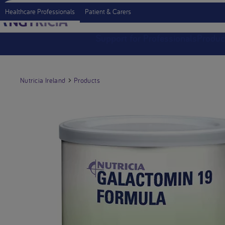
Healthcare Professionals
Patient & Carers
Support for Professionals
Produc
Nutricia Ireland
Products