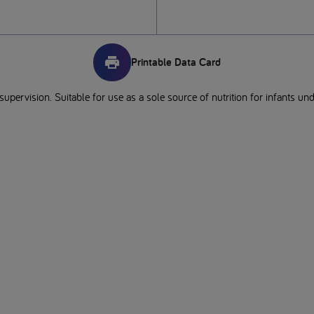
Printable Data Card
pervision. Suitable for use as a sole source of nutrition for infants un