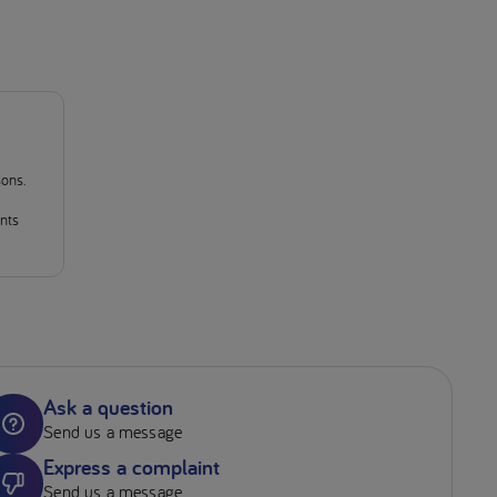
sons.
ants
Ask a question
Send us a message
Express a complaint
Send us a message