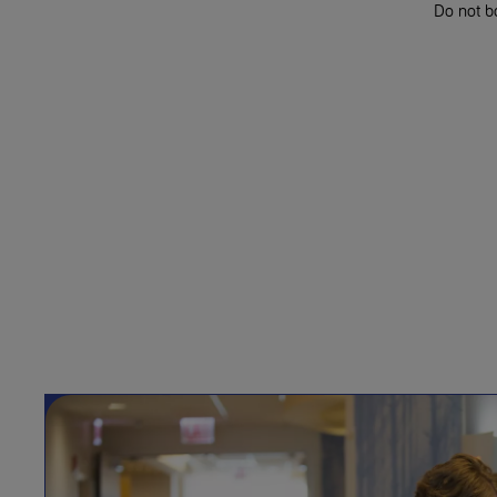
Do not bo