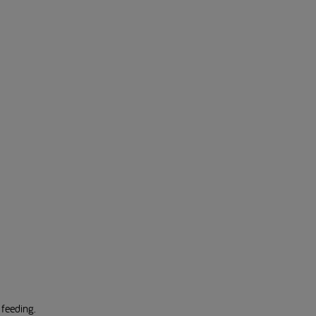
 feeding.