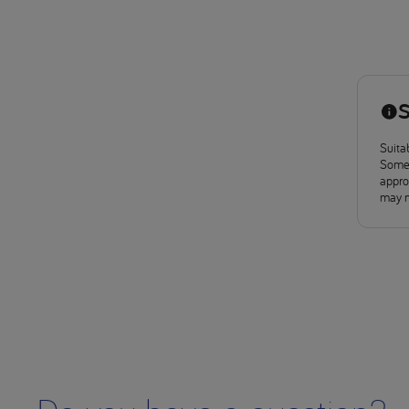
S
Suitab
Some 
approv
may n