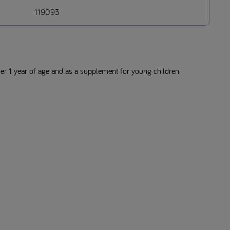
119093
der 1 year of age and as a supplement for young children