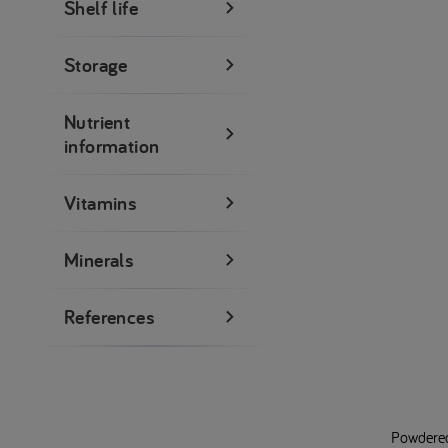
Shelf life
Storage
Nutrient
information
Vitamins
Minerals
References
Powdered 