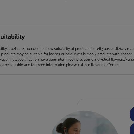
uitability
ility labels are intended to show suitability of products for religious or dietary rea
products may be suitable for kosher or halal diets but only products with Kosher
al or Halal certification have been identified here. Some individual flavours/vari
ot be suitable and for more information please call our Resource Centre.