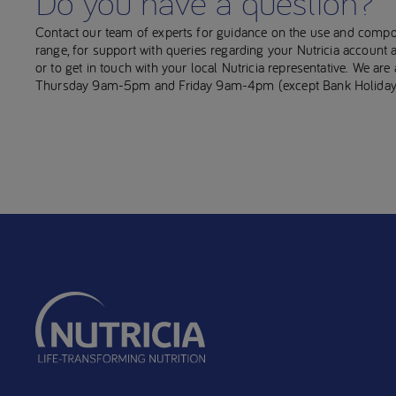
Do you have a question?
Contact our team of experts for guidance on the use and compo
range, for support with queries regarding your Nutricia account
or to get in touch with your local Nutricia representative. We ar
Thursday 9am-5pm and Friday 9am-4pm (except Bank Holiday