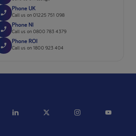
Phone UK
Call us on 01225 751 098
Phone NI
Call us on 0800 783 4379
Phone ROI
Call us on 1800 923 404