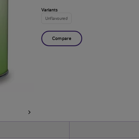
Variants
Unflavoured
Compare