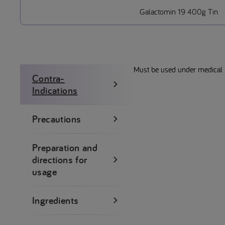
Galactomin 19 400g Tin
Must be used under medical su
Contra-
Indications
Precautions
Preparation and
directions for
usage
Ingredients