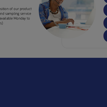
sition of our product
 and sampling service
e available Monday to
s)