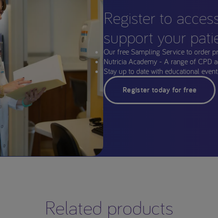
Register to acces
support your pati
Our free Sampling Service to order p
Nutricia Academy - A range of CPD a
Stay up to date with educational events
Register today for free
Related products