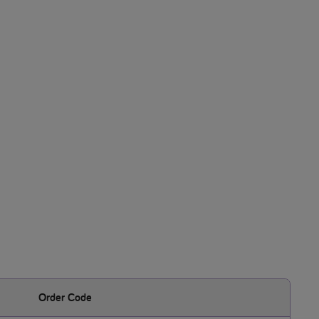
Order Code