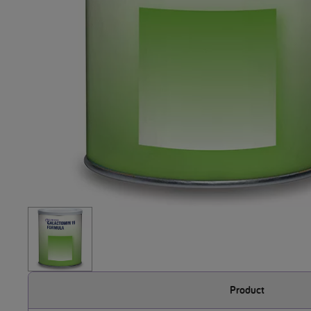
Product