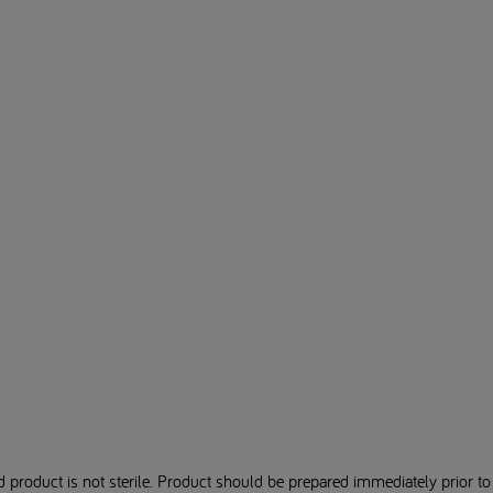
product is not sterile. Product should be prepared immediately prior to