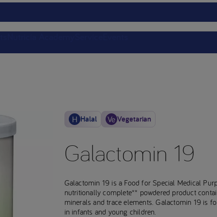
ts
Nutricia Academy
Service
Events
Halal
Vegetarian
Galactomin 19
Galactomin 19 is a Food for Special Medical Pur
nutritionally complete** powdered product containi
minerals and trace elements. Galactomin 19 is f
in infants and young children.