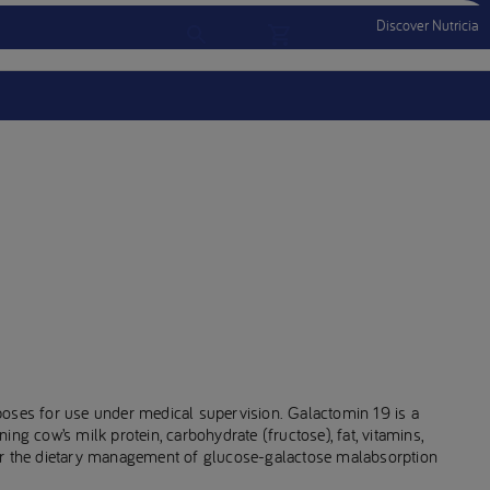
Discover Nutricia
Account
Menu Mobile
Sign In
Sign Out
poses for use under medical supervision. Galactomin 19 is a
ng cow’s milk protein, carbohydrate (fructose), fat, vitamins,
or the dietary management of glucose-galactose malabsorption