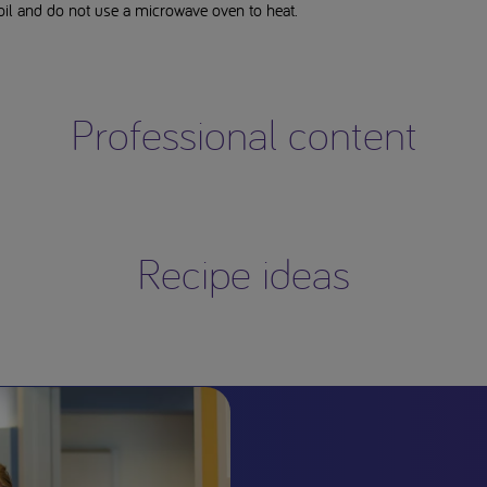
il and do not use a microwave oven to heat.
Professional content
Recipe ideas