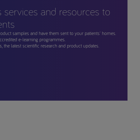
s services and resources to
ents
roduct samples and have them sent to your patients' homes.
ccredited e-learning programmes.
, the latest scientific research and product updates.