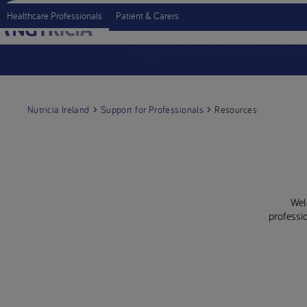
Healthcare Professionals
Patient & Carers
Support for Professionals
Produc
Nutricia Ireland
Support for Professionals
Resources
Wel
professio