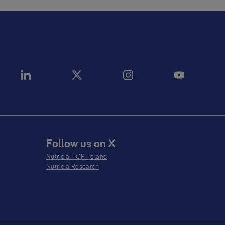
Follow us on X
Nutricia HCP Ireland
Nutricia Research