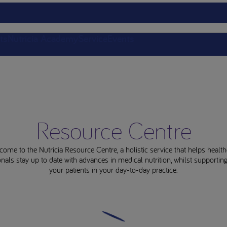
ts
Nutricia Academy
Service
Events
Resource Centre
come to the Nutricia Resource Centre, a holistic service that helps health
nals stay up to date with advances in medical nutrition, whilst supporti
your patients in your day-to-day practice.