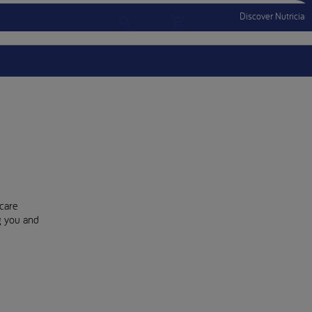
Discover Nutricia
Account
Menu Mobile
Sign In
Sign Out
care
ng you and