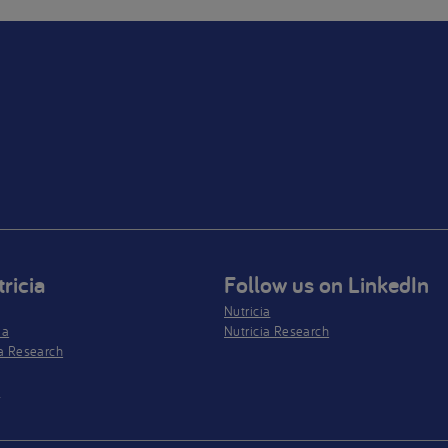
ricia
Follow us on LinkedIn
Nutricia
ia
Nutricia Research
a Research
s