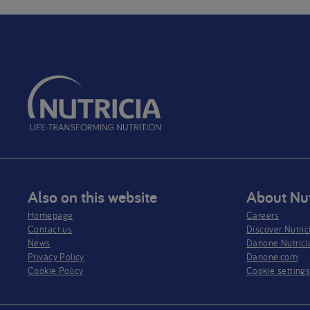
Also on this website
About Nut
Homepage
Careers
Contact us
Discover Nutric
News
Danone Nutrici
Privacy Policy​
Danone.com
Cookie Policy
Cookie setting