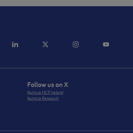
Follow us on X
Nutricia HCP Ireland
Nutricia Research