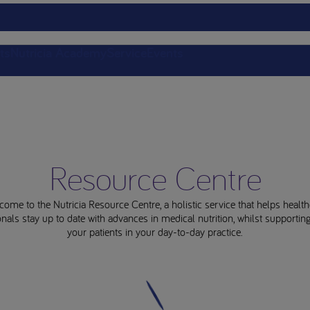
ts
Nutricia Academy
Service
Events
Resource Centre
come to the Nutricia Resource Centre, a holistic service that helps health
nals stay up to date with advances in medical nutrition, whilst supporti
your patients in your day-to-day practice.