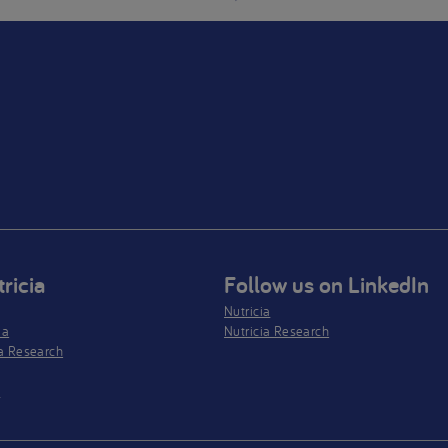
ricia
Follow us on LinkedIn
Nutricia
ia
Nutricia Research
a Research
s