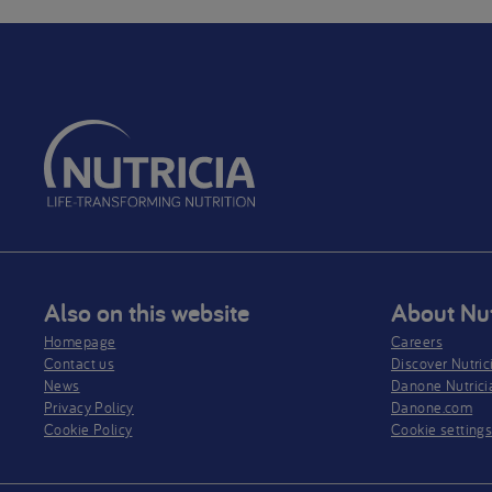
Also on this website
About Nut
Homepage
Careers
Contact us
Discover Nutric
News
Danone Nutrici
Privacy Policy​
Danone.com
Cookie Policy
Cookie setting