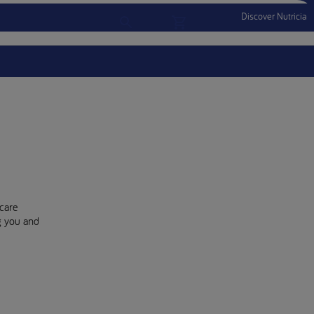
Discover Nutricia
Account
Menu Mobile
Sign In
Sign Out
care
ng you and