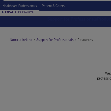
Healthcare Professionals
Patient & Carers
Support for Professionals
Produc
Nutricia Ireland
Support for Professionals
Resources
Wel
professio