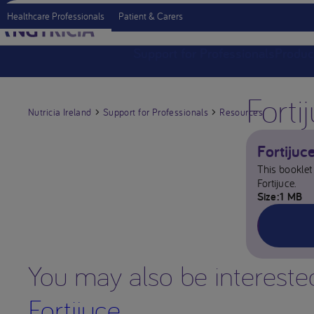
Healthcare Professionals
Patient & Carers
Support for Professionals
Produc
Forti
Nutricia Ireland
Support for Professionals
Resources
Fortijuc
This booklet 
Fortijuce.
Size
1 MB
You may also be intereste
Fortijuce