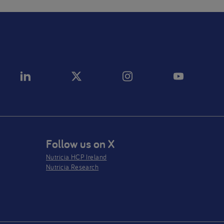
Follow us on X
Nutricia HCP Ireland
Nutricia Research