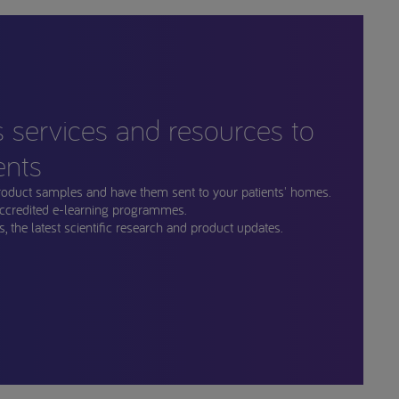
s services and resources to
ents
roduct samples and have them sent to your patients' homes.
ccredited e-learning programmes.
, the latest scientific research and product updates.