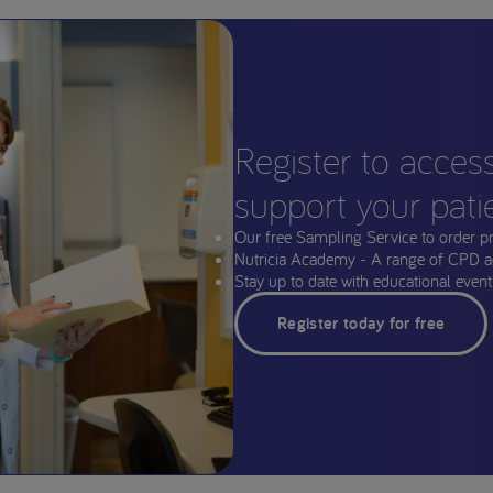
Register to acces
support your pati
Our free Sampling Service to order p
Nutricia Academy - A range of CPD a
Stay up to date with educational events
Register today for free