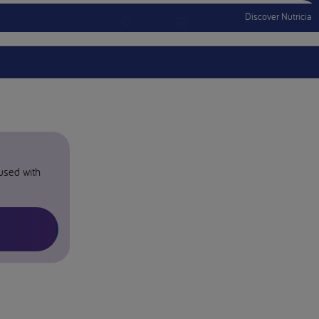
Discover Nutricia
Account
Menu Mobile
Sign In
Sign Out
 used with