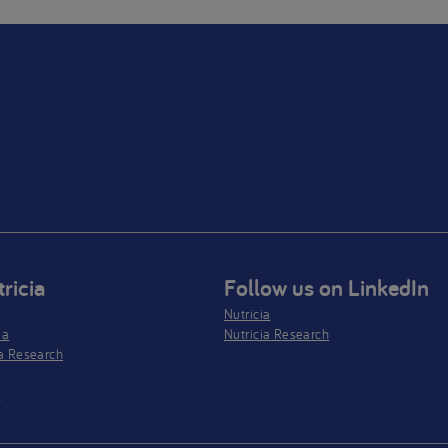
ricia
Follow us on LinkedIn
Nutricia
ia
Nutricia Research
a Research
s