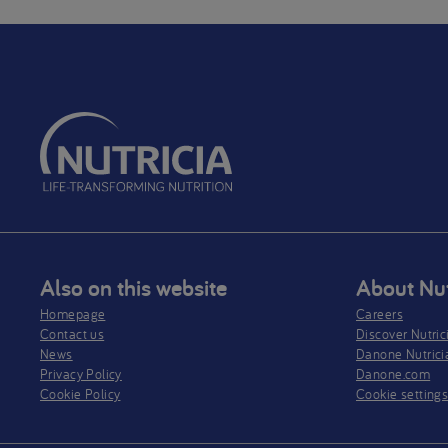
Also on this website
About Nut
Homepage
Careers
Contact us
Discover Nutric
News
Danone Nutrici
Privacy Policy​
Danone.com
Cookie Policy
Cookie setting