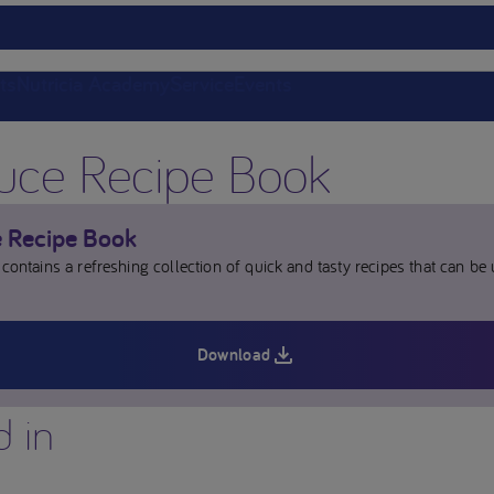
ts
Nutricia Academy
Service
Events
juce Recipe Book
e Recipe Book
contains a refreshing collection of quick and tasty recipes that can be
Download
d in