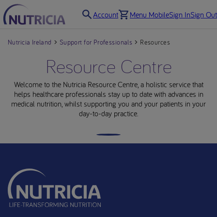
Account
Menu Mobile
Sign In
Sign Out
Nutricia Ireland
Support for Professionals
Resources
Resource Centre
Welcome to the Nutricia Resource Centre, a holistic service that
helps healthcare professionals stay up to date with advances in
medical nutrition, whilst supporting you and your patients in your
day-to-day practice.