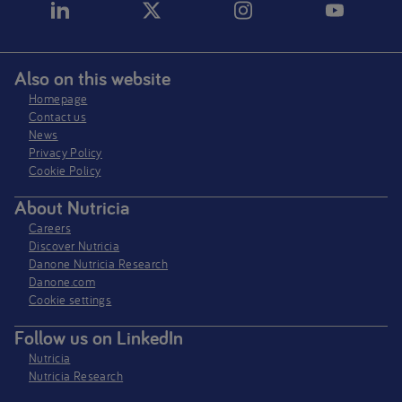
Also on this website
Homepage
Contact us
News
Privacy Policy​
Cookie Policy
About Nutricia
Careers
Discover Nutricia
Danone Nutricia Research
Danone.com
Cookie settings
Follow us on LinkedIn
Nutricia
Nutricia Research