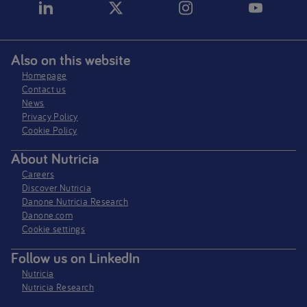
Also on this website
Homepage
Contact us
News
Privacy Policy​
Cookie Policy
About Nutricia
Careers
Discover Nutricia
Danone Nutricia Research
Danone.com
Cookie settings
Follow us on LinkedIn
Nutricia
Nutricia Research