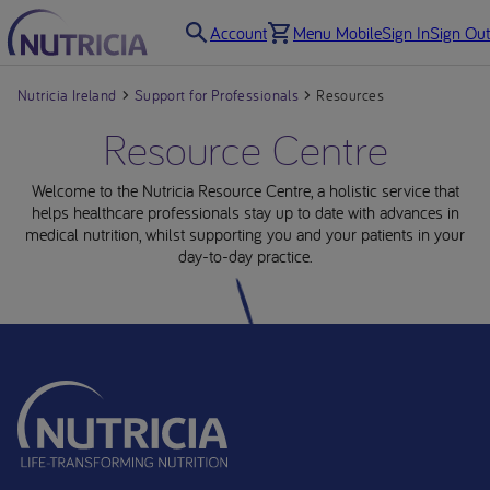
Account
Menu Mobile
Sign In
Sign Out
Nutricia Ireland
Support for Professionals
Resources
Resource Centre
Welcome to the Nutricia Resource Centre, a holistic service that
helps healthcare professionals stay up to date with advances in
medical nutrition, whilst supporting you and your patients in your
day-to-day practice.