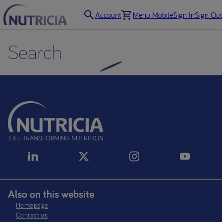
Account
Menu Mobile
Sign In
Sign Out
Search
Also on this website
Homepage
Contact us