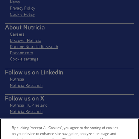
News
Privacy Policy​
Cookie Policy
About Nutricia
Careers
Discover Nutricia
Danone Nutricia Research
Danone.com
Cookie settings
Follow us on LinkedIn
Nutricia
Nutricia Research
Follow us on X
Nutricia HCP Ireland
Nutricia Research
By clicking “Accept All Cookies”, you agree to the storing of cookies
Nutricia Ireland Limited is a company registered in the Republic of Ireland
on your device to enhance site navigation, analyze site usage, and
with company number 106997. VAT Number IE4800652P