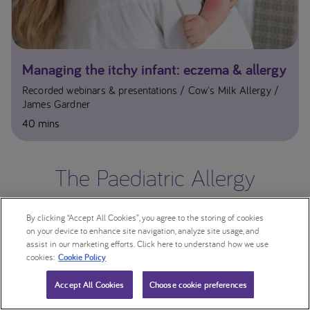
Managing the itchy infant: eczema & allergy
Recorded webinars & presentations
Cow's Milk Allergy
James Gardner
40 mins
The Paediatric Allergy
Conference 2023
By clicking “Accept All Cookies”, you agree to the storing of cookies
on your device to enhance site navigation, analyze site usage, and
assist in our marketing efforts. Click here to understand how we use
cookies:
Cookie Policy
Accept All Cookies
Choose cookie preferences