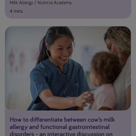
Milk Allergy
Nutricia Academy
4 mins
How to differentiate between cow’s milk
allergy and functional gastrointestinal
disorders - an interactive discussion on