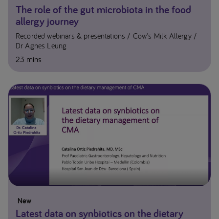
The role of the gut microbiota in the food
allergy journey
Recorded webinars & presentations
Cow's Milk Allergy
Dr Agnes Leung
23 mins
New
Latest data on synbiotics on the dietary