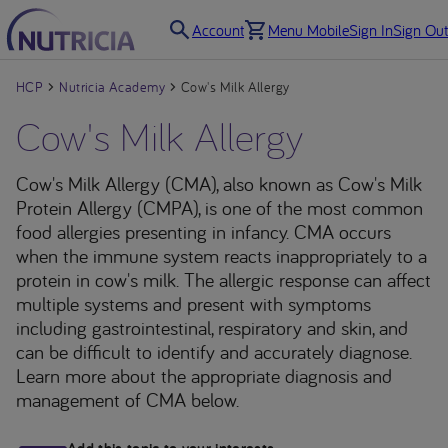
Account
Menu Mobile
Sign In
Sign Out
HCP
Nutricia Academy
Cow's Milk Allergy
Cow's Milk Allergy
Cow's Milk Allergy (CMA), also known as Cow's Milk
Protein Allergy (CMPA), is one of the most common
food allergies presenting in infancy. CMA occurs
when the immune system reacts inappropriately to a
protein in cow's milk. The allergic response can affect
multiple systems and present with symptoms
including gastrointestinal, respiratory and skin, and
can be difficult to identify and accurately diagnose.
Learn more about the appropriate diagnosis and
management of CMA below.