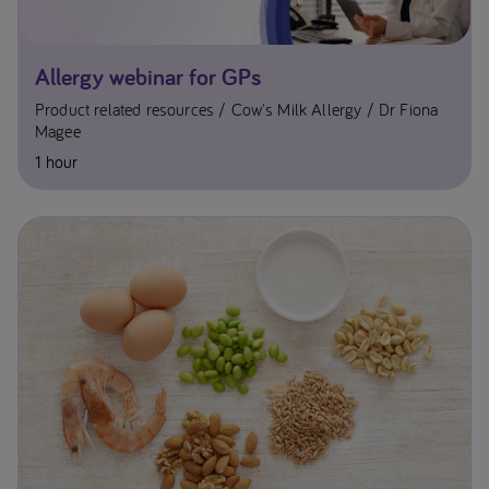
Allergy webinar for GPs
Product related resources
Cow's Milk Allergy
Dr Fiona
Magee
1 hour