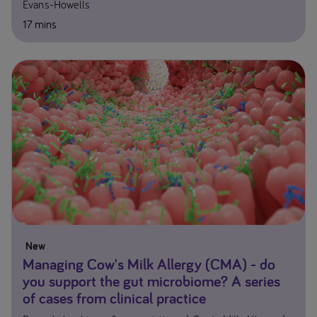
Evans-Howells
17 mins
New
Managing Cow's Milk Allergy (CMA) - do
you support the gut microbiome? A series
of cases from clinical practice