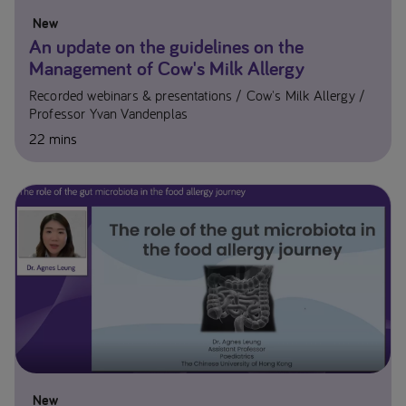
New
An update on the guidelines on the
Management of Cow's Milk Allergy
Recorded webinars & presentations
Cow's Milk Allergy
Professor Yvan Vandenplas​
22 mins
New