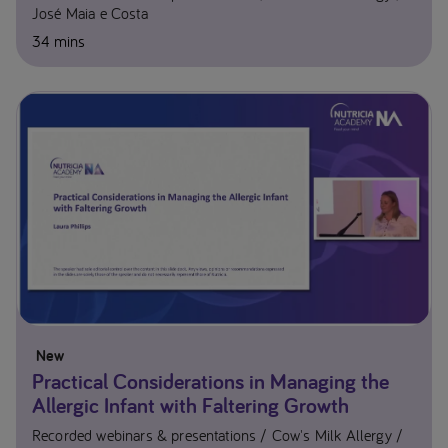
José Maia e Costa
34 mins
New
Practical Considerations in Managing the
Allergic Infant with Faltering Growth
Recorded webinars & presentations
Cow's Milk Allergy