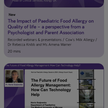
New
The Impact of Paediatric Food Allergy on
Quality of life – a perspective from a
Psychologist and Parent Association
Recorded webinars & presentations
Cow's Milk Allergy
Dr Rebecca Knibb and Ms Amena Warner​
20 mins