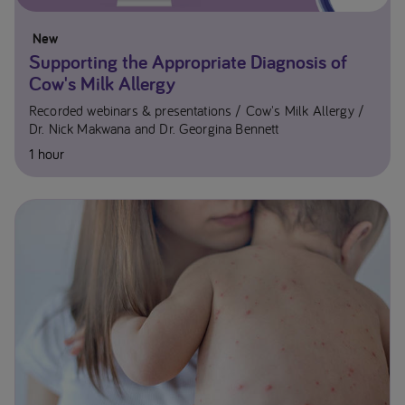
New
Supporting the Appropriate Diagnosis of
Cow's Milk Allergy
Recorded webinars & presentations
Cow's Milk Allergy
Dr. Nick Makwana and Dr. Georgina Bennett
1 hour