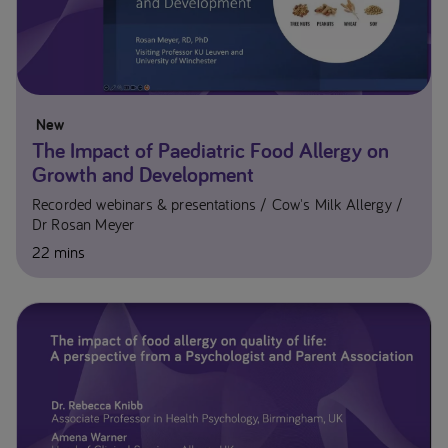
New
The Impact of Paediatric Food Allergy on
Growth and Development
Recorded webinars & presentations
Cow's Milk Allergy
Dr Rosan Meyer​
22 mins