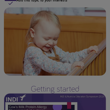
Add this topic to your interests
Getting started