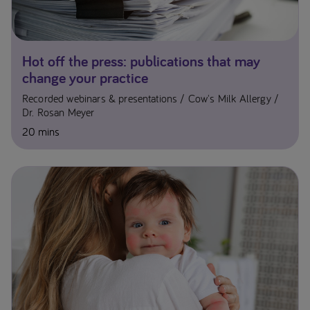
Hot off the press: publications that may
change your practice
Recorded webinars & presentations
Cow's Milk Allergy
Dr. Rosan Meyer
20 mins