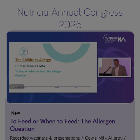
Nutricia Annual Congress
2025
New
To Feed or When to Feed: The Allergen
Question
Recorded webinars & presentations
Cow's Milk Allergy