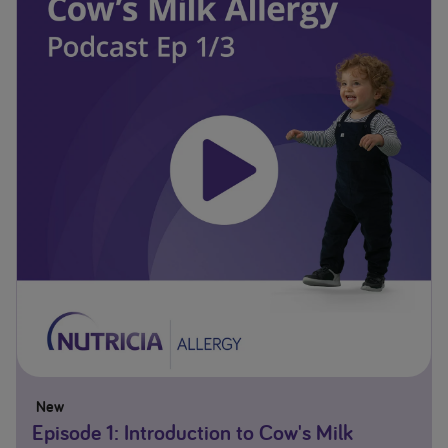
New
Episode 1: Introduction to Cow's Milk