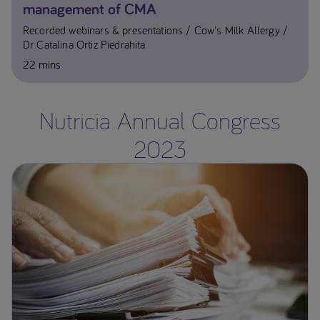
management of CMA​
Recorded webinars & presentations
Cow's Milk Allergy
Dr Catalina Ortiz Piedrahita​
22 mins
Nutricia Annual Congress
2023