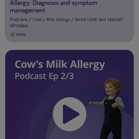
Allergy: Diagnosis and symptom
management
Podcasts
Cow's Milk Allergy
Nishti Udeh and Hannah
Whittaker
12 mins