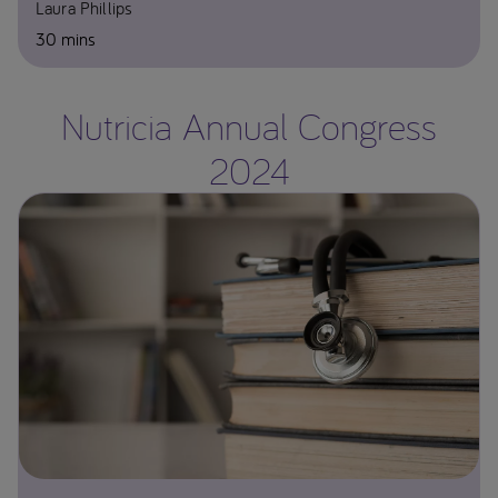
Laura Phillips
30 mins
Nutricia Annual Congress
2024