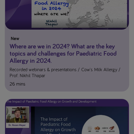
New
Where are we in 2024? What are the key
topics and challenges for Paediatric Food
Allergy in 2024.
Recorded webinars & presentations
Cow's Milk Allergy
Prof. Nikhil Thapar
26 mins