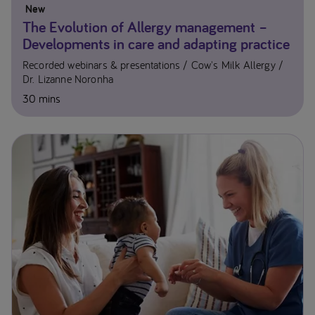
New
The Evolution of Allergy management –
Developments in care and adapting practice
Recorded webinars & presentations
Cow's Milk Allergy
Dr. Lizanne Noronha
30 mins