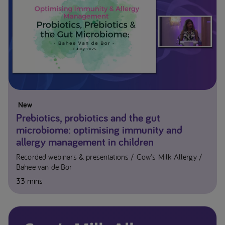
New
Prebiotics, probiotics and the gut
microbiome: optimising immunity and
allergy management in children
Recorded webinars & presentations
Cow's Milk Allergy
Bahee van de Bor
33 mins