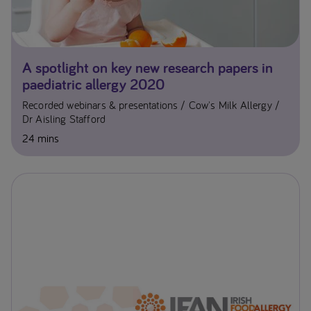
A spotlight on key new research papers in
paediatric allergy 2020
Recorded webinars & presentations
Cow's Milk Allergy
Dr Aisling Stafford
24 mins