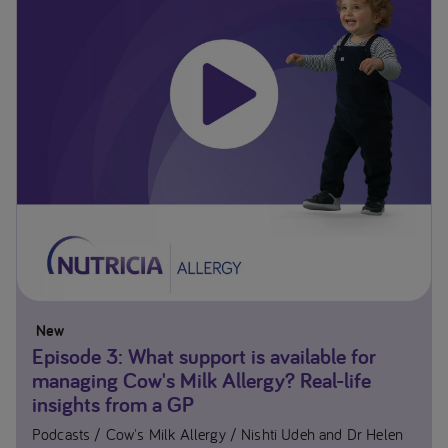
New
Episode 3: What support is available for
managing Cow's Milk Allergy? Real-life
insights from a GP
Podcasts
Cow's Milk Allergy
Nishti Udeh and Dr Helen