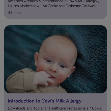
Recorded webinars & presentations
Cow's Milk Allergy
Lauren Mothershaw, Lisa Cooke and Catherine Casewell
44 mins
Introduction to Cow's Milk Allergy
Downloads and Tools for Healthcare Professionals
Cow's