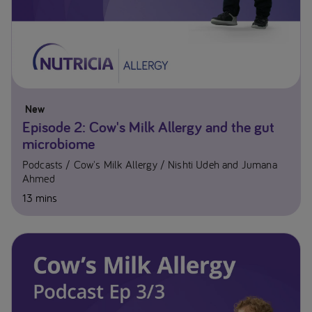
New
Episode 2: Cow's Milk Allergy and the gut
microbiome
Podcasts
Cow's Milk Allergy
Nishti Udeh and Jumana
Ahmed
13 mins