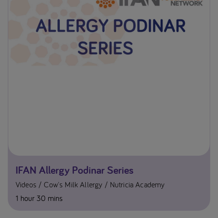
IFAN Allergy Podinar Series
Videos
Cow's Milk Allergy
Nutricia Academy
1 hour 30 mins