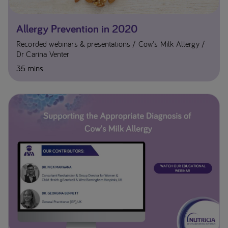
Allergy Prevention in 2020
Recorded webinars & presentations
Cow's Milk Allergy
Dr Carina Venter
35 mins