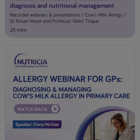
diagnosis and nutritional management
Recorded webinars & presentations
Cow's Milk Allergy
Dr Rosan Meyer and Professor Nikhil Thapar
25 mins