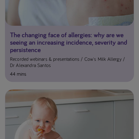
The changing face of allergies: why are we
seeing an increasing incidence, severity and
persistence
Recorded webinars & presentations
Cow's Milk Allergy
Dr Alexandra Santos
44 mins