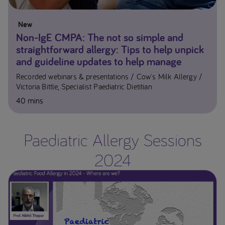
New
Non-IgE CMPA: The not so simple and
straightforward allergy: Tips to help unpick
and guideline updates to help manage
Recorded webinars & presentations
Cow's Milk Allergy
Victoria Bittle, Specialist Paediatric Dietitian
40 mins
Paediatric Allergy Sessions
2024