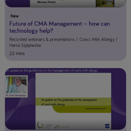
New
Future of CMA Management – how can
technology help?
Recorded webinars & presentations
Cow's Milk Allergy
Hania Szjajewska​
22 mins