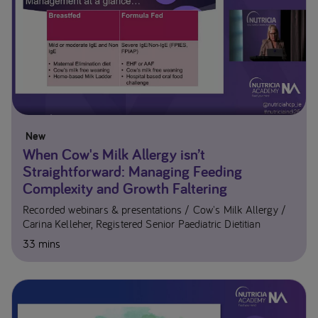
New
When Cow's Milk Allergy isn’t
Straightforward: Managing Feeding
Complexity and Growth Faltering
Recorded webinars & presentations
Cow's Milk Allergy
Carina Kelleher, Registered Senior Paediatric Dietitian
33 mins