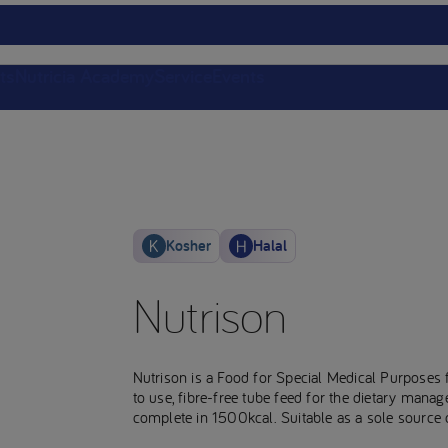
ts
Nutricia Academy
Service
Events
Kosher
Halal
Nutrison
Nutrison is a Food for Special Medical Purposes 
to use, fibre-free tube feed for the dietary manag
complete in 1500kcal. Suitable as a sole source o