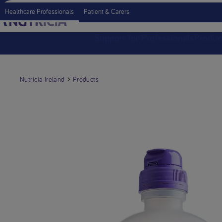
Healthcare Professionals
Patient & Carers
Support for Professionals
Produc
Nutricia Ireland
Products