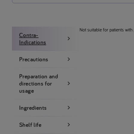
Not suitable for patients with
Contra-
Indications
Precautions
Preparation and
directions for
usage
Ingredients
Shelf life