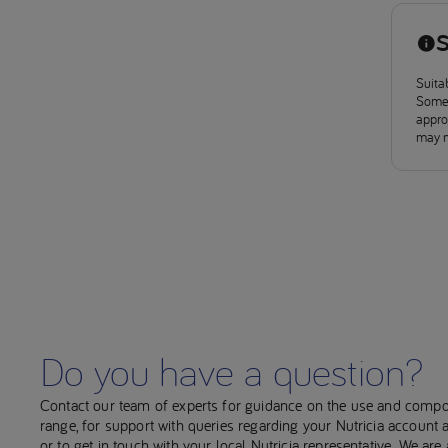
S
Suitab
Some 
approv
may n
Do you have a question?
Contact our team of experts for guidance on the use and compo
range, for support with queries regarding your Nutricia account
or to get in touch with your local Nutricia representative. We ar