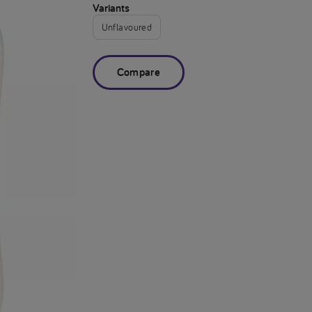
Variants
Unflavoured
Compare