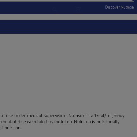
Discover Nutricia
Account
Menu Mobile
Sign In
Sign Out
for use under medical supervision. Nutrison is a 1kcal/ml, ready
ement of disease related malnutrition. Nutrison is nutritionally
f nutrition.