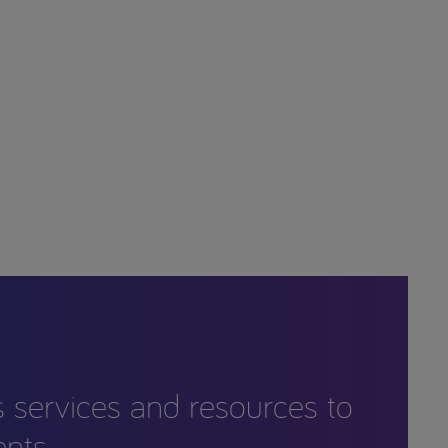
s services and resources to
ents