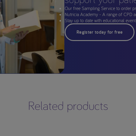
Our free Sampling Service to order p
Nutricia Academy - A range of CPD a
Stay up to date with educational events
Register today for free
Related products