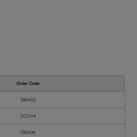
Order Code
196493
201244
196496