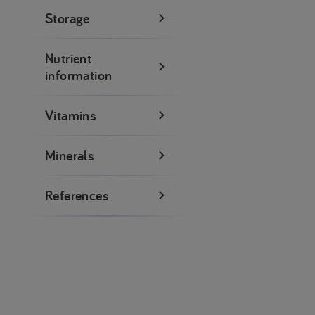
Storage
Nutrient
information
Vitamins
Minerals
References