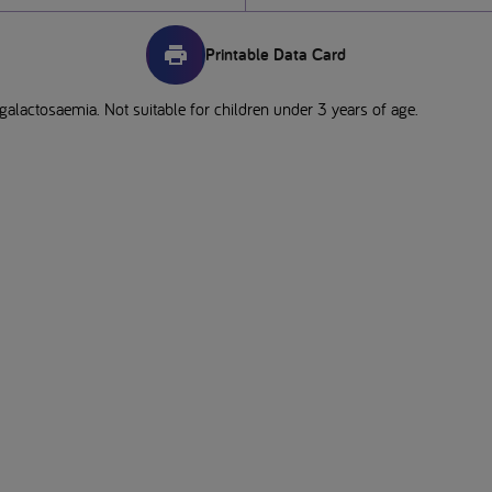
Printable Data Card
 galactosaemia. Not suitable for children under 3 years of age.