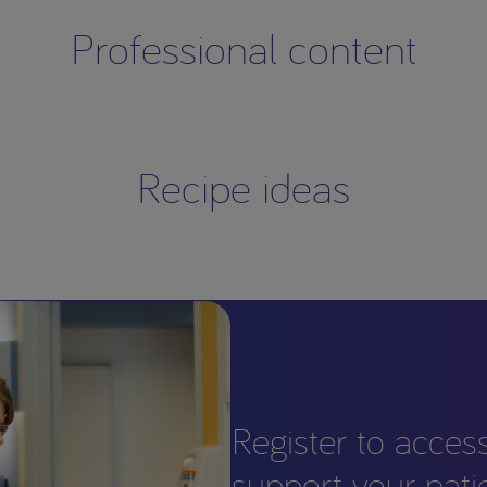
Professional content
Recipe ideas
Register to acces
support your pati