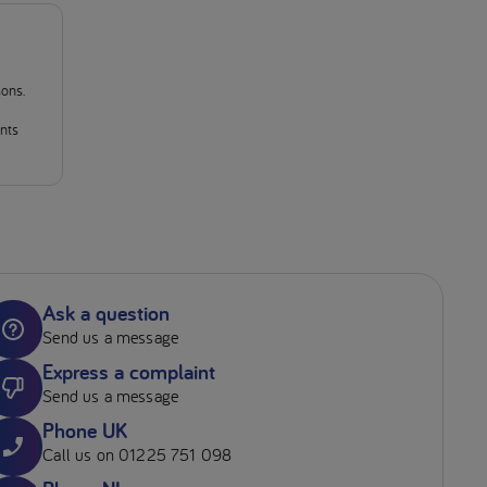
sons.
ants
Ask a question
Send us a message
Express a complaint
Send us a message
Phone UK
Call us on 01225 751 098