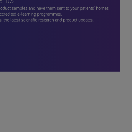
roduct samples and have them sent to your patients' homes.
ccredited e-learning programmes.
, the latest scientific research and product updates.