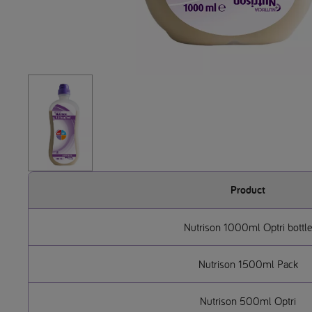
Product
Nutrison 1000ml Optri bottle
Nutrison 1500ml Pack
Nutrison 500ml Optri