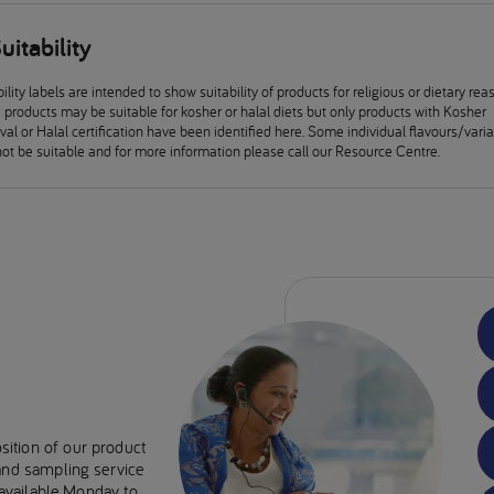
uitability
ility labels are intended to show suitability of products for religious or dietary rea
products may be suitable for kosher or halal diets but only products with Kosher
al or Halal certification have been identified here. Some individual flavours/vari
ot be suitable and for more information please call our Resource Centre.
sition of our product
 and sampling service
e available Monday to