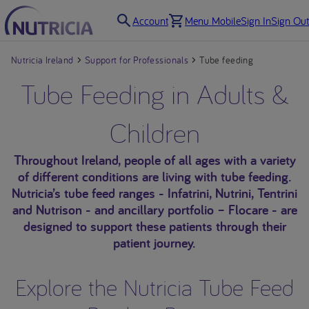
Account
Menu Mobile
Sign In
Sign Out
Nutricia Ireland
Support for Professionals
Tube feeding
Tube Feeding in Adults &
Children
Throughout Ireland, people of all ages with a variety
of different conditions are living with tube feeding.
Nutricia’s tube feed ranges - Infatrini, Nutrini, Tentrini
and Nutrison - and ancillary portfolio – Flocare - are
designed to support these patients through their
patient journey.
Explore the Nutricia Tube Feed