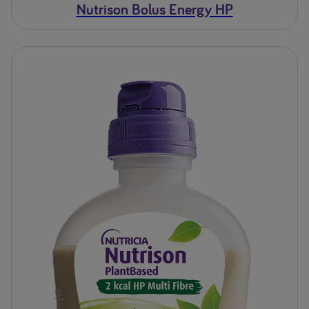
Nutrison Bolus Energy HP