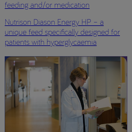
feeding and/or medication
Nutrison Diason Energy HP – a
unique feed specifically designed for
patients with hyperglycaemia