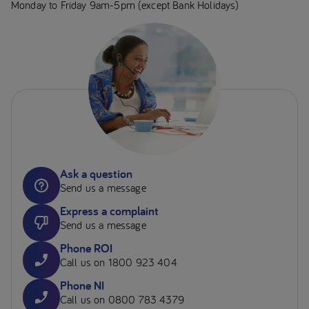
Monday to Friday 9am-5pm (except Bank Holidays)
Ask a question
Send us a message
Express a complaint
Send us a message
Phone ROI
Call us on 1800 923 404
Phone NI
Call us on 0800 783 4379