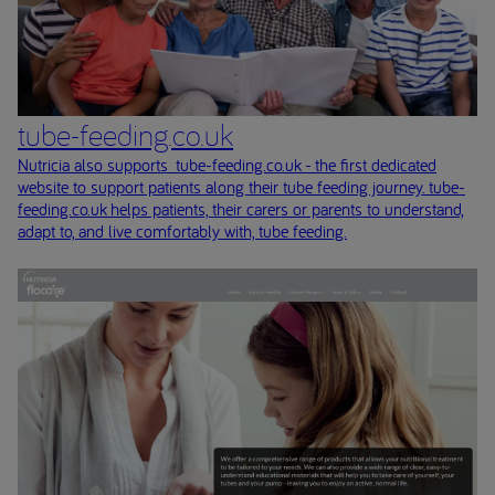
tube-feeding.co.uk
Nutricia also supports tube-feeding.co.uk - the first dedicated
website to support patients along their tube feeding journey. tube-
feeding.co.uk helps patients, their carers or parents to understand,
adapt to, and live comfortably with, tube feeding.