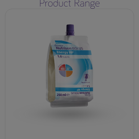
Product Range