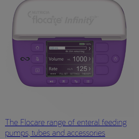
The Flocare range of enteral feeding
pumps, tubes and accessories