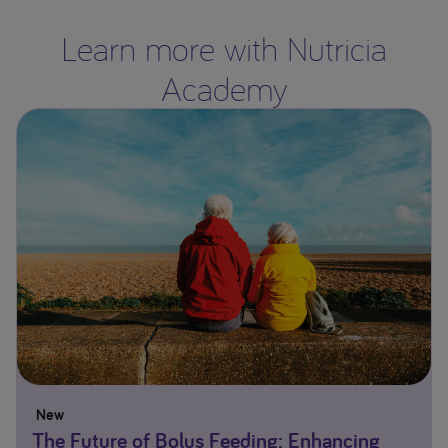
Learn more with Nutricia
Academy
New
The Future of Bolus Feeding: Enhancing