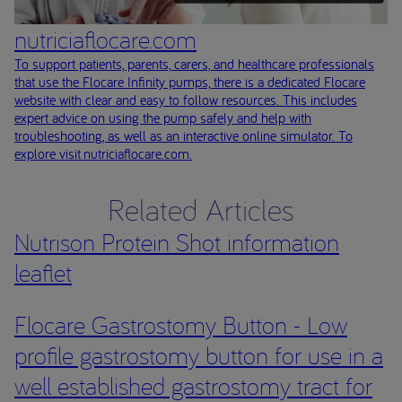
nutriciaflocare.com
To support patients, parents, carers, and healthcare professionals
that use the Flocare Infinity pumps, there is a dedicated Flocare
website with clear and easy to follow resources. This includes
expert advice on using the pump safely and help with
troubleshooting, as well as an interactive online simulator. To
explore visit nutriciaflocare.com.
Related Articles
Nutrison Protein Shot information
leaflet
Flocare Gastrostomy Button - Low
profile gastrostomy button for use in a
well established gastrostomy tract for