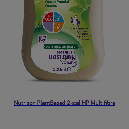
Nutrison PlantBased 2kcal HP Multifibre