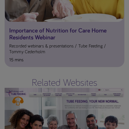
Importance of Nutrition for Care Home
Residents Webinar
Recorded webinars & presentations
Tube Feeding
Tommy Cederholm
15 mins
Related Websites