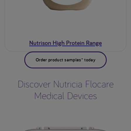
Nutrison High Protein Range
Order product samples* today
Discover Nutricia Flocare
Medical Devices