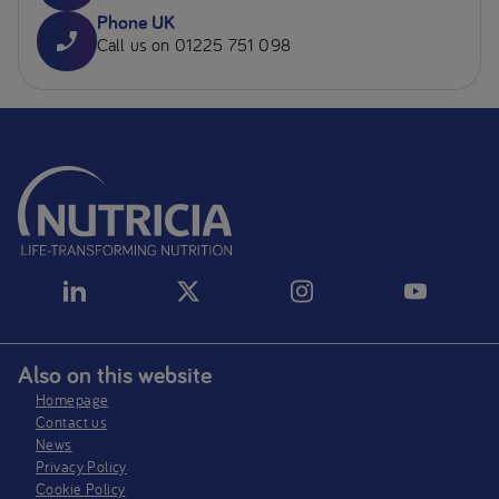
Phone UK
Call us on 01225 751 098
Also on this website
Homepage
Contact us
News
Privacy Policy​
Cookie Policy