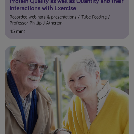
Protein Quality as well as Quantity and their
Interactions with Exercise
Recorded webinars & presentations
Tube Feeding
Professor Phillip J Atherton
45 mins