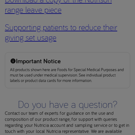
range leave piece
Supporting patients to reduce their
giving set usage
Important Notice
All products shown here are Foods for Special Medical Purposes and
must be used under medical supervision. See individual product
labels or product data cards for more information.
Do you have a question?
Contact our team of experts for guidance on the use and
composition of our product range, for support with queries
regarding your Nutricia account and sampling service or to get in
touch with your local Nutricia representative. We are available