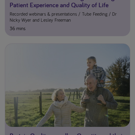
Patient Experience and Quality of Life
Recorded webinars & presentations
Tube Feeding
Dr
Nicky Wyer and Lesley Freeman
36 mins