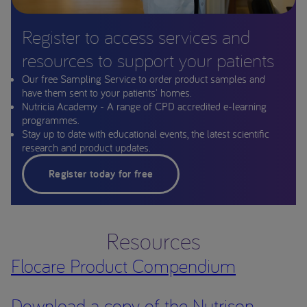
Register to access services and
resources to support your patients
Our free Sampling Service to order product samples and
have them sent to your patients' homes.
Nutricia Academy - A range of CPD accredited e-learning
programmes.
Stay up to date with educational events, the latest scientific
research and product updates.
Register today for free
Resources
Flocare Product Compendium
Download a copy of the Nutrison