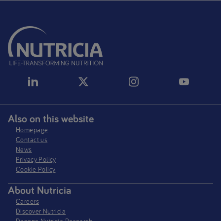
Also on this website
Homepage
Contact us
News
Privacy Policy​
Cookie Policy
About Nutricia
Careers
Discover Nutricia
Danone Nutricia Research