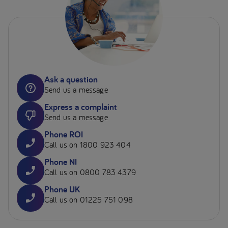
Ask a question
Send us a message
Express a complaint
Send us a message
Phone ROI
Call us on 1800 923 404
Phone NI
Call us on 0800 783 4379
Phone UK
Call us on 01225 751 098