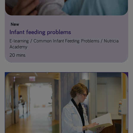
New
Infant feeding problems
E-learning
Common Infant Feeding Problems
Nutricia
Academy
20 mins