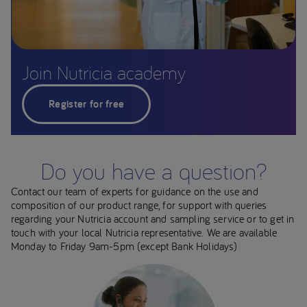
Join Nutricia academy
Register for free
Do you have a question?
Contact our team of experts for guidance on the use and
composition of our product range, for support with queries
regarding your Nutricia account and sampling service or to get in
touch with your local Nutricia representative. We are available
Monday to Friday 9am-5pm (except Bank Holidays)