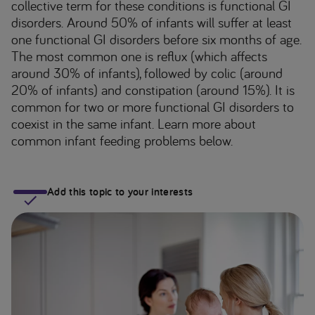
collective term for these conditions is functional GI
disorders. Around 50% of infants will suffer at least
one functional GI disorders before six months of age.
The most common one is reflux (which affects
around 30% of infants), followed by colic (around
20% of infants) and constipation (around 15%). It is
common for two or more functional GI disorders to
coexist in the same infant. Learn more about
common infant feeding problems below.
Add this topic to your interests