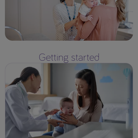
Getting started