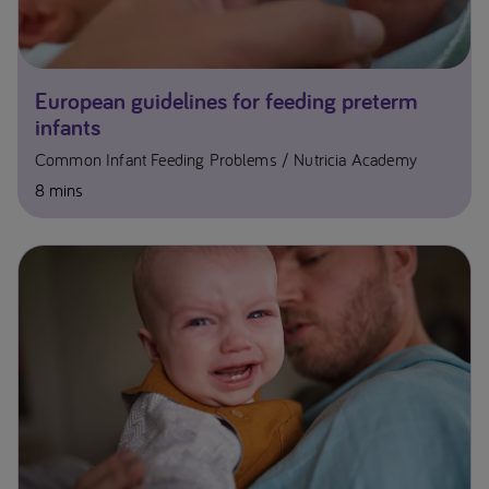
European guidelines for feeding preterm
infants
Common Infant Feeding Problems
Nutricia Academy
8 mins