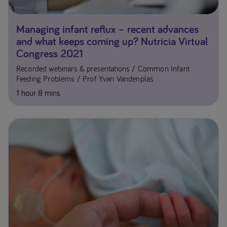
Managing infant reflux – recent advances
and what keeps coming up? Nutricia Virtual
Congress 2021
Recorded webinars & presentations
Common Infant
Feeding Problems
Prof Yvan Vandenplas
1 hour 8 mins