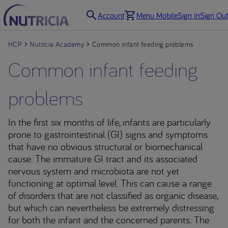
Account
Menu Mobile
Sign In
Sign Out
HCP
Nutricia Academy
Common infant feeding problems
Common infant feeding
problems
In the first six months of life, infants are particularly
prone to gastrointestinal (GI) signs and symptoms
that have no obvious structural or biomechanical
cause. The immature GI tract and its associated
nervous system and microbiota are not yet
functioning at optimal level. This can cause a range
of disorders that are not classified as organic disease,
but which can nevertheless be extremely distressing
for both the infant and the concerned parents. The