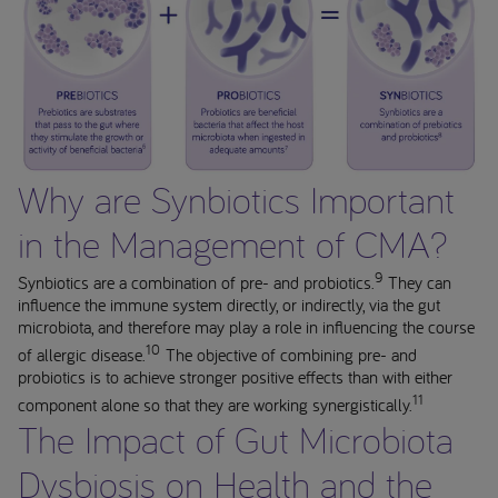
Why are Synbiotics Important
in the Management of CMA?
9
Synbiotics are a combination of pre- and probiotics.
They can
influence the immune system directly, or indirectly, via the gut
microbiota, and therefore may play a role in influencing the course
10
of allergic disease.
The objective of combining pre- and
probiotics is to achieve stronger positive effects than with either
11
component alone so that they are working synergistically.
The Impact of Gut Microbiota
Dysbiosis on Health and the