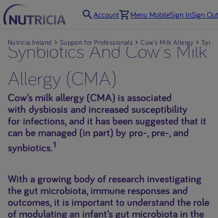
Account
Menu Mobile
Sign In
Sign Out
Nutricia Ireland
Synbiotics And Cow's Milk
Support for Professionals
Cow's Milk Allergy
Synbi
Allergy (CMA)
Cow’s milk allergy (CMA) is associated
with dysbiosis and increased susceptibility
for infections, and it has been suggested that it
can be managed (in part) by pro-, pre-, and
1
synbiotics.
With a growing body of research investigating
the gut microbiota, immune responses and
outcomes, it is important to understand the role
of modulating an infant’s gut microbiota in the