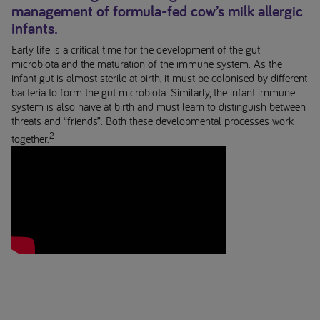
management of formula-fed cow’s milk allergic
infants.
Early life is a critical time for the development of the gut
microbiota and the maturation of the immune system. As the
infant gut is almost sterile at birth, it must be colonised by different
bacteria to form the gut microbiota. Similarly, the infant immune
system is also naïve at birth and must learn to distinguish between
threats and “friends”. Both these developmental processes work
2
together.