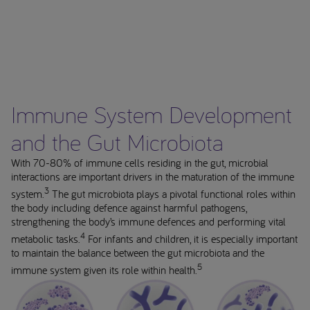
Immune System Development
and the Gut Microbiota
With 70-80% of immune cells residing in the gut, microbial
interactions are important drivers in the maturation of the immune
3
system.
The gut microbiota plays a pivotal functional roles within
the body including defence against harmful pathogens,
strengthening the body’s immune defences and performing vital
4
metabolic tasks.
For infants and children, it is especially important
to maintain the balance between the gut microbiota and the
5
immune system given its role within health.