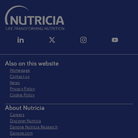
Also on this website
Homepage
Contact us
News
Privacy Policy​
Cookie Policy
About Nutricia
Careers
Discover Nutricia
Danone Nutricia Research
Danone.com