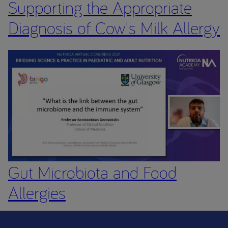
Supporting the Appropriate
Diagnosis of Cow's Milk Allergy
Gut Microbiota and Food
Allergies