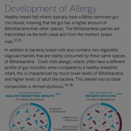
Development of Allergy
Healthy breast-fed infants typically have a Bifido-dominant gut
microbiota, meaning that the gut has a higher amount of
Bifidobacteria than other species. The Bifidobacteria species are
transmitted via the birth canal and from the mother’s breast
12,13
milk.
In addition to bacteria, breast milk also contains non-digestible
oligosaccharides that are readily consumed by these same species
of Bifidobacteria. Cow’s milk allergic infants often have a different
profile of gut microbes when compared to a healthy breastfed
infant, this is characterised by much lower levels of Bifidobacteria
and higher levels of adult like bacteria. This altered microcrobial
14-16
composition is termed dysbiosis.