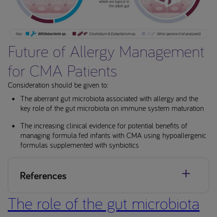
Future of Allergy Management
for CMA Patients
Consideration should be given to:
The aberrant gut microbiota associated with allergy and the
key role of the gut microbiota on immune system maturation
The increasing clinical evidence for potential benefits of
managing formula fed infants with CMA using hypoallergenic
formulas supplemented with synbiotics
References
The role of the gut microbiota
Jensen et al. World Allergy Organization Journal (2022)
15:100668