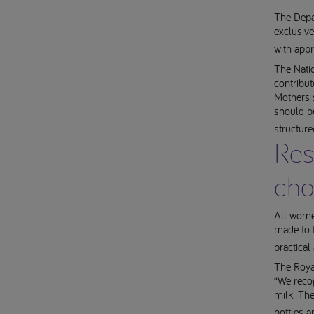
The Depa
exclusive
with app
The Natio
contribut
Mothers 
should be
structur
Res
cho
All women
made to f
practical
The Royal
“We reco
milk. The
bottles a