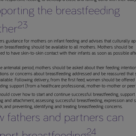
porting the breastfeeding
23
her
rs guidance for mothers on infant feeding and advises that culturally ap
n breastfeeding should be available to all mothers. Mothers should be
d to have skin-to-skin contact with their infants as soon as possible aft
e antenatal period, mothers should be asked about their feeding intentio
tions or concerns about breastfeeding addressed and be reassured that 
vailable. Following delivery, from the first feed, women should be offered 
ding support (from a healthcare professional, mother-to-mother or peer 
ould cover how to start and continue successful breastfeeding, support 
ng and attachment, assessing successful breastfeeding, expression and s
k, and preventing, identifying and treating breastfeeding concerns.
 fathers and partners can
24
port breastfeeding