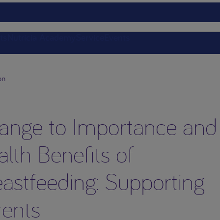
ts
Nutricia Academy
Service
Events
on
ange to Importance and
lth Benefits of
astfeeding: Supporting
rents