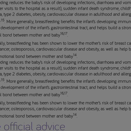
ding reduces the baby’s risk of developing infections, diarrhoea and vom
er visits to the hospital as a result), sudden infant death syndrome, chil
, type 2 diabetes, obesity, cardiovascular disease in adulthood and allerg
,15
. More generally, breastfeeding benefits the infant’s developing immu
development of the infant’s gastrointestinal tract, and helps build a stro
16,17
l bond between mother and baby
.
lly, breastfeeding has been shown to lower the mother’s risk of breast ca
ancer, osteoporosis, cardiovascular disease and obesity, as well as help b
14
motional bond between mother and baby
.
ding reduces the baby’s risk of developing infections, diarrhoea and vom
er visits to the hospital as a result), sudden infant death syndrome, chil
, type 2 diabetes, obesity, cardiovascular disease in adulthood and allerg
,15
. More generally, breastfeeding benefits the infant’s developing immu
development of the infant’s gastrointestinal tract, and helps build a stro
16,17
l bond between mother and baby
.
lly, breastfeeding has been shown to lower the mother’s risk of breast ca
ancer, osteoporosis, cardiovascular disease and obesity, as well as help b
14
motional bond between mother and baby
.
 official advice