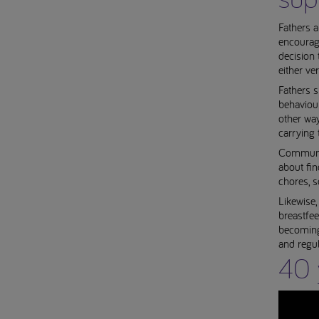
Fathers a
encourage
decision
either ve
Fathers 
behaviour
other way
carrying t
Communica
about fin
chores, s
Likewise,
breastfee
becoming 
and regul
40 