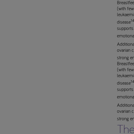
Breastfee
(with few
leukaemia
14
disease
supports 
emotiona
Additiona
ovarian c
strong e
Breastfee
(with few
leukaemia
14
disease
supports 
emotiona
Additiona
ovarian c
strong e
The