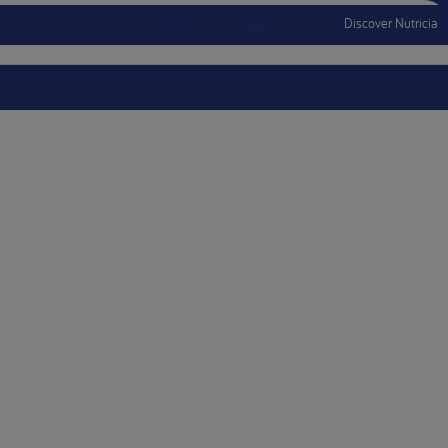
Discover Nutricia
Account
Menu Mobile
Sign In
Sign Out