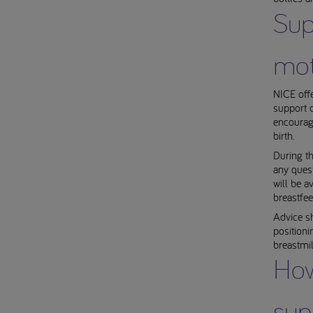
Sup
mot
NICE offe
support o
encourage
birth.
During th
any ques
will be a
breastfee
Advice sh
positioni
breastmil
How
sup