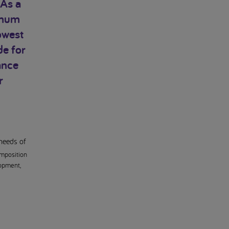
 As a
timum
owest
de for
ance
r
 needs of
mposition
lopment,