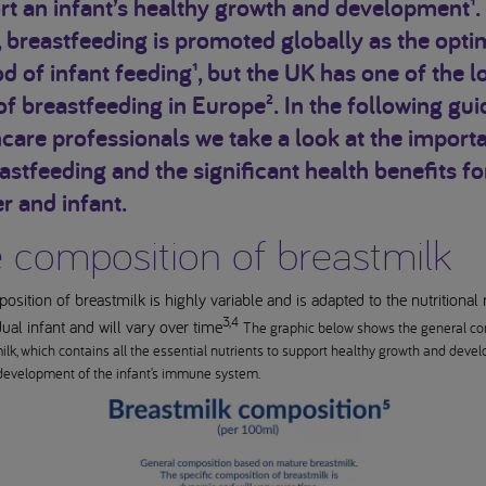
t an infant’s healthy growth and development¹.
, breastfeeding is promoted globally as the op
 of infant feeding¹, but the UK has one of the l
of breastfeeding in Europe². In the following gui
care professionals we take a look at the import
astfeeding and the significant health benefits fo
r and infant.
 composition of breastmilk
sition of breastmilk is highly variable and is adapted to the nutritional
3,4
dual infant and will vary over time
The graphic below shows the general co
ilk, which contains all the essential nutrients to support healthy growth and deve
development of the infant’s immune system.