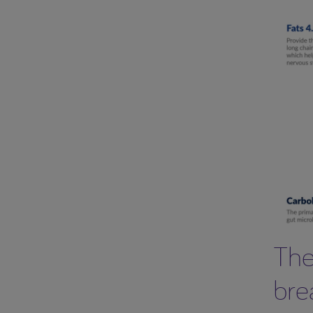
The
bre