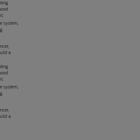
iting
dhood
ic
ne system,
ng
ncer,
uild a
iting
dhood
ic
ne system,
ng
ncer,
uild a