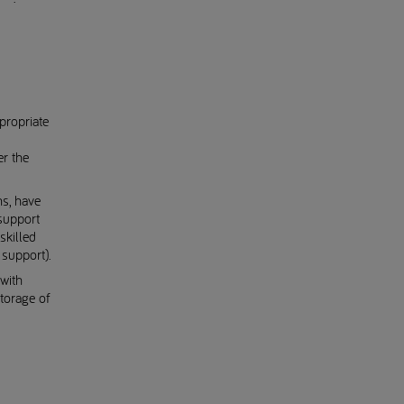
propriate
er the
ns, have
support
skilled
support).
with
torage of