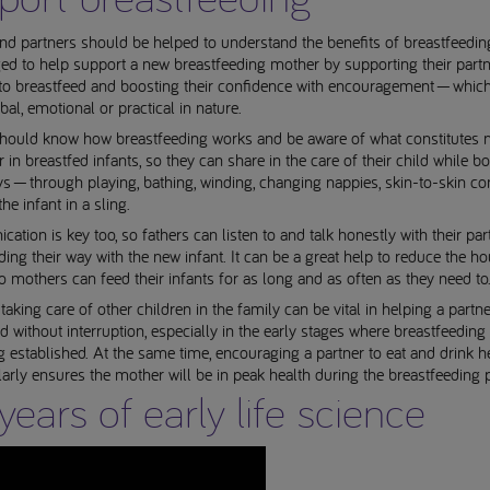
nd partners should be helped to understand the benefits of breastfeedin
d to help support a new breastfeeding mother by supporting their partn
 to breastfeed and boosting their confidence with encouragement — whic
rbal, emotional or practical in nature.
should know how breastfeeding works and be aware of what constitutes 
 in breastfed infants, so they can share in the care of their child while b
s — through playing, bathing, winding, changing nappies, skin-to-skin co
he infant in a sling.
tion is key too, so fathers can listen to and talk honestly with their par
ding their way with the new infant. It can be a great help to reduce the h
o mothers can feed their infants for as long and as often as they need to
 taking care of other children in the family can be vital in helping a partne
d without interruption, especially in the early stages where breastfeeding 
established. At the same time, encouraging a partner to eat and drink he
arly ensures the mother will be in peak health during the breastfeeding p
years of early life science