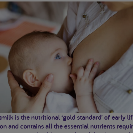
milk is the nutritional ‘gold standard’ of early li
ion and contains all the essential nutrients requi