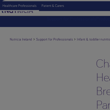
Healthcare Professionals
Patient & Carers
Support for Professionals
Produc
Nutricia Ireland
Support for Professionals
Infant & toddler nutriti
Ch
Hea
Bre
Pa