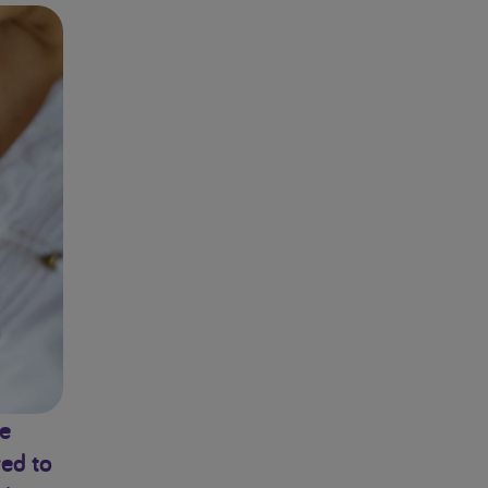
fe
red to