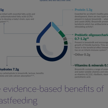
 evidence-based benefits of
astfeeding