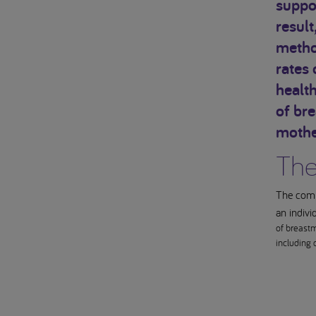
suppor
result
method
rates 
health
of bre
mothe
The
The compo
an indivi
of breastm
including 