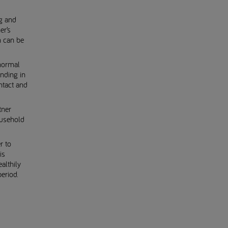
g and
er’s
h can be
normal
onding in
ntact and
tner
ousehold
.
r to
is
althily
eriod.