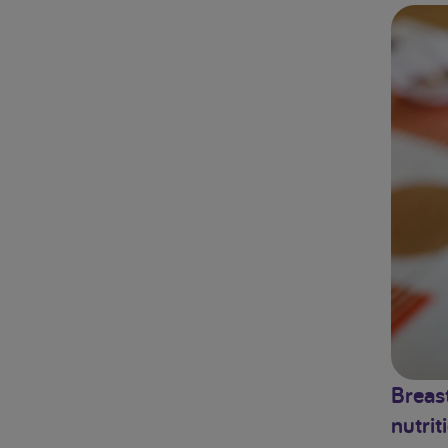
Breast
nutrit