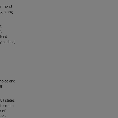
commend
ing along
g
m.
tfeed
y audited,
choice and
th
8) states:
 formula
n of
22
y
.”