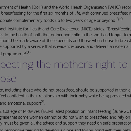
rtment of Health (DoH) and the World Health Organisation (WHO) re
 breastfeeding for the first six months of life, with continued breastfeed
18,19
ropriate complementary foods up to two years of age or beyond
.
nal Institute for Health and Care Excellence (NICE) states: “Breastfeedin
es to the health of both the mother and child in the short and longer ter
should be made aware of these benefits and those who choose to breas
 supported by a service that is evidence-based and delivers an externall
20
ed programme
.”
pecting the mother’s right to
ose
, including those who do not breastfeed, should be supported in their 
eel confident in their relationship with their baby while being provided wi
21
 and emotional support
.
 College of Midwives’ (RCM) latest position on infant feeding (June 201
gnise that some women cannot or do not wish to breastfeed and rely on
y must be given all the advice and support they need on safe preparatio
nd responsive feeding to develop a close and loving bond with their bab