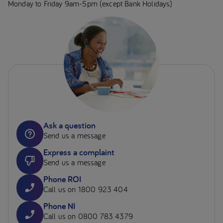
Monday to Friday 9am-5pm (except Bank Holidays)
Ask a question
Send us a message
Express a complaint
Send us a message
Phone ROI
Call us on 1800 923 404
Phone NI
Call us on 0800 783 4379