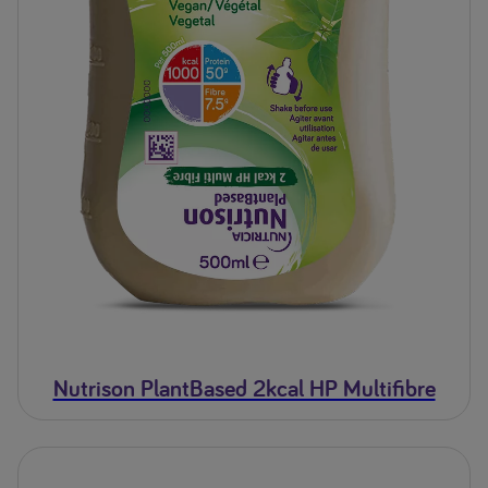
Nutrison PlantBased 2kcal HP Multifibre