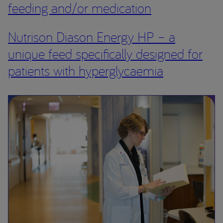
feeding and/or medication
Nutrison Diason Energy HP – a
unique feed specifically designed for
patients with hyperglycaemia