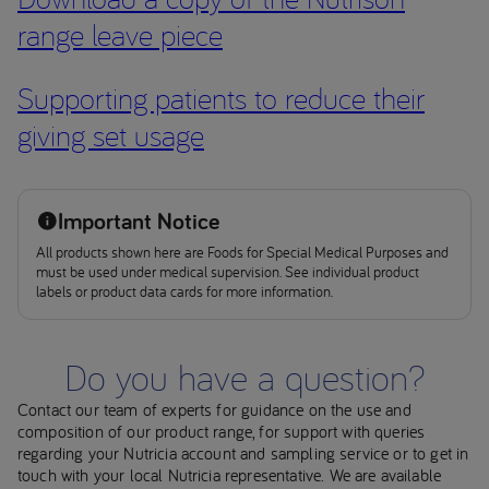
range leave piece
Supporting patients to reduce their
giving set usage
Important Notice
All products shown here are Foods for Special Medical Purposes and
must be used under medical supervision. See individual product
labels or product data cards for more information.
Do you have a question?
Contact our team of experts for guidance on the use and
composition of our product range, for support with queries
regarding your Nutricia account and sampling service or to get in
touch with your local Nutricia representative. We are available