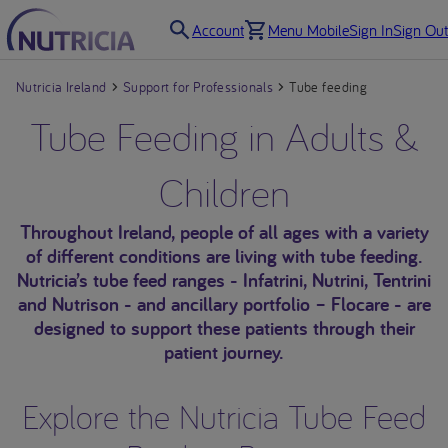
Account
Menu Mobile
Sign In
Sign Out
Nutricia Ireland
Support for Professionals
Tube feeding
Tube Feeding in Adults &
Children
Throughout Ireland, people of all ages with a variety
of different conditions are living with tube feeding.
Nutricia’s tube feed ranges - Infatrini, Nutrini, Tentrini
and Nutrison - and ancillary portfolio – Flocare - are
designed to support these patients through their
patient journey.
Explore the Nutricia Tube Feed