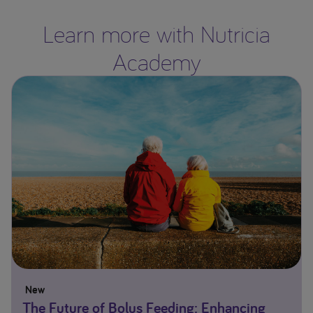
Learn more with Nutricia
Academy
New
The Future of Bolus Feeding: Enhancing