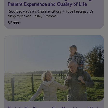
Patient Experience and Quality of Life
Recorded webinars & presentations
Tube Feeding
Dr
Nicky Wyer and Lesley Freeman
36 mins