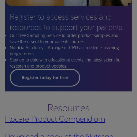
Register to access services and
resources to support your patients
Our free Sampling Service to order product samples and
have them sent to your patients' homes.
Nutricia Academy - A range of CPD accredited e-learning
programmes.
Stay up to date with educational events, the latest scientific
research and product updates.
Register today for free
Resources
Flocare Product Compendium
Download a copy of the Nutrison