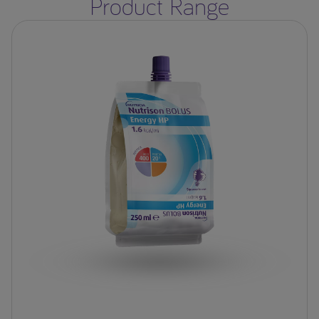
Product Range