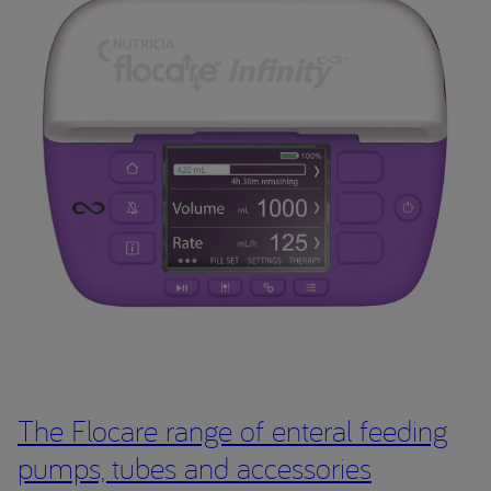
The Flocare range of enteral feeding
pumps, tubes and accessories