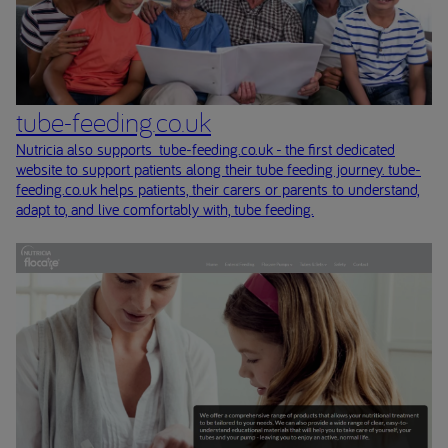
tube-feeding.co.uk
Nutricia also supports tube-feeding.co.uk - the first dedicated
website to support patients along their tube feeding journey. tube-
feeding.co.uk helps patients, their carers or parents to understand,
adapt to, and live comfortably with, tube feeding.