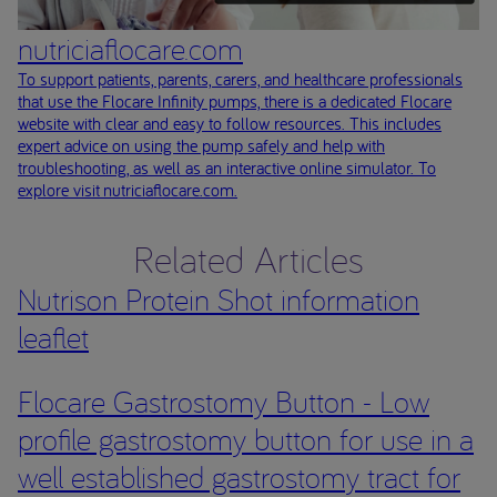
nutriciaflocare.com
To support patients, parents, carers, and healthcare professionals
that use the Flocare Infinity pumps, there is a dedicated Flocare
website with clear and easy to follow resources. This includes
expert advice on using the pump safely and help with
troubleshooting, as well as an interactive online simulator. To
explore visit nutriciaflocare.com.
Related Articles
Nutrison Protein Shot information
leaflet
Flocare Gastrostomy Button - Low
profile gastrostomy button for use in a
well established gastrostomy tract for