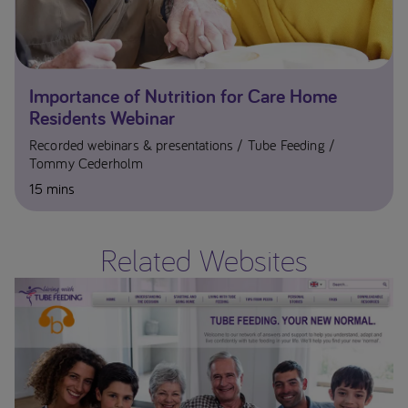
Importance of Nutrition for Care Home
Residents Webinar
Recorded webinars & presentations
Tube Feeding
Tommy Cederholm
15 mins
Related Websites