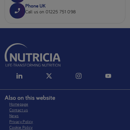
Phone UK
Call us on 01225 751 098
Also on this website
Homepage
Contact us
News
Privacy Policy​
Cookie Policy