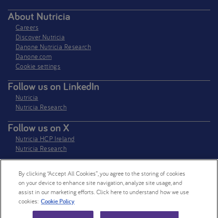
About Nutricia
Careers
Discover Nutricia
Danone Nutricia Research
Danone.com
Cookie settings
Follow us on LinkedIn
Nutricia
Nutricia Research
Follow us on X
Nutricia HCP Ireland
Nutricia Research
By clicking “Accept All Cookies”, you agree to the storing of cookies
Nutricia Ireland Limited is a company registered in the Republic of Ireland
on your device to enhance site navigation, analyze site usage, and
with company number 106997. VAT Number IE4800652P
assist in our marketing efforts. Click here to understand how we use
cookies:
Cookie Policy
© 2026 Nutricia. All rights reserved.