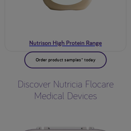
Nutrison High Protein Range
Order product samples* today
Discover Nutricia Flocare
Medical Devices