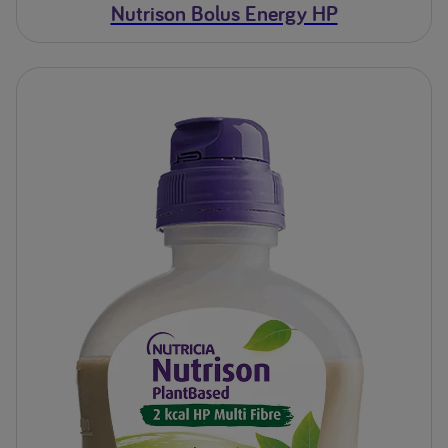
Nutrison Bolus Energy HP