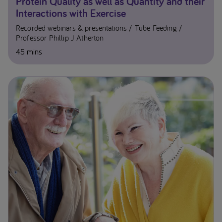
Protein Quality as well as Quantity and their
Interactions with Exercise
Recorded webinars & presentations
Tube Feeding
Professor Phillip J Atherton
45 mins