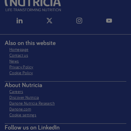
Also on this website
Homepage
Contact us
News
Privacy Policy​
Cookie Policy
About Nutricia
Careers
Discover Nutricia
Danone Nutricia Research
Danone.com
Cookie settings
Follow us on LinkedIn