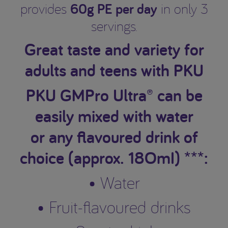
60g PE per day
provides
in only 3
servings.
Great taste and variety for
adults and teens with PKU
PKU GMPro Ultra® can be
easily mixed with water
or any flavoured drink of
choice (approx. 18OmI) ***:
• Water
• Fruit-flavoured drinks