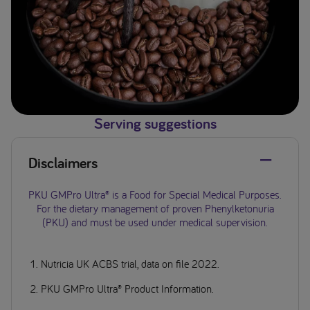
Serving suggestions
Disclaimers
PKU GMPro Ultra® is a Food for Special Medical Purposes.
For the dietary management of proven Phenylketonuria
(PKU) and must be used under medical supervision.
Nutricia UK ACBS trial, data on file 2022.
PKU GMPro Ultra® Product Information.