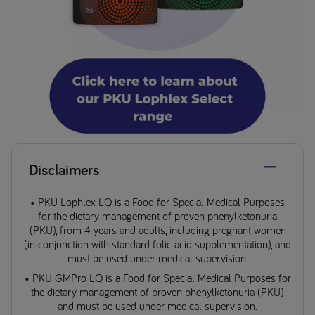
Disclaimers
• PKU Lophlex LQ is a Food for Special Medical Purposes
for the dietary management of proven phenylketonuria
(PKU), from 4 years and adults, including pregnant women
(in conjunction with standard folic acid supplementation), and
must be used under medical supervision.
• PKU GMPro LQ is a Food for Special Medical Purposes for
the dietary management of proven phenylketonuria (PKU)
and must be used under medical supervision.