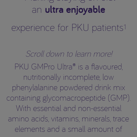
ultra enjoyable
an
experience for PKU patients
1
Scroll down to learn more!
PKU GMPro Ultra® is a flavoured,
nutritionally incomplete, low
phenylalanine powdered drink mix
containing glycomacropeptide (GMP).
With essential and non-essential
amino acids, vitamins, minerals, trace
elements and a small amount of