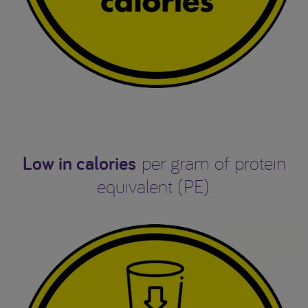
Low in calories
per gram of protein
equivalent (PE).