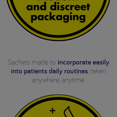
incorporate easily
Sachets made to
into patients daily routines
, taken
anywhere, anytime.