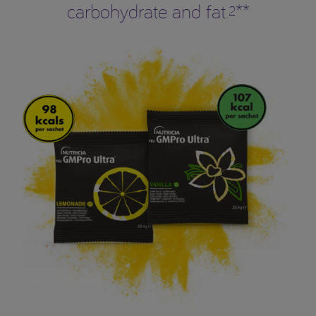
carbohydrate and fat.
**
2