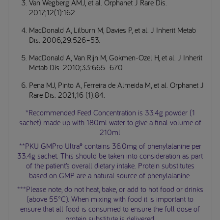
Van Wegberg AMJ, et al. Orphanet J Rare Dis.
2017;12(1):162
MacDonald A, Lilburn M, Davies P, et al. J Inherit Metab
Dis. 2006;29:526–53.
MacDonald A, Van Rijn M, Gokmen-Ozel H, et al. J Inherit
Metab Dis. 2010;33:665–670.
Pena MJ, Pinto A, Ferreira de Almeida M, et al. Orphanet J
Rare Dis. 2021;16 (1):84.
*Recommended Feed Concentration is 33.4g powder (1
sachet) made up with 180ml water to give a final volume of
210ml
**PKU GMPro Ultra® contains 36.0mg of phenylalanine per
33.4g sachet. This should be taken into consideration as part
of the patient’s overall dietary intake. Protein substitutes
based on GMP are a natural source of phenylalanine.
***Please note, do not heat, bake, or add to hot food or drinks
(above 55°C). When mixing with food it is important to
ensure that all food is consumed to ensure the full dose of
protein substitute is delivered.