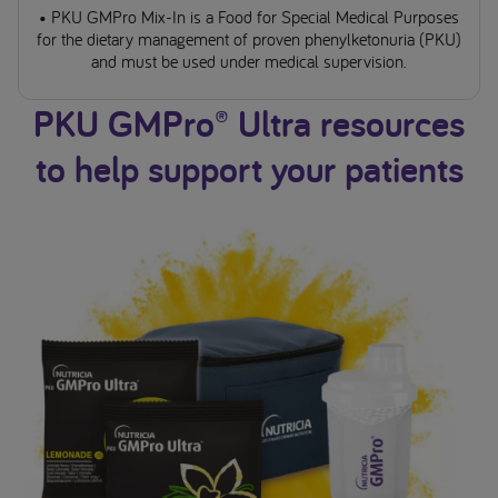
• PKU GMPro Mix-In is a Food for Special Medical Purposes
for the dietary management of proven phenylketonuria (PKU)
and must be used under medical supervision.
PKU GMPro® Ultra resources
to help support your patients