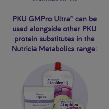
PKU GMPro Ultra® can be
used alongside other PKU
protein substitutes in the
Nutricia Metabolics range: