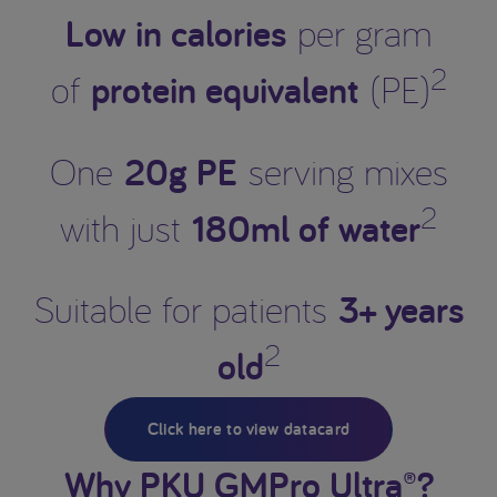
Low in calories
per gram
2
protein equivalent
of
(PE)
20g PE
One
serving mixes
2
180ml of water
with just
3+ years
Suitable for patients
2
old
Click here to view datacard
Why PKU GMPro Ultra®?