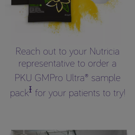
Reach out to your Nutricia
representative to order a
PKU GMPro Ultra® sample
Ɨ
pack
for your patients to try!