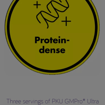
Three servings of PKU GMPro® Ultra