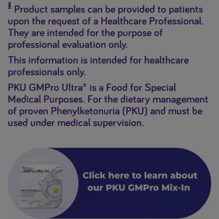
Ɨ
Product samples can be provided to patients
upon the request of a Healthcare Professional.
They are intended for the purpose of
professional evaluation only.
This information is intended for healthcare
professionals only.
PKU GMPro Ultra® is a Food for Special
Medical Purposes. For the dietary management
of proven Phenylketonuria (PKU) and must be
used under medical supervision.