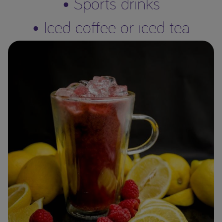
• Sports drinks
• Iced coffee or iced tea