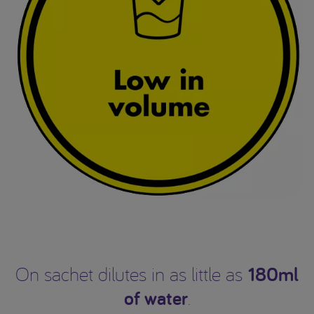
180ml
On sachet dilutes in as little as
of water
.