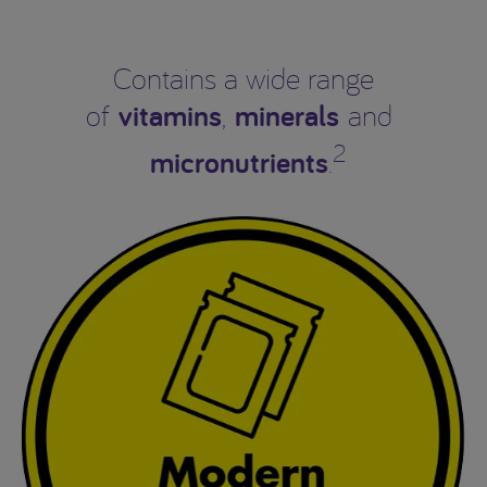
Contains a wide range
vitamins
minerals
of
,
and
2
micronutrients
.