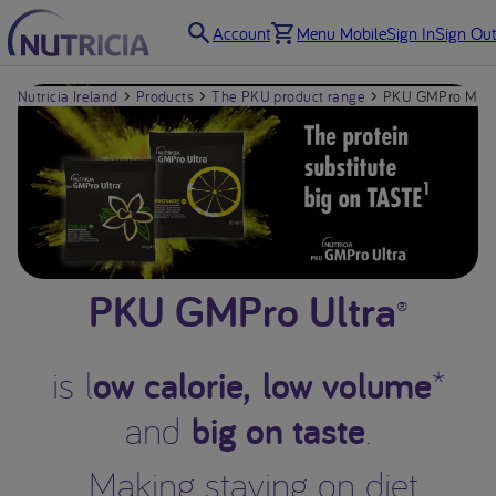
Account
Menu Mobile
Sign In
Sign Out
Nutricia Ireland
Products
The PKU product range
PKU GMPro Mix-
PKU GMPro Ultra
®
ow calorie, low volume
is l
*
big on taste
and
.
Making staying on diet