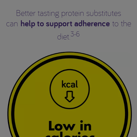
Better tasting protein substitutes
help to support adherence
can
to the
3-6
diet.