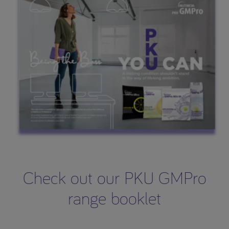
Check out our PKU GMPro
range booklet