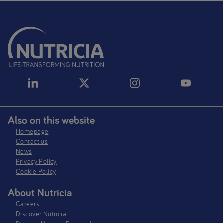
Also on this website
Homepage
Contact us
News
Privacy Policy​
Cookie Policy
About Nutricia
Careers
Discover Nutricia