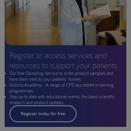
Register to access services and
resources to support your patients
Our free Sampling Service to order product samples and
have them sent to your patients' homes.
Nutricia Academy - A range of CPD accredited e-learning
programmes.
Stay up to date with educational events, the latest scientific
research and product updates.
Register today for free