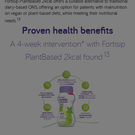
Fortisip PlantBased 2kcal offers a suitable alternative to traditional
dairy-based ONS, offering an option for patients with malnutrition
on vegan or plant-based diets, while meeting their nutritional
13
needs.
Proven health benefits
A 4-week intervention* with Fortisip
13
PlantBased 2kcal found: