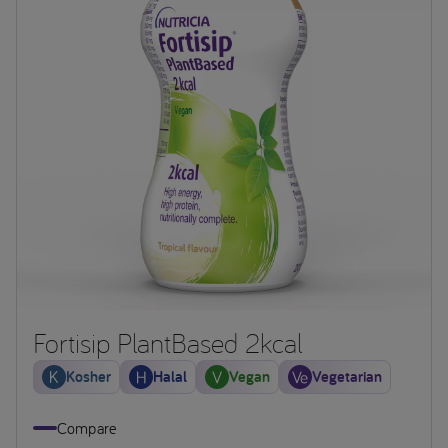
Fortisip PlantBased 2kcal
Kosher
Halal
Vegan
Vegetarian
Compare