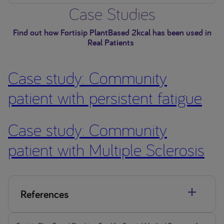
Case Studies
Find out how Fortisip PlantBased 2kcal has been used in
Real Patients
Case study: Community
patient with persistent fatigue
Case study: Community
patient with Multiple Sclerosis
References
Kennelly, et al. J Hum Nutr Diet. 2009 22(6): 511-520