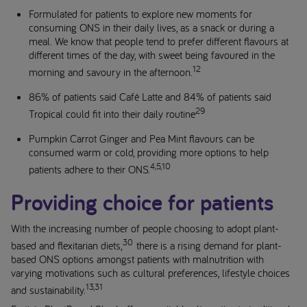
Formulated for patients to explore new moments for
consuming ONS in their daily lives, as a snack or during a
meal. We know that people tend to prefer different flavours at
different times of the day, with sweet being favoured in the
12
morning and savoury in the afternoon.
86% of patients said Café Latte and 84% of patients said
29
Tropical could fit into their daily routine
Pumpkin Carrot Ginger and Pea Mint flavours can be
consumed warm or cold, providing more options to help
4,5,10
patients adhere to their ONS.
Providing choice for patients
With the increasing number of people choosing to adopt plant-
30
based and flexitarian diets,
there is a rising demand for plant-
based ONS options amongst patients with malnutrition with
varying motivations such as cultural preferences, lifestyle choices
13,31
and sustainability.