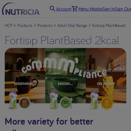
Account
Menu Mobile
Sign In
Sign Out
HCP
Products
Products
Adult Oral Range
Fortisip PlantBased 2k
Fortisip PlantBased 2kcal
More variety for better