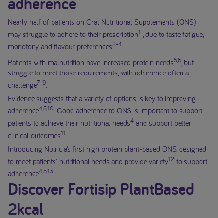
adherence
Nearly half of patients on Oral Nutritional Supplements (ONS)
1
may struggle to adhere to their prescription
, due to taste fatigue,
2-4
monotony and flavour preferences
.
5,6
Patients with malnutrition have increased protein needs
, but
struggle to meet those requirements, with adherence often a
7-9
challenge
.
Evidence suggests that a variety of options is key to improving
4,5,10
adherence
. Good adherence to ONS is important to support
4
patients to achieve their nutritional needs
and support better
11
clinical outcomes
.
Introducing Nutricia’s first high protein plant-based ONS, designed
12
to meet patients' nutritional needs and provide variety
to support
4,5,13
adherence
.
Discover Fortisip PlantBased
2kcal