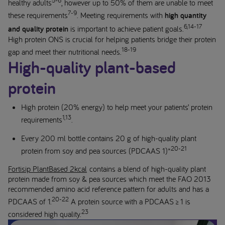
healthy adults
, however up to 50% of them are unable to meet
7-9
these requirements
. Meeting requirements with
high quantity
6,14-17
and quality protein
is important to achieve patient goals.
High protein ONS is crucial for helping patients bridge their protein
18-19
gap and meet their nutritional needs.
High-quality plant-based
protein
High protein (20% energy) to help meet your patients’ protein
1,13
requirements
.
Every 200 ml bottle contains 20 g of high-quality plant
20-21
protein from soy and pea sources (PDCAAS 1)*
Fortisip PlantBased 2kcal
contains a blend of high-quality plant
protein made from soy & pea sources which meet the FAO 2013
recommended amino acid reference pattern for adults and has a
20-22
PDCAAS of 1.
A protein source with a PDCAAS ≥ 1 is
23
considered high quality.