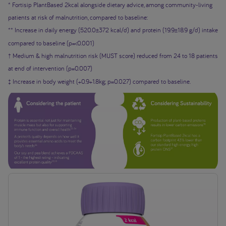
* Fortisip PlantBased 2kcal alongside dietary advice, among community-living
patients at risk of malnutrition, compared to baseline:
** Increase in daily energy (520.0±372 kcal/d) and protein (19.9±18.9 g/d) intake
compared to baseline (p=<0.001)
† Medium & high malnutrition risk (MUST score) reduced from 24 to 18 patients
at end of intervention (p=0.007)
‡ Increase in body weight (+0.9+1.8kg; p=0.027) compared to baseline.