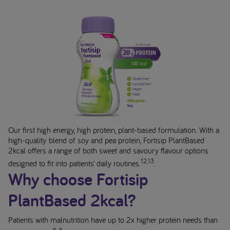
Our first high energy, high protein, plant-based formulation. With a
high-quality blend of soy and pea protein, Fortisip PlantBased
2kcal offers a range of both sweet and savoury flavour options
12,13
designed to fit into patients’ daily routines.
.
Why choose Fortisip
PlantBased 2kcal?
Patients with malnutrition have up to 2x higher protein needs than
5-6