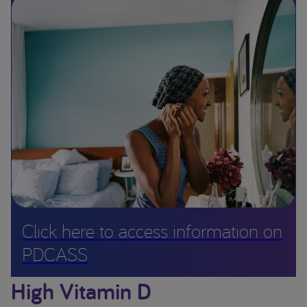
Click here to access information on
PDCASS
High Vitamin D