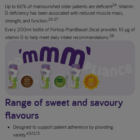
24
Up to 60% of malnourished older patients are deficient
. Vitamin
D deficiency has been associated with reduced muscle mass,
25-27
strength, and function.
Every 200ml bottle of Fortisip PlantBased 2kcal provides 10 µg of
28
vitamin D to help meet daily intake recommendations.
Range of sweet and savoury
flavours
Designed to support patient adherence by providing
4,5,12,13
variety.