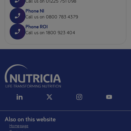
Call us on 01225 751 098
Phone NI
Call us on 0800 783 4379
Phone ROI
Call us on 1800 923 404
Also on this website
Homepage