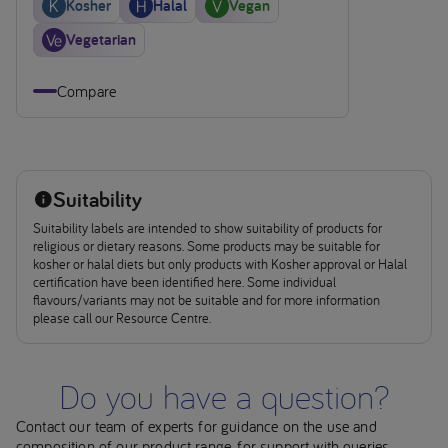
Kosher
Halal
Vegan
Vegetarian
Compare
Suitability
Suitability labels are intended to show suitability of products for
religious or dietary reasons. Some products may be suitable for
kosher or halal diets but only products with Kosher approval or Halal
certification have been identified here. Some individual
flavours/variants may not be suitable and for more information
please call our Resource Centre.
Do you have a question?
Contact our team of experts for guidance on the use and
composition of our product range, for support with queries