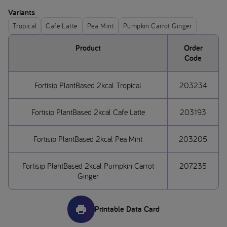
Variants
Tropical
Cafe Latte
Pea Mint
Pumpkin Carrot Ginger
Product
Order
Code
Fortisip PlantBased 2kcal Tropical
203234
Fortisip PlantBased 2kcal Cafe Latte
203193
Fortisip PlantBased 2kcal Pea Mint
203205
Fortisip PlantBased 2kcal Pumpkin Carrot
207235
Ginger
Printable Data Card