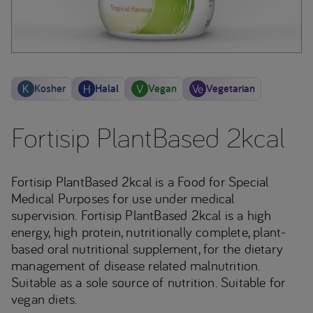
Kosher
Halal
Vegan
Vegetarian
Fortisip PlantBased 2kcal
Fortisip PlantBased 2kcal is a Food for Special
Medical Purposes for use under medical
supervision. Fortisip PlantBased 2kcal is a high
energy, high protein, nutritionally complete, plant-
based oral nutritional supplement, for the dietary
management of disease related malnutrition.
Suitable as a sole source of nutrition. Suitable for
vegan diets.