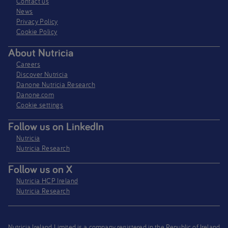
Contact us
News
Privacy Policy​
Cookie Policy
About Nutricia
Careers
Discover Nutricia
Danone Nutricia Research
Danone.com
Cookie settings
Follow us on LinkedIn
Nutricia
Nutricia Research
Follow us on X
Nutricia HCP Ireland
Nutricia Research
Nutricia Ireland Limited is a company registered in the Republic of Ireland