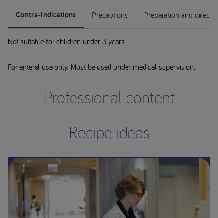
Contra-Indications
Precautions
Preparation and directi
Not suitable for children under 3 years.
For enteral use only. Must be used under medical supervision.
Professional content
Recipe ideas