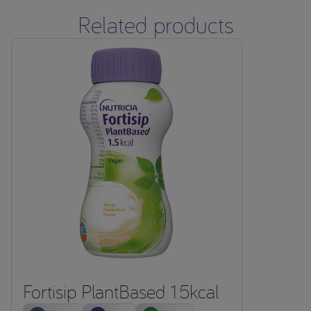
Related products
Fortisip PlantBased 1.5kcal