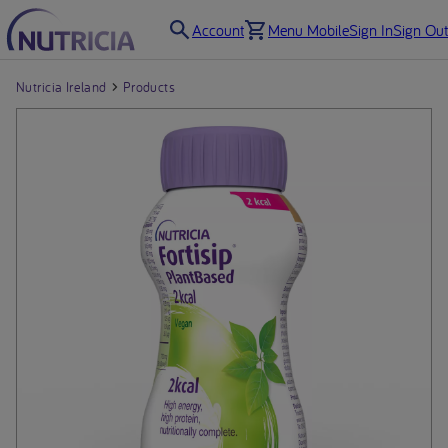
Account
Menu Mobile
Sign In
Sign Out
Nutricia Ireland
Products