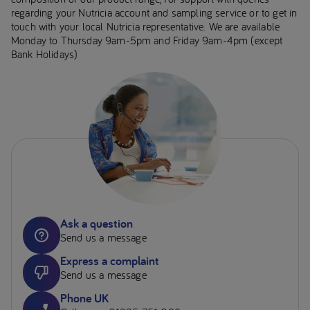
regarding your Nutricia account and sampling service or to get in
touch with your local Nutricia representative. We are available
Monday to Thursday 9am-5pm and Friday 9am-4pm (except
Bank Holidays)
Ask a question
Send us a message
Express a complaint
Send us a message
Phone UK