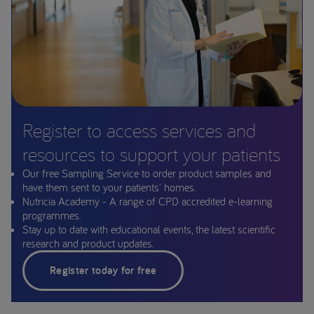
Register to access services and
resources to support your patients
Our free Sampling Service to order product samples and
have them sent to your patients' homes.
Nutricia Academy - A range of CPD accredited e-learning
programmes.
Stay up to date with educational events, the latest scientific
research and product updates.
Register today for free