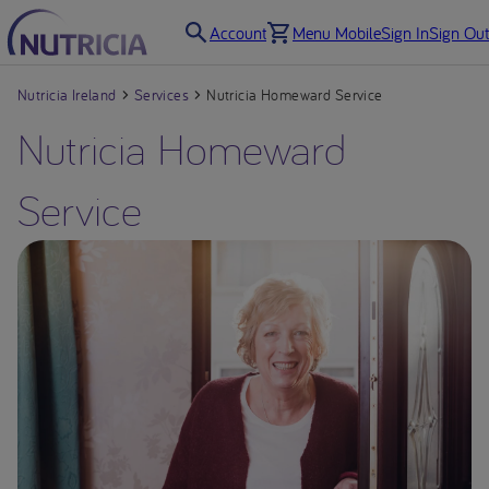
Account
Menu Mobile
Sign In
Sign Out
Nutricia Ireland
Services
Nutricia Homeward Service
Nutricia Homeward
Service