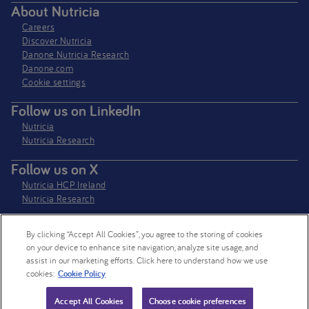
About Nutricia
Careers
Discover Nutricia
Danone Nutricia Research
Danone.com
Cookie settings
Follow us on LinkedIn
Nutricia
Nutricia Research
Follow us on X
Nutricia HCP Ireland
Nutricia Research
By clicking “Accept All Cookies”, you agree to the storing of cookies
Nutricia Ireland Limited is a company registered in the Republic of Ireland
on your device to enhance site navigation, analyze site usage, and
with company number 106997. VAT Number IE4800652P
assist in our marketing efforts. Click here to understand how we use
cookies:
Cookie Policy
© 2026 Nutricia. All rights reserved.
Accept All Cookies
Choose cookie preferences