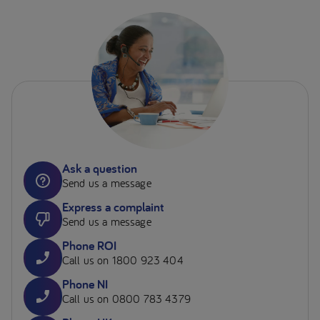
Ask a question
Send us a message
Express a complaint
Send us a message
Phone ROI
Call us on 1800 923 404
Phone NI
Call us on 0800 783 4379