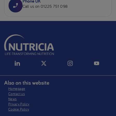
Phone UK
Call us on 01225 751 098
Also on this website
Homepage
Contact us
News
Privacy Policy​
Cookie Policy