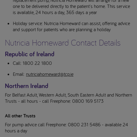
one to be delivered directly to the patient's home. This service
is available, 24 hours a day, 365 days a year
Holiday service: Nutricia Homeward can assist, offering advice
and support for patients who are planning a holiday
Nutricia Homeward Contact Details
Republic of Ireland
Call: 1800 22 1800
Email:
nutriciahomeward@tcp.ie
Northern Ireland
For Belfast Adult, Western Adult, South Eastern Adult and Northern
Trusts - all hours - call Freephone: 0800 169 5173
All other Trusts
For pump advice call Freephone: 0800 231 5486 - available 24
hours a day