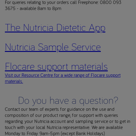
For queries relating to your orders call Freephone: 0800 093
3675 - available 8am to 8pm
The Nutricia Dietetic App
Nutricia Sample Service
Flocare support materials
Visit our Resource Centre for a wide range of Flocare support
materials.
Do you have a question?
Contact our team of experts for guidance on the use and
composition of our product range, for support with queries
regarding your Nutricia account and sampling service or to get in
touch with your local Nutricia representative. We are available
Monday to Friday 9am-5pm (except Bank Holidays)