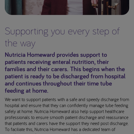
Supporting you every step of
the way
Nutricia Homeward provides support to
patients receiving enteral nutrition, their
families and their carers. This begins when the
patient is ready to be discharged from hospital
and continues throughout their time tube
feeding at home.
We want to support patients with a safe and speedy discharge from
hospital and ensure that they can confidently manage tube feeding
safely at home. Nutricia Homeward also help support healthcare
professionals to ensure smooth patient discharge and reassurance
that patients and carers have the support they need post discharge.
To faciliate this, Nutricia Homeward has a dedicated team of