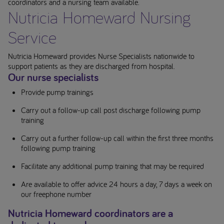
coordinators and a nursing team available.
Nutricia Homeward Nursing
Service
Nutricia Homeward provides Nurse Specialists nationwide to
support patients as they are discharged from hospital.
Our nurse specialists
Provide pump trainings
Carry out a follow-up call post discharge following pump
training
Carry out a further follow-up call within the first three months
following pump training
Facilitate any additional pump training that may be required
Are available to offer advice 24 hours a day, 7 days a week on
our freephone number
Nutricia Homeward coordinators are a