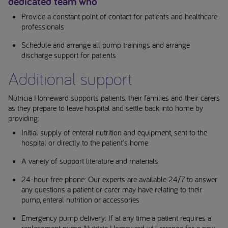
dedicated team who
Provide a constant point of contact for patients and healthcare
professionals
Schedule and arrange all pump trainings and arrange
discharge support for patients
Additional support
Nutricia Homeward supports patients, their families and their carers
as they prepare to leave hospital and settle back into home by
providing:
Initial supply of enteral nutrition and equipment, sent to the
hospital or directly to the patient's home
A variety of support literature and materials
24-hour free phone: Our experts are available 24/7 to answer
any questions a patient or carer may have relating to their
pump, enteral nutrition or accessories
Emergency pump delivery: If at any time a patient requires a
replacement pump, Nutricia Homeward will arrange for a new