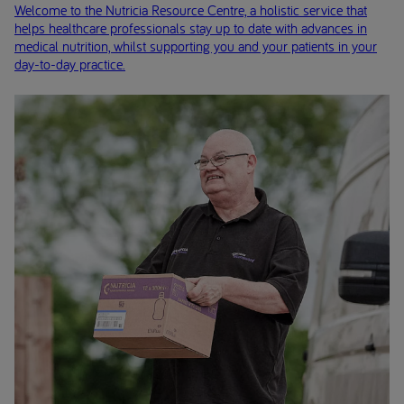
Welcome to the Nutricia Resource Centre, a holistic service that
helps healthcare professionals stay up to date with advances in
medical nutrition, whilst supporting you and your patients in your
day-to-day practice.