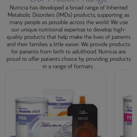
Nutricia has developed a broad range of Inherited
Metabolic Disorders (IMDs) products, supporting as
many people as possible across the world. We use
our unique nutritional expertise to develop high-
quality products that help make the lives of patients
and their families a little easier. We provide products
for patients from birth to adulthood. Nutricia are
proud to offer patients choice by providing products
in a range of formats