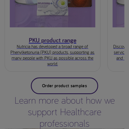
PKU product range
Nutricia has developed a broad range of
Discover
Phenylketonuria (PKU) products, supporting as
service;
many people with PKU as possible across the
and for
world.
Order product samples
Learn more about how we
support Healthcare
professionals