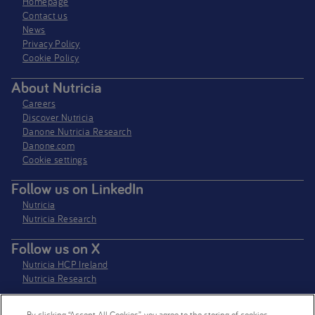
Homepage
Contact us
News
Privacy Policy​
Cookie Policy
About Nutricia
Careers
Discover Nutricia
Danone Nutricia Research
Danone.com
Cookie settings
Follow us on LinkedIn
Nutricia
Nutricia Research
Follow us on X
Nutricia HCP Ireland
Nutricia Research
By clicking “Accept All Cookies”, you agree to the storing of cookies