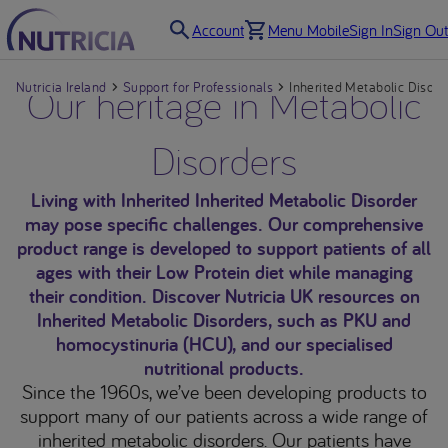
Account
Menu Mobile
Sign In
Sign Out
Nutricia Ireland
Our heritage in Metabolic
Support for Professionals
Inherited Metabolic Disord
Disorders
Living with Inherited Inherited Metabolic Disorder
may pose specific challenges. Our comprehensive
product range is developed to support patients of all
ages with their Low Protein diet while managing
their condition. Discover Nutricia UK resources on
Inherited Metabolic Disorders, such as PKU and
homocystinuria (HCU), and our specialised
nutritional products.
Since the 1960s, we’ve been developing products to
support many of our patients across a wide range of
inherited metabolic disorders. Our patients have