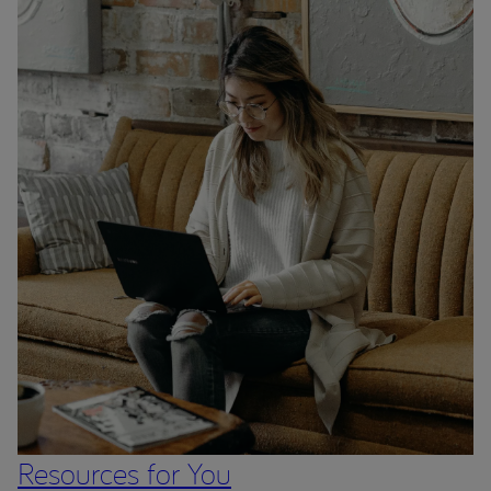
Resources for You