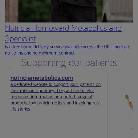
Nutricia Homeward Metabolics and
Specialist
is a free home delivery service available across the UK. There are
no tie-ins and no minimum contract.
Supporting our patients
nutriciametabolics.com
a dedicated website to support your patients on
their metabolic journey. Theywill find useful
resources, information on our full range of
products, low protein recipes and inspiring real-
life stories