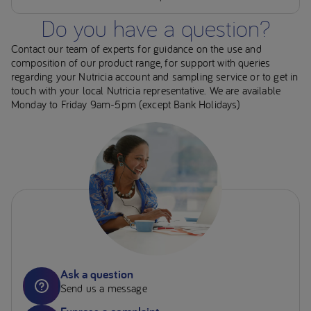
Do you have a question?
Contact our team of experts for guidance on the use and
composition of our product range, for support with queries
regarding your Nutricia account and sampling service or to get in
touch with your local Nutricia representative. We are available
Monday to Friday 9am-5pm (except Bank Holidays)
Ask a question
Send us a message