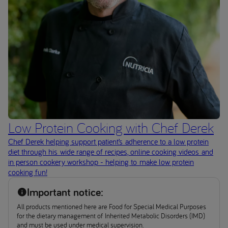
Low Protein Cooking with Chef Derek
Chef Derek helping support patient’s adherence to a low protein
diet through his wide range of recipes, online cooking videos and
in person cookery workshop - helping to make low protein
cooking fun!
Important notice:
All products mentioned here are Food for Special Medical Purposes
for the dietary management of Inherited Metabolic Disorders (IMD)
and must be used under medical supervision.