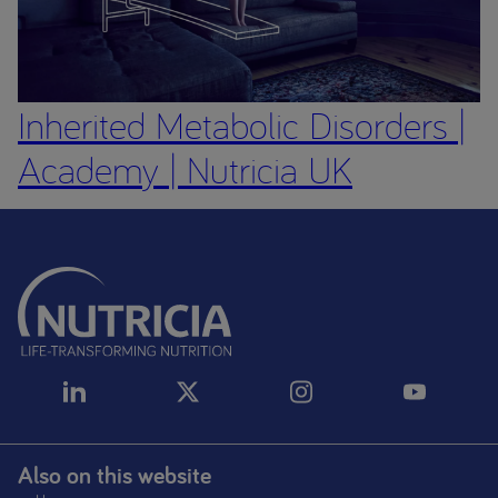
Inherited Metabolic Disorders |
Academy | Nutricia UK
Also on this website