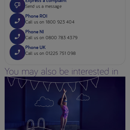
Express a complaint
Send us a message
Phone ROI
Call us on 1800 923 404
Phone NI
Call us on 0800 783 4379
Phone UK
Call us on 01225 751 098
You may also be interested in