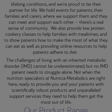
lifelong conditions, and we're proud to be their
partner for life. We hold events for patients, their
families and carers, where we support them and they
can meet and support each other – there’s a real
sense of community. We also provide low protein
cookery classes to help families with mealtimes, and
to show patients how to make the most of what they
can eat as well as providing online resources to help
patients adhere to diet.
The challenges of living with an inherited metabolic
disorder (IMD) cannot be underestimated, but no IMD
patient needs to struggle alone. Not when the
nutrition specialists at Nutricia Metabolics are right
here, ready to provide you and your patients with
scientifically robust products and unparalleled
support services they need to help them get the
most out of life.
Our Product Range