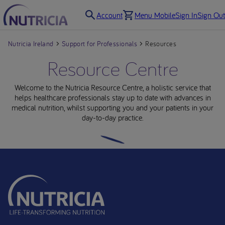
Account
Menu Mobile
Sign In
Sign Out
Nutricia Ireland
Support for Professionals
Resources
Resource Centre
Welcome to the Nutricia Resource Centre, a holistic service that
helps healthcare professionals stay up to date with advances in
medical nutrition, whilst supporting you and your patients in your
day-to-day practice.