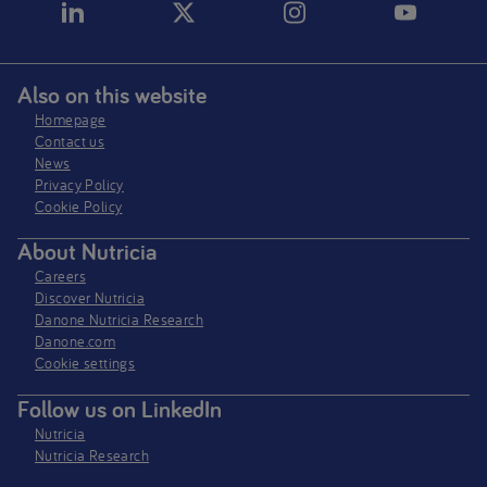
Also on this website
Homepage
Contact us
News
Privacy Policy​
Cookie Policy
About Nutricia
Careers
Discover Nutricia
Danone Nutricia Research
Danone.com
Cookie settings
Follow us on LinkedIn
Nutricia
Nutricia Research