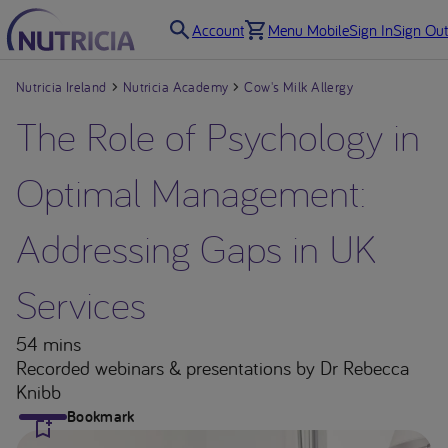
Account
Menu Mobile
Sign In
Sign Out
Nutricia Ireland
Nutricia Academy
Cow's Milk Allergy
The Role of Psychology in
Optimal Management:
Addressing Gaps in UK
Services
54 mins
Recorded webinars & presentations
by Dr Rebecca
Knibb
Bookmark