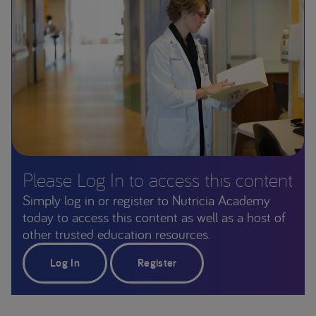
Please Log In to access this content
Simply log in or register to Nutricia Academy
today to access this content as well as a host of
other trusted education resources.
Log In
Register