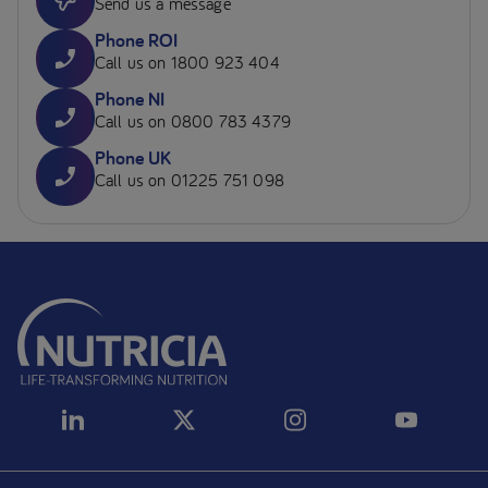
Send us a message
Phone ROI
Call us on 1800 923 404
Phone NI
Call us on 0800 783 4379
Phone UK
Call us on 01225 751 098