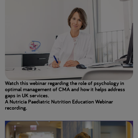
Watch this webinar regarding the role of psychology in
optimal management of CMA and how it helps address
gaps in UK services.
A Nutricia Paediatric Nutrition Education Webinar
recording.