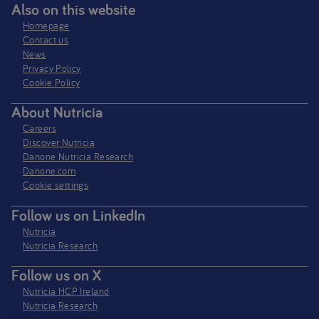
Also on this website
Homepage
Contact us
News
Privacy Policy​
Cookie Policy
About Nutricia
Careers
Discover Nutricia
Danone Nutricia Research
Danone.com
Cookie settings
Follow us on LinkedIn
Nutricia
Nutricia Research
Follow us on X
Nutricia HCP Ireland
Nutricia Research