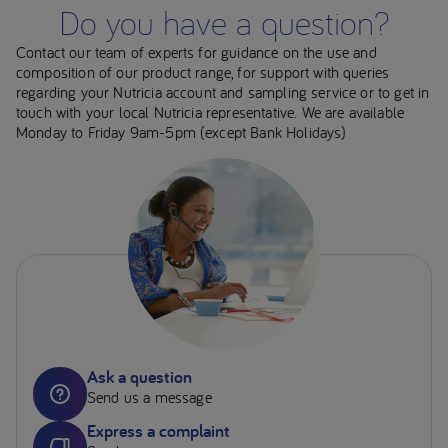
Do you have a question?
Contact our team of experts for guidance on the use and
composition of our product range, for support with queries
regarding your Nutricia account and sampling service or to get in
touch with your local Nutricia representative. We are available
Monday to Friday 9am-5pm (except Bank Holidays)
Ask a question
Send us a message
Express a complaint