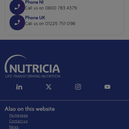
Phone NI
Call us on 0800 783 4379
Phone UK
Call us on 01225 751 098
Also on this website
Homepage
Contact us
News