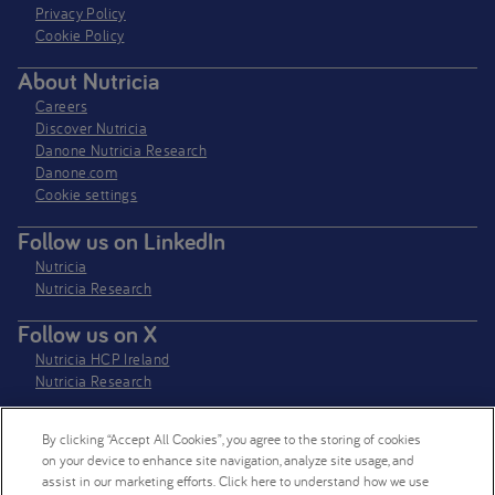
Privacy Policy​
Cookie Policy
About Nutricia
Careers
Discover Nutricia
Danone Nutricia Research
Danone.com
Cookie settings
Follow us on LinkedIn
Nutricia
Nutricia Research
Follow us on X
Nutricia HCP Ireland
Nutricia Research
By clicking “Accept All Cookies”, you agree to the storing of cookies
Nutricia Ireland Limited is a company registered in the Republic of Ireland
on your device to enhance site navigation, analyze site usage, and
with company number 106997. VAT Number IE4800652P
assist in our marketing efforts. Click here to understand how we use