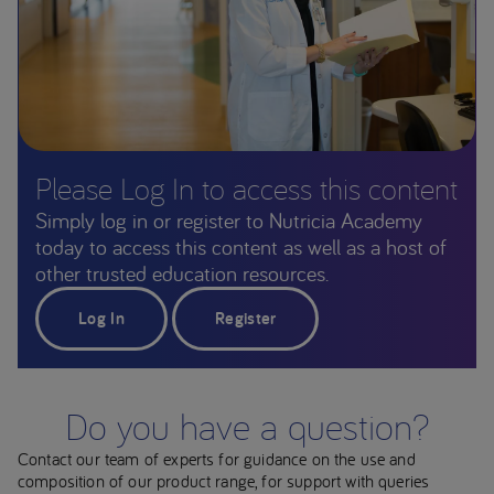
Please Log In to access this content
Simply log in or register to Nutricia Academy
today to access this content as well as a host of
other trusted education resources.
Log In
Register
Do you have a question?
Contact our team of experts for guidance on the use and
composition of our product range, for support with queries