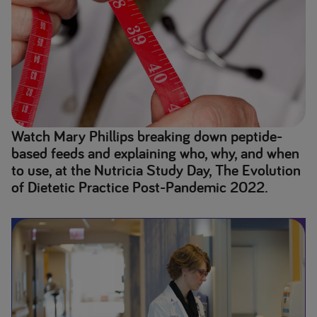
Watch Mary Phillips breaking down peptide-
based feeds and explaining who, why, and when
to use, at the Nutricia Study Day, The Evolution
of Dietetic Practice Post-Pandemic 2022.