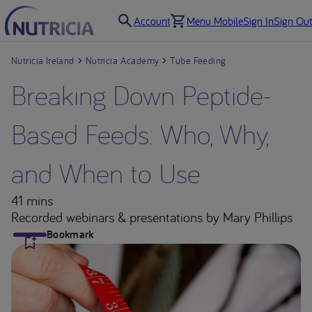
Account
Menu Mobile
Sign In
Sign Out
Nutricia Ireland
Nutricia Academy
Tube Feeding
Breaking Down Peptide-
Based Feeds: Who, Why,
and When to Use
41 mins
Recorded webinars & presentations
by Mary Phillips
Bookmark