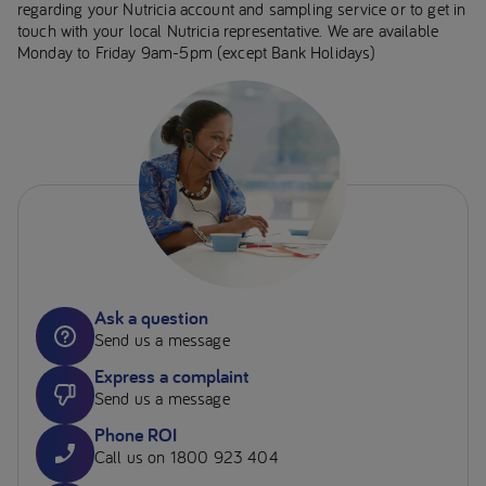
regarding your Nutricia account and sampling service or to get in
touch with your local Nutricia representative. We are available
Monday to Friday 9am-5pm (except Bank Holidays)
Ask a question
Send us a message
Express a complaint
Send us a message
Phone ROI
Call us on 1800 923 404