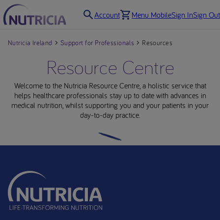
Account
Menu Mobile
Sign In
Sign Out
Nutricia Ireland
Support for Professionals
Resources
Resource Centre
Welcome to the Nutricia Resource Centre, a holistic service that
helps healthcare professionals stay up to date with advances in
medical nutrition, whilst supporting you and your patients in your
day-to-day practice.