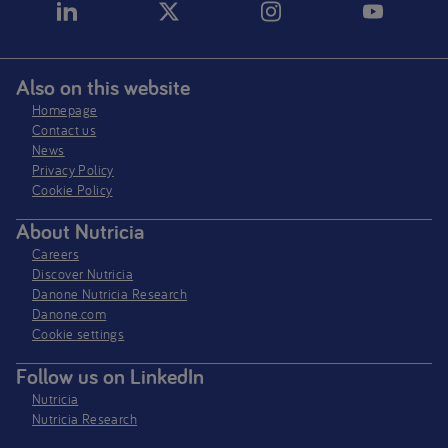
Also on this website
Homepage
Contact us
News
Privacy Policy​
Cookie Policy
About Nutricia
Careers
Discover Nutricia
Danone Nutricia Research
Danone.com
Cookie settings
Follow us on LinkedIn
Nutricia
Nutricia Research