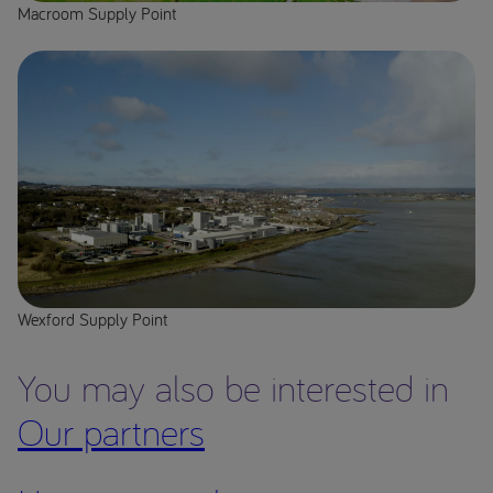
Macroom Supply Point
Wexford Supply Point
You may also be interested in
Our partners