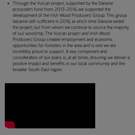
Through the Vulcan project, supported by the Danone
ecosystem fund from 2013-2016, we supported the
development of the Irish Wood Producers’ Group. This group
became self-sufficient in 2016, at which time Danone exited
the project, but from whom we continue to source the majority
of our woodchip. The Vulcan project and Irish Wood
Producers’ Group created employment and economic
opportunities for foresters in the area and is one we are
incredibly proud to support. A key component and
consideration of our plans is, at all times, ensuring we deliver a
positive impact and benefits in our local community and the
broader South-East region.