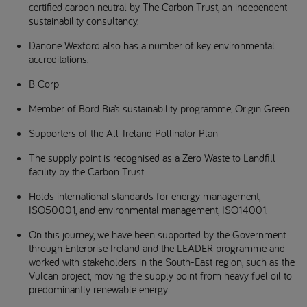
certified carbon neutral by The Carbon Trust, an independent
sustainability consultancy.
Danone Wexford also has a number of key environmental
accreditations:
B Corp
Member of Bord Bia’s sustainability programme, Origin Green
Supporters of the All-Ireland Pollinator Plan
The supply point is recognised as a Zero Waste to Landfill
facility by the Carbon Trust
Holds international standards for energy management,
ISO50001, and environmental management, ISO14001.
On this journey, we have been supported by the Government
through Enterprise Ireland and the LEADER programme and
worked with stakeholders in the South-East region, such as the
Vulcan project, moving the supply point from heavy fuel oil to
predominantly renewable energy.