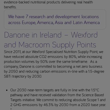
evidence-backed nutritional products delivering real health
benefits.
We have 7 research and development locations
across Europe, America, Asia and Latin America
Danone in Ireland – Wexford
and Macroom Supply Points
Since 2011, at our Wexford Specialised Nutrition Supply Point, we
have reduced absolute CO2 emissions by 80%, while increasing
production volumes by 50% over the same timeframe. As a
company, Danone is committed to becoming a net zero business
by 2050 and reducing carbon emissions in-line with a 1.5-degree
SBTi trajectory by 2030.
Our 2030 near-term targets are fully in line with the 1.5°C
pathway and have received validation from the Science Based
Targets initiative. We commit to reducing absolute Scope 1 and
2 GHG emissions by 46.3% by 2030 from a 2020 base year.
*