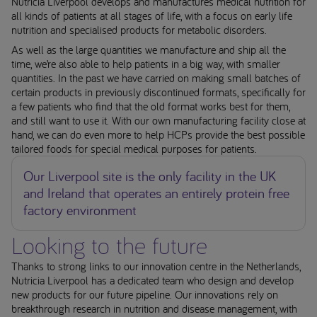
Nutricia Liverpool develops and manufactures medical nutrition for
all kinds of patients at all stages of life, with a focus on early life
nutrition and specialised products for metabolic disorders.
As well as the large quantities we manufacture and ship all the
time, we’re also able to help patients in a big way, with smaller
quantities. In the past we have carried on making small batches of
certain products in previously discontinued formats, specifically for
a few patients who find that the old format works best for them,
and still want to use it. With our own manufacturing facility close at
hand, we can do even more to help HCPs provide the best possible
tailored foods for special medical purposes for patients.
Our Liverpool site is the only facility in the UK
and Ireland that operates an entirely protein free
factory environment
Looking to the future
Thanks to strong links to our innovation centre in the Netherlands,
Nutricia Liverpool has a dedicated team who design and develop
new products for our future pipeline. Our innovations rely on
breakthrough research in nutrition and disease management, with