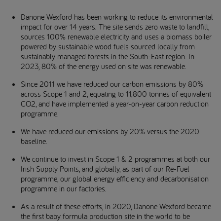
Danone Wexford has been working to reduce its environmental
impact for over 14 years. The site sends zero waste to landfill,
sources 100% renewable electricity and uses a biomass boiler
powered by sustainable wood fuels sourced locally from
sustainably managed forests in the South-East region. In
2023, 80% of the energy used on site was renewable.
Since 2011 we have reduced our carbon emissions by 80%
across Scope 1 and 2, equating to 11,800 tonnes of equivalent
CO2, and have implemented a year-on-year carbon reduction
programme.
We have reduced our emissions by 20% versus the 2020
baseline.
We continue to invest in Scope 1 & 2 programmes at both our
Irish Supply Points, and globally, as part of our Re-Fuel
programme, our global energy efficiency and decarbonisation
programme in our factories.
As a result of these efforts, in 2020, Danone Wexford became
the first baby formula production site in the world to be