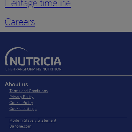
Heritage timeline
Careers
About us
Terms and Conditions
Privacy Policy
Cookie Policy
Cookie settings
Modern Slavery Statement
Danone.com