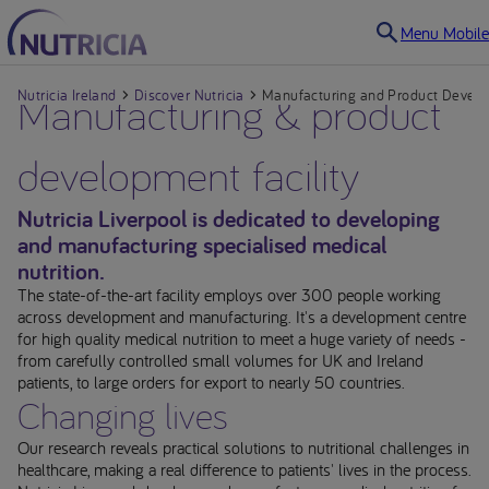
Menu Mobile
Nutricia Ireland
Manufacturing & product
Discover Nutricia
Manufacturing and Product Develop
development facility
Nutricia Liverpool is dedicated to developing
and manufacturing specialised medical
nutrition.
The state-of-the-art facility employs over 300 people working
across development and manufacturing. It's a development centre
for high quality medical nutrition to meet a huge variety of needs -
from carefully controlled small volumes for UK and Ireland
patients, to large orders for export to nearly 50 countries.
Changing lives
Our research reveals practical solutions to nutritional challenges in
healthcare, making a real difference to patients' lives in the process.