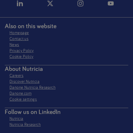
Also on this website
Homepage
Contact us
News
Privacy Policy​
Cookie Policy
About Nutricia
Careers
Discover Nutricia
Danone Nutricia Research
Danone.com
Cookie settings
Follow us on LinkedIn
Nutricia
Nutricia Research