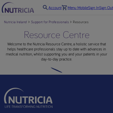
Account
Menu Mobile
Sign In
Sign Out
Nutricia Ireland
Support for Professionals
Resources
Resource Centre
Welcome to the Nutricia Resource Centre, a holistic service that
helps healthcare professionals stay up to date with advances in
medical nutrition, whilst supporting you and your patients in your
day-to-day practice.