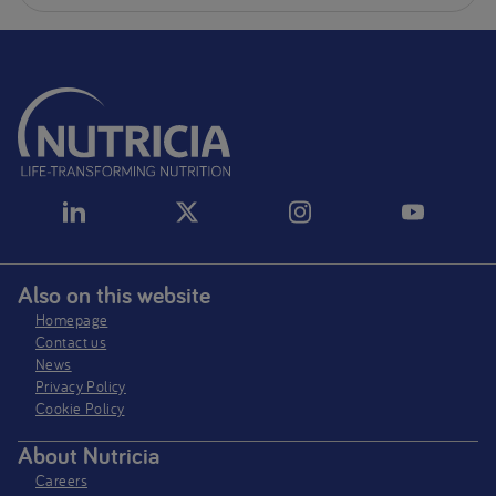
Also on this website
Homepage
Contact us
News
Privacy Policy​
Cookie Policy
About Nutricia
Careers