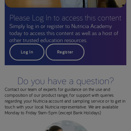
Please Log In to access this content
Simply log in or register to Nutricia Academy
today to access this content as well as a host of
other trusted education resources.
Log In
Register
Do you have a question?
Contact our team of experts for guidance on the use and
composition of our product range, for support with queries
regarding your Nutricia account and sampling service or to get in
touch with your local Nutricia representative. We are available
Monday to Friday 9am-5pm (except Bank Holidays)