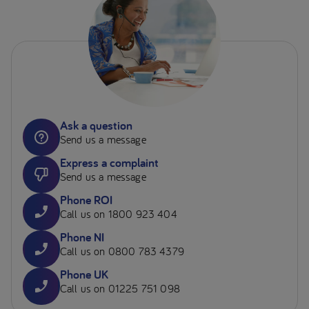
Ask a question
Send us a message
Express a complaint
Send us a message
Phone ROI
Call us on 1800 923 404
Phone NI
Call us on 0800 783 4379
Phone UK
Call us on 01225 751 098