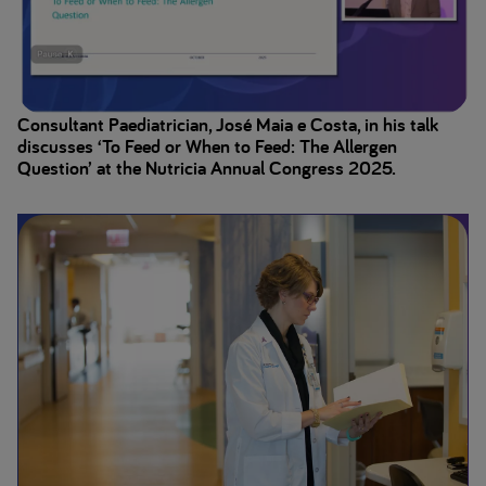
Consultant Paediatrician, José Maia e Costa, in his talk
discusses ‘To Feed or When to Feed: The Allergen
Question’ at the Nutricia Annual Congress 2025.