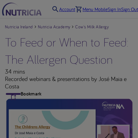
Account
Menu Mobile
Sign In
Sign Out
Nutricia Ireland
Nutricia Academy
Cow's Milk Allergy
To Feed or When to Feed:
The Allergen Question
34 mins
Recorded webinars & presentations
by José Maia e
Costa
Bookmark